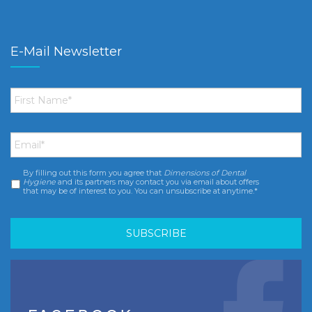
E-Mail Newsletter
First
Name
*
Email
*
By filling out this form you agree that
Dimensions of Dental
Consent
*
Hygiene
and its partners may contact you via email about offers
that may be of interest to you. You can unsubscribe at anytime.*