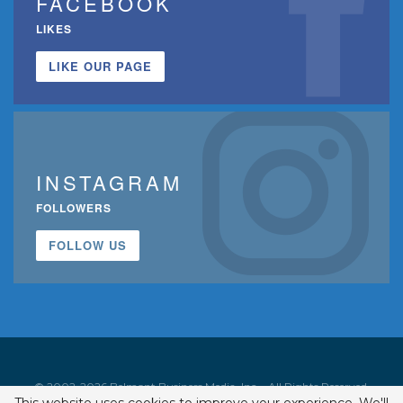
FACEBOOK
LIKES
LIKE OUR PAGE
INSTAGRAM
FOLLOWERS
FOLLOW US
© 2002-2026 Belmont Business Media, Inc. • All Rights Reserved.