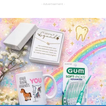
- Advertisement -