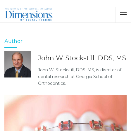
Author
John W. Stockstill, DDS, MS
John W. Stockstill, DDS, MS, is director of
dental research at Georgia School of
Orthodontics.