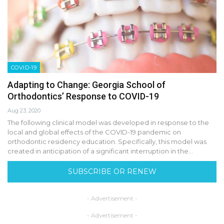
COVID-19
Adapting to Change: Georgia School of
Orthodontics’ Response to COVID-19
Aug 23, 2020
The following clinical model was developed in response to the
local and global effects of the COVID-19 pandemic on
orthodontic residency education. Specifically, this model was
created in anticipation of a significant interruption in the…
SUBSCRIBE OR RENEW
- Advertisement -
- Advertisement -