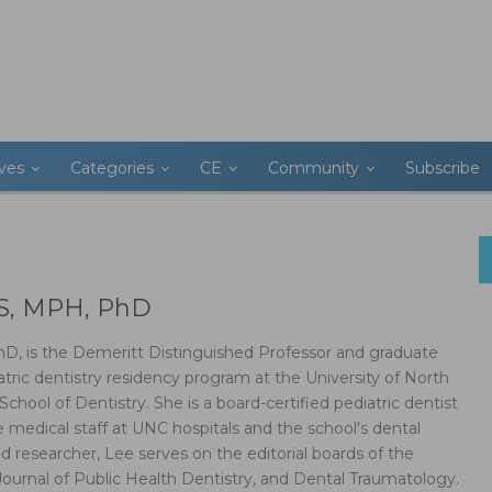
ives
Categories
CE
Community
Subscribe
DS, MPH, PhD
hD, is the Demeritt Distinguished Professor and graduate
atric dentistry residency program at the University of North
School of Dentistry. She is a board-certified pediatric dentist
medical staff at UNC hospitals and the school's dental
nd researcher, Lee serves on the editorial boards of the
Journal of Public Health Dentistry, and Dental Traumatology.