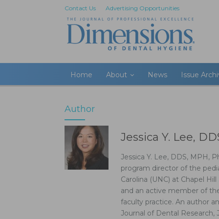
Contact Us
Advertising Opportunities
Home
About
News
Issue Arch
Author
Jessica Y. Lee, D
Jessica Y. Lee, DDS, MPH, P
program director of the pedi
Carolina (UNC) at Chapel Hill 
and an active member of the 
faculty practice. An author a
Journal of Dental Research, 