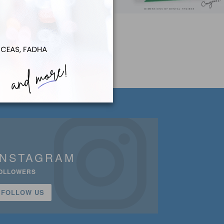
INSTAGRAM
OLLOWERS
FOLLOW US