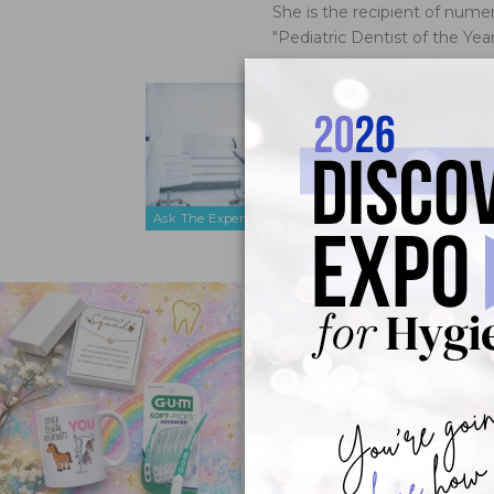
She is the recipient of num
"Pediatric Dentist of the Ye
What Stra
Patients?
Mar 9, 2016
We have a co
tolerate den
Ask The Expert