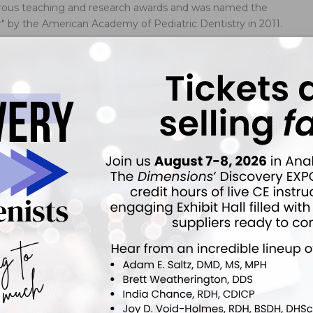
erous teaching and research awards and was named the
ar" by the American Academy of Pediatric Dentistry in 2011.
tegies Do You Suggest For Dealing With Pediatric
uple of patients in our pediatric dental practice who do not
tal care well.