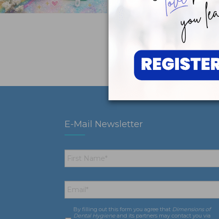
E-Mail Newsletter
First
Name
*
Email
*
By filling out this form you agree that
Dimensions of
Consent
*
Dental Hygiene
and its partners may contact you via