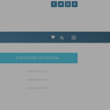
SUBSCRIBE OR RENEW
- Advertisement -
- Advertisement -
- Advertisement -