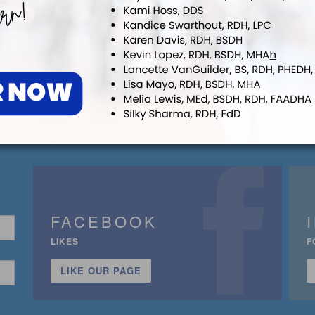
FACEBOOK
LIKES
F
LIKE OUR PAGE