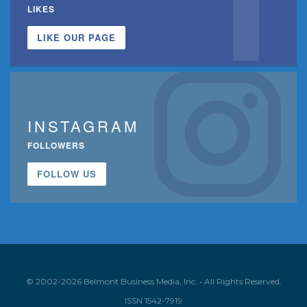
LIKES
LIKE OUR PAGE
INSTAGRAM
FOLLOWERS
FOLLOW US
© 2002-2026 Belmont Business Media, Inc. • All Rights Reserved.
ISSN 1542-7919