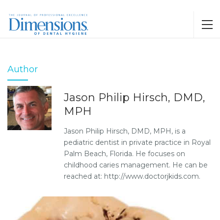
Author
Jason Philip Hirsch, DMD,
MPH
Jason Philip Hirsch, DMD, MPH, is a
pediatric dentist in private practice in Royal
Palm Beach, Florida. He focuses on
childhood caries management. He can be
reached at: http://www.doctorjkids.com.