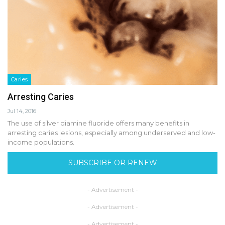
Caries
Arresting Caries
Jul 14, 2016
The use of silver diamine fluoride offers many benefits in
arresting caries lesions, especially among underserved and low-
income populations.
SUBSCRIBE OR RENEW
- Advertisement -
- Advertisement -
- Advertisement -