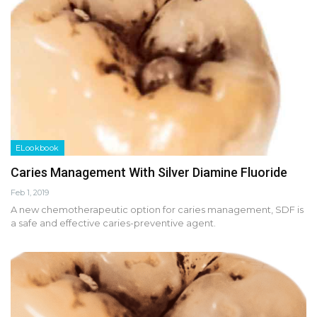
ELookbook
Caries Management With Silver Diamine Fluoride
Feb 1, 2019
A new chemotherapeutic option for caries management, SDF is
a safe and effective caries-preventive agent.