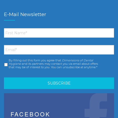
E-Mail Newsletter
First
Name
*
Email
*
By filling out this form you agree that
Dimensions of Dental
Consent
*
Hygiene
and its partners may contact you via email about offers
that may be of interest to you. You can unsubscribe at anytime.*
FACEBOOK