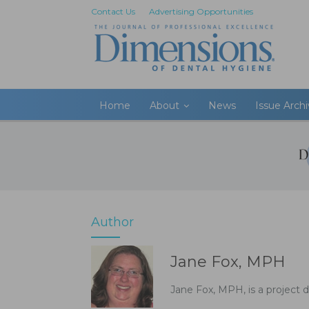
Contact Us
Advertising Opportunities
Home
About
News
Issue Arch
Author
Jane Fox, MPH
Jane Fox, MPH, is a project d