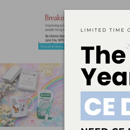
Breaking 
Aug 5, 2010
Improving acc
Miscellaneous