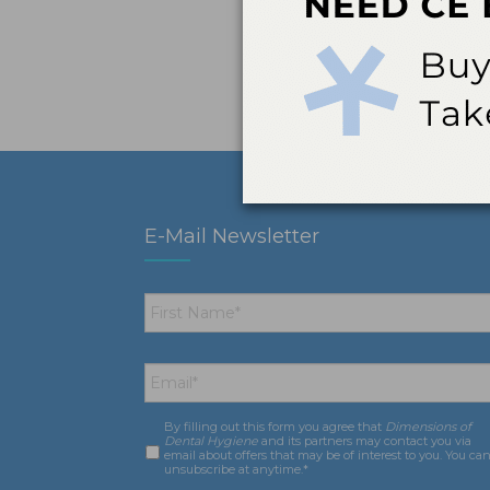
E-Mail Newsletter
First
Name
*
Email
*
By filling out this form you agree that
Dimensions of
Consent
*
Dental Hygiene
and its partners may contact you via
email about offers that may be of interest to you. You ca
unsubscribe at anytime.*