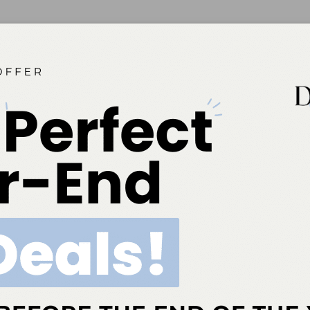
Down Barriers
ess to oral health care is critical to people living with HIV.