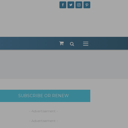
SUBSCRIBE OR RENEW
- Advertisement -
- Advertisement -