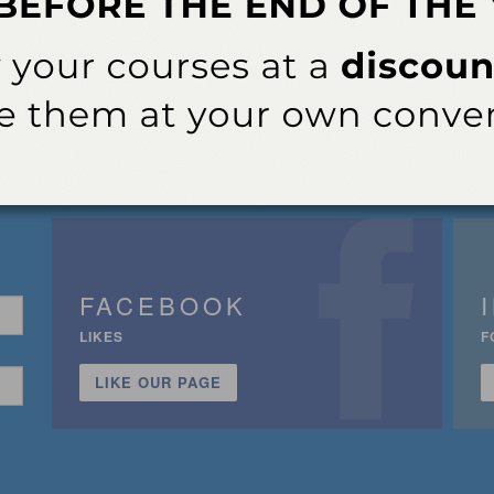
FACEBOOK
LIKES
F
LIKE OUR PAGE
n