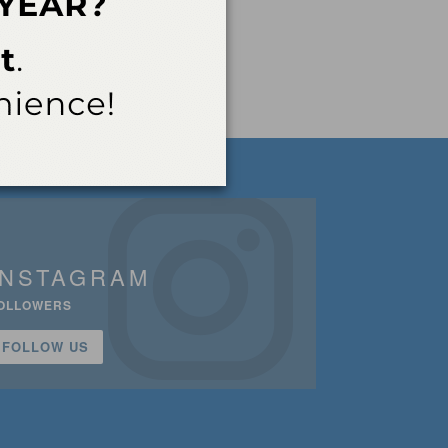
INSTAGRAM
OLLOWERS
FOLLOW US