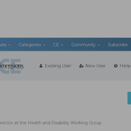
ives
Categories
CE
Community
Subscribe
Help
Existing User
New User
irector at the Health and Disability Working Group.