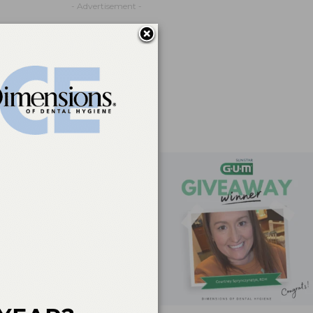
- Advertisement -