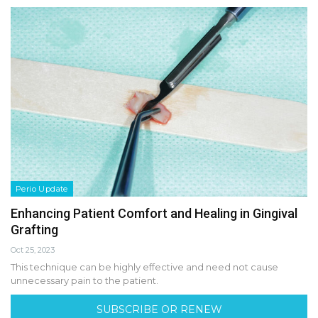
Perio Update
Enhancing Patient Comfort and Healing in Gingival
Grafting
Oct 25, 2023
This technique can be highly effective and need not cause
unnecessary pain to the patient.
SUBSCRIBE OR RENEW