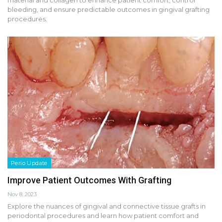
bleeding, and ensure predictable outcomes in gingival grafting
procedures.
Perio Update
Improve Patient Outcomes With Grafting
Nov 8, 2023
Explore the nuances of gingival and connective tissue grafts in
periodontal procedures and learn how patient comfort and