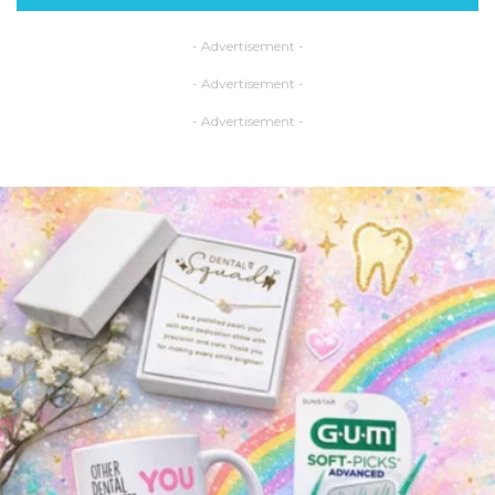
- Advertisement -
- Advertisement -
- Advertisement -