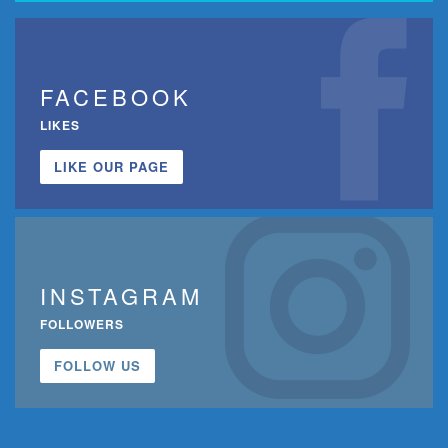
FACEBOOK
LIKES
LIKE OUR PAGE
INSTAGRAM
FOLLOWERS
FOLLOW US