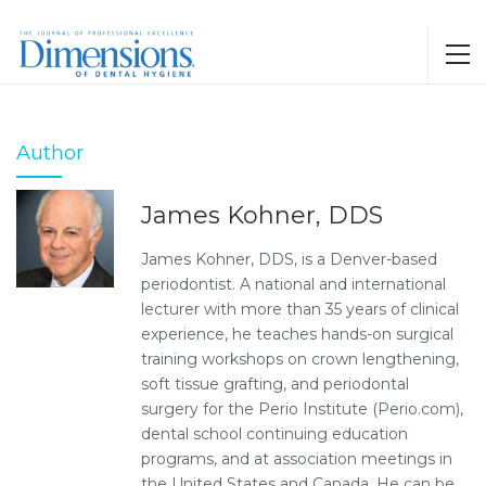
Author
James Kohner, DDS
James Kohner, DDS, is a Denver-based
periodontist. A national and international
lecturer with more than 35 years of clinical
experience, he teaches hands-on surgical
training workshops on crown lengthening,
soft tissue grafting, and periodontal
surgery for the Perio Institute (Perio.com),
dental school continuing education
programs, and at association meetings in
the United States and Canada. He can be