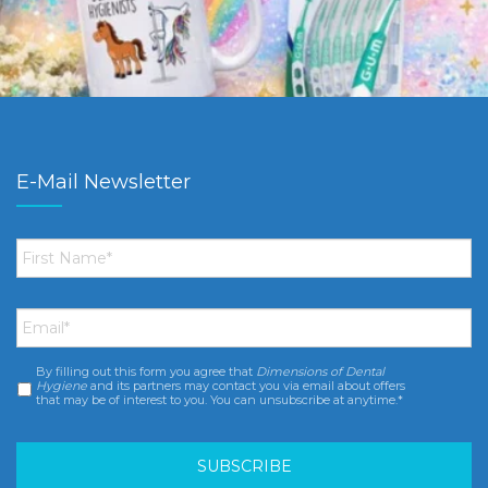
E-Mail Newsletter
First
Name
*
Email
*
By filling out this form you agree that
Dimensions of Dental
Consent
*
Hygiene
and its partners may contact you via email about offers
that may be of interest to you. You can unsubscribe at anytime.*