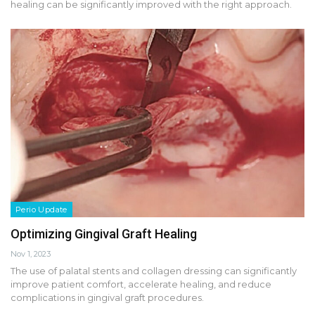
healing can be significantly improved with the right approach.
Perio Update
Optimizing Gingival Graft Healing
Nov 1, 2023
The use of palatal stents and collagen dressing can significantly
improve patient comfort, accelerate healing, and reduce
complications in gingival graft procedures.