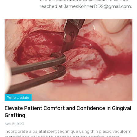
reached at JamesKohnerDDS@gmail.com.
Perio Update
Elevate Patient Comfort and Confidence in Gingival
Grafting
Nov 15, 2023
Incorporate a palatal stent technique using thin plastic vacuform
material and collagen to enhance patient comfort, control