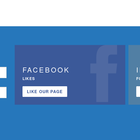
FACEBOOK
LIKES
F
LIKE OUR PAGE
n