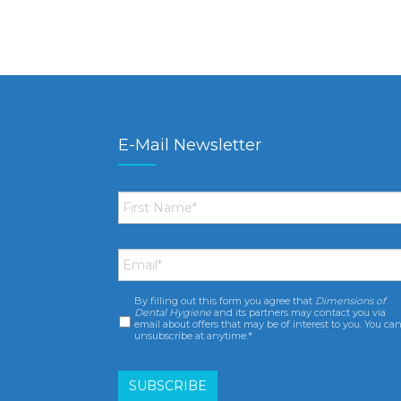
E-Mail Newsletter
First
Name
*
Email
*
By filling out this form you agree that
Dimensions of
Consent
*
Dental Hygiene
and its partners may contact you via
email about offers that may be of interest to you. You ca
unsubscribe at anytime.*