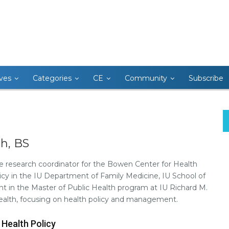
ives
Categories
CE
Community
Subscribe
h, BS
e research coordinator for the Bowen Center for Health
cy in the IU Department of Family Medicine, IU School of
ent in the Master of Public Health program at IU Richard M.
Health, focusing on health policy and management.
 Health Policy