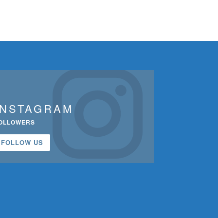
INSTAGRAM
OLLOWERS
FOLLOW US