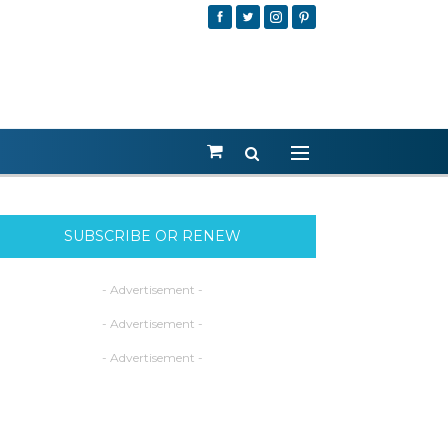
SUBSCRIBE OR RENEW
- Advertisement -
- Advertisement -
- Advertisement -