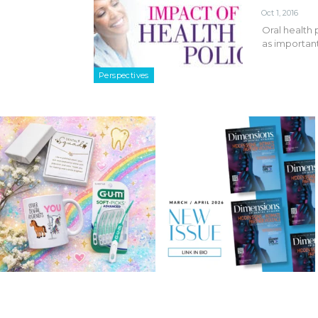
Oct 1, 2016
Oral health 
as important
Perspectives