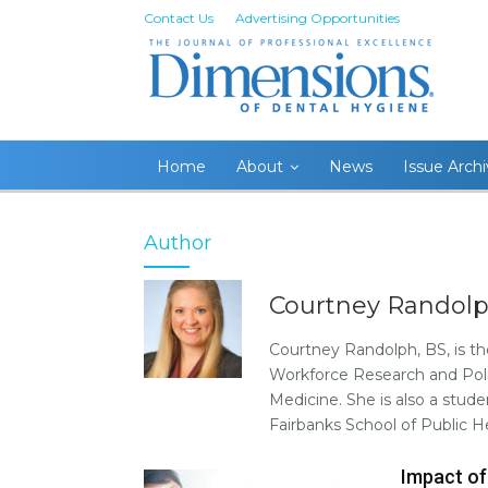
Contact Us
Advertising Opportunities
Home
About
News
Issue Arch
Author
Courtney Randolp
Courtney Randolph, BS, is th
Workforce Research and Poli
Medicine. She is also a stud
Fairbanks School of Public 
Impact of