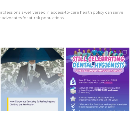
professionals well versed in access-to-care health policy can serve
 advocates for at-risk populations.