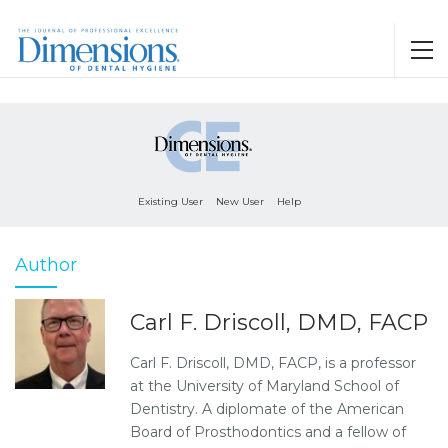
Existing User
New User
Help
Author
Carl F. Driscoll, DMD, FACP
Carl F. Driscoll, DMD, FACP, is a professor
at the University of Maryland School of
Dentistry. A diplomate of the American
Board of Prosthodontics and a fellow of