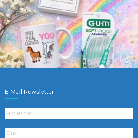
E-Mail Newsletter
First
Name
*
Email
*