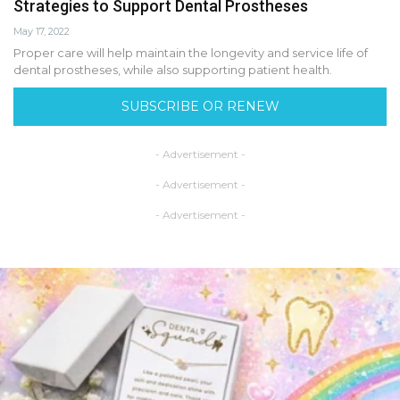
Strategies to Support Dental Prostheses
May 17, 2022
Proper care will help maintain the longevity and service life of
dental prostheses, while also supporting patient health.
SUBSCRIBE OR RENEW
- Advertisement -
- Advertisement -
- Advertisement -