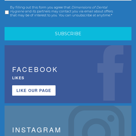
By filling out this form you agree that
Dimensions of Dental
Consent
*
Hygiene
and its partners may contact you via email about offers
that may be of interest to you. You can unsubscribe at anytime.*
FACEBOOK
LIKES
LIKE OUR PAGE
INSTAGRAM