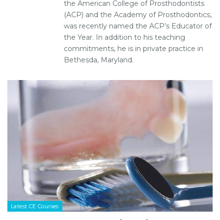
the American College of Prosthodontists
(ACP) and the Academy of Prosthodontics,
was recently named the ACP’s Educator of
the Year. In addition to his teaching
commitments, he is in private practice in
Bethesda, Maryland.
Latest CE Courses