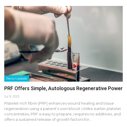
Perio Update
PRF Offers Simple, Autologous Regenerative Power
Jul 9, 2025
Platelet-rich fibrin (PRF) enhances wound healing and tissue
regeneration using a patient’s own blood. Unlike earlier platelet
concentrates, PRF is easy to prepare, requires no additives, and
offers a sustained release of growth factors for…