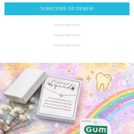
SUBSCRIBE OR RENEW
- Advertisement -
- Advertisement -
- Advertisement -