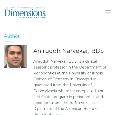
Author
Aniruddh Narvekar, BDS
Aniruddh Narvekar, BDS, is a clinical
assistant professor in the Department of
Periodontics at the University of Illinois,
College of Dentistry in Chicago. He
graduated from the University of
Pennsylvania where he completed a dual
certificate program in periodontics and
periodontal prosthesis. Narvekar is a
Diplomate of the American Board of
Periodontology.