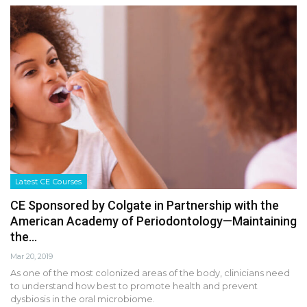
Latest CE Courses
CE Sponsored by Colgate in Partnership with the
American Academy of Periodontology—Maintaining
the…
Mar 20, 2019
As one of the most colonized areas of the body, clinicians need
to understand how best to promote health and prevent
dysbiosis in the oral microbiome.