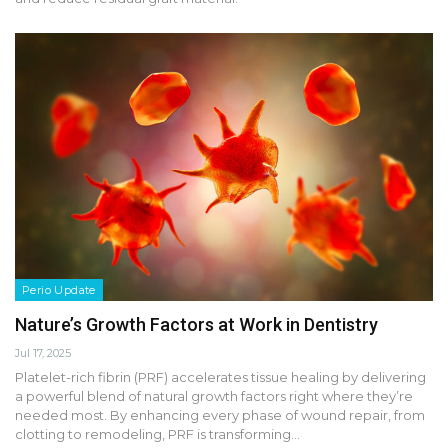
Perio Update
Nature’s Growth Factors at Work in Dentistry
Jul 17, 2025
Platelet-rich fibrin (PRF) accelerates tissue healing by delivering
a powerful blend of natural growth factors right where they’re
needed most. By enhancing every phase of wound repair, from
clotting to remodeling, PRF is transforming…