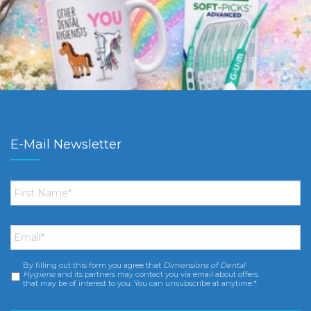
E-Mail Newsletter
First
Name
*
Email
*
By filling out this form you agree that
Dimensions of Dental
Consent
*
Hygiene
and its partners may contact you via email about offers
that may be of interest to you. You can unsubscribe at anytime.*