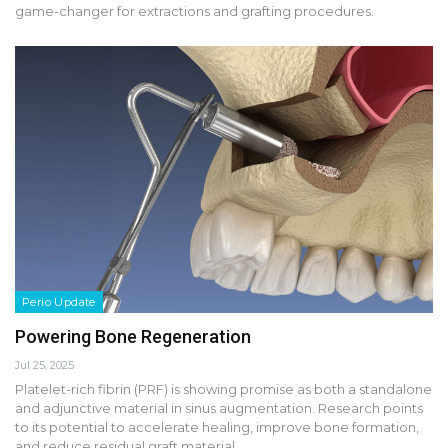
game-changer for extractions and grafting procedures.
Perio Update
Powering Bone Regeneration
Jul 25, 2025
Platelet-rich fibrin (PRF) is showing promise as both a standalone
and adjunctive material in sinus augmentation. Research points
to its potential to accelerate healing, improve bone formation,
and reduce residual graft material.