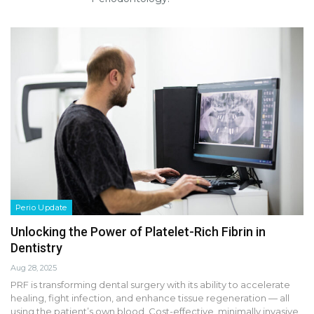
Perio Update
Unlocking the Power of Platelet-Rich Fibrin in
Dentistry
Aug 28, 2025
PRF is transforming dental surgery with its ability to accelerate
healing, fight infection, and enhance tissue regeneration — all
using the patient’s own blood. Cost-effective, minimally invasive,