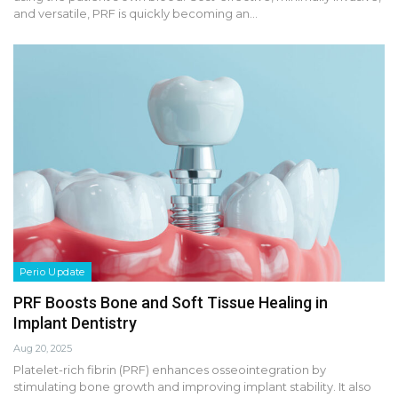
and versatile, PRF is quickly becoming an…
Perio Update
PRF Boosts Bone and Soft Tissue Healing in
Implant Dentistry
Aug 20, 2025
Platelet-rich fibrin (PRF) enhances osseointegration by
stimulating bone growth and improving implant stability. It also