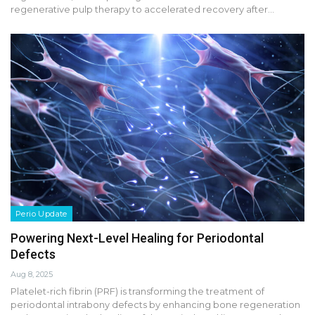
regenerative pulp therapy to accelerated recovery after…
Perio Update
Powering Next-Level Healing for Periodontal
Defects
Aug 8, 2025
Platelet-rich fibrin (PRF) is transforming the treatment of
periodontal intrabony defects by enhancing bone regeneration