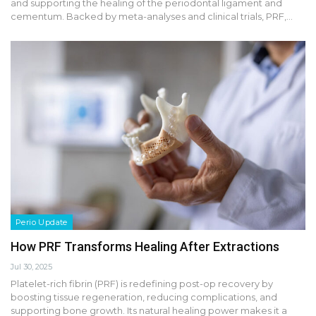
and supporting the healing of the periodontal ligament and
cementum. Backed by meta-analyses and clinical trials, PRF,…
Perio Update
How PRF Transforms Healing After Extractions
Jul 30, 2025
Platelet-rich fibrin (PRF) is redefining post-op recovery by
boosting tissue regeneration, reducing complications, and
supporting bone growth. Its natural healing power makes it a