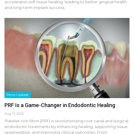
accelerates soft tissue healing, leading to better gingival health
and long-term implant success.
Perio Update
PRF Is a Game-Changer in Endodontic Healing
Aug 13, 2025
Platelet-rich fibrin (PRF) is revolutionizing root canal and surgical
endodontic treatments by enhancing healing, supporting tissue
regeneration, and improving clinical outcomes. From