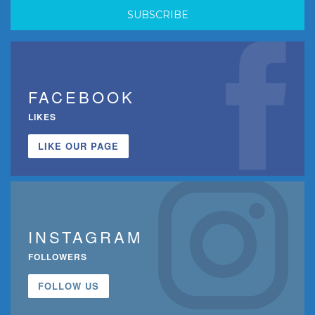
FACEBOOK
LIKES
LIKE OUR PAGE
INSTAGRAM
FOLLOWERS
FOLLOW US