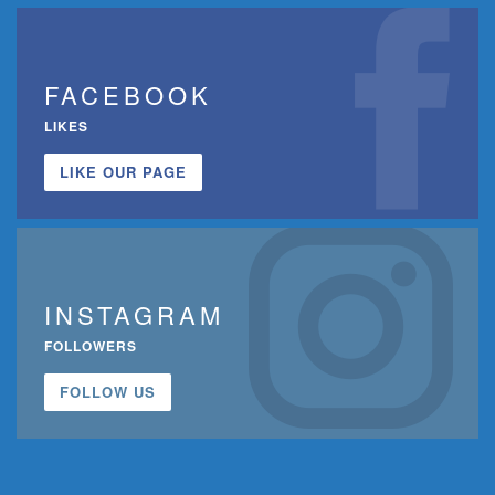
FACEBOOK
LIKES
LIKE OUR PAGE
INSTAGRAM
FOLLOWERS
FOLLOW US