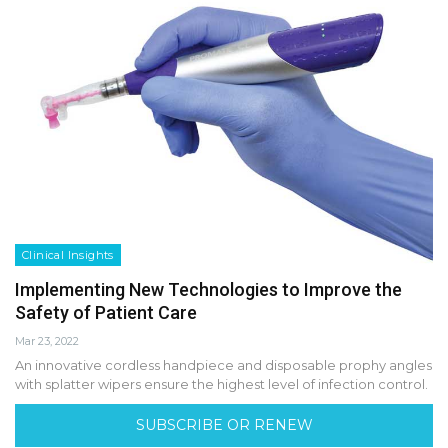
Clinical Insights
Implementing New Technologies to Improve the
Safety of Patient Care
Mar 23, 2022
An innovative cordless handpiece and disposable prophy angles
with splatter wipers ensure the highest level of infection control.
SUBSCRIBE OR RENEW