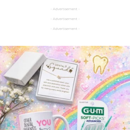
- Advertisement -
- Advertisement -
- Advertisement -