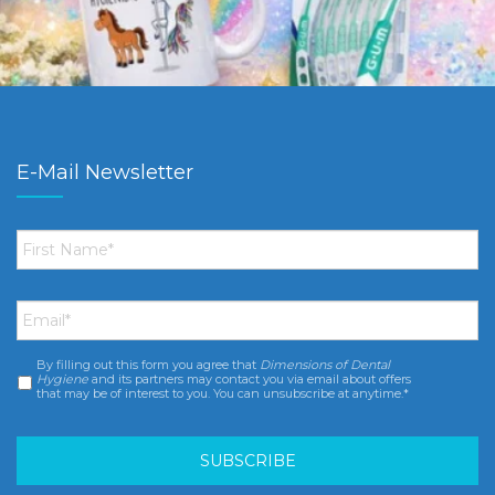
E-Mail Newsletter
First
Name
*
Email
*
By filling out this form you agree that
Dimensions of Dental
Consent
*
Hygiene
and its partners may contact you via email about offers
that may be of interest to you. You can unsubscribe at anytime.*