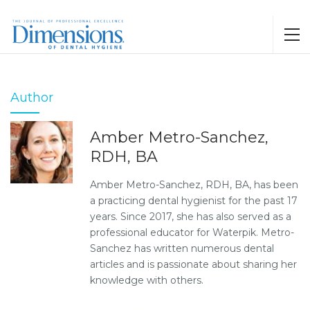
Author
Amber Metro-Sanchez,
RDH, BA
Amber Metro-Sanchez, RDH, BA, has been
a practicing dental hygienist for the past 17
years. Since 2017, she has also served as a
professional educator for Waterpik. Metro-
Sanchez has written numerous dental
articles and is passionate about sharing her
knowledge with others.