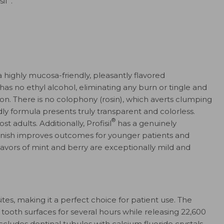
il
.
a highly mucosa-friendly, pleasantly flavored
has no ethyl alcohol, eliminating any burn or tingle and
ation. There is no colophony (rosin), which averts clumping
ndly formula presents truly transparent and colorless.
®
t adults. Additionally, Profisil
has a genuinely
arnish improves outcomes for younger patients and
flavors of mint and berry are exceptionally mild and
tes, making it a perfect choice for patient use. The
tooth surfaces for several hours while releasing 22,600
ccludes dentinal tubules with calcium fluoride crystals,