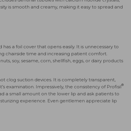
osity is smooth and creamy, making it easy to spread and
 has a foil cover that opens easily. It is unnecessary to
ing chairside time and increasing patient comfort.
uts, soy, sesame, corn, shellfish, eggs, or dairy products
t clog suction devices. It is completely transparent,
®
’s examination. Impressively, the consistency of Profisil
pread a small amount on the lower lip and ask patients to
isturizing experience. Even gentlemen appreciate lip