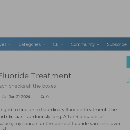
ives
Categories
CE
Community
Subscribe
Fluoride Treatment
ch checks all the boxes.
On
Jun 21, 2024
0
lenged to find an extraordinary fluoride treatment. The
nd clinician is arduously long. After 4 decades of
sclose, my search for the perfect fluoride varnish is over.
®