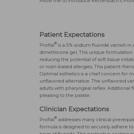
Allow me to introduce Kettenbach’s Profis
Patient Expectations
®
Profisil
is a 5% sodium fluoride varnish in 
dimethicone gel. This unique formulation 
reducing the potential of soft tissue irrit
or rosin-based allergies. This patient-frie
Optimal esthetics is a chief concern for mos
unflavored alternative. The unflavored v
adults with pharyngeal reflex. Additional 
pleasing to the palate.
Clinician Expectations
®
Profisil
addresses many clinical prerequisi
formula is designed to securely adhere to 
ppm of fluoride. This protective coating o