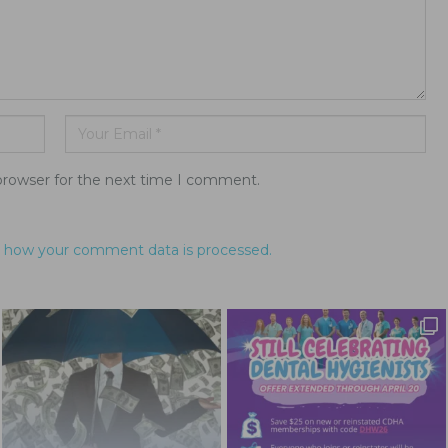
browser for the next time I comment.
 how your comment data is processed.