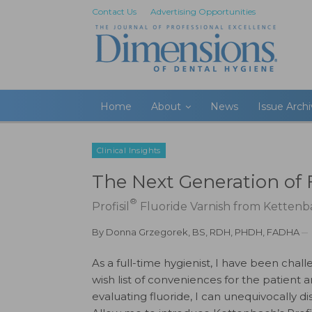
Contact Us
Advertising Opportunities
Home
About
News
Issue Arch
Clinical Insights
The Next Generation of 
®
Profisil
Fluoride Varnish from Kettenba
By
Donna Grzegorek, BS, RDH, PHDH, FADHA
As a full-time hygienist, I have been chal
wish list of conveniences for the patient a
evaluating fluoride, I can unequivocally di