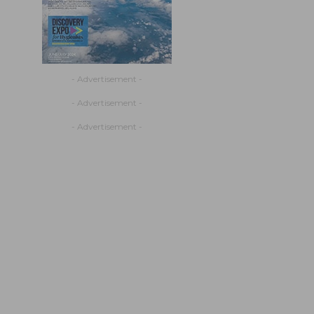
- Advertisement -
- Advertisement -
- Advertisement -