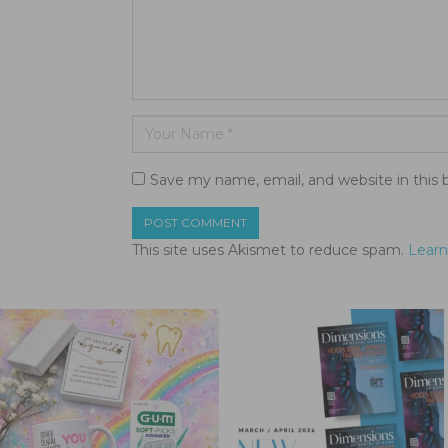
Save my name, email, and website in this 
This site uses Akismet to reduce spam.
Learn