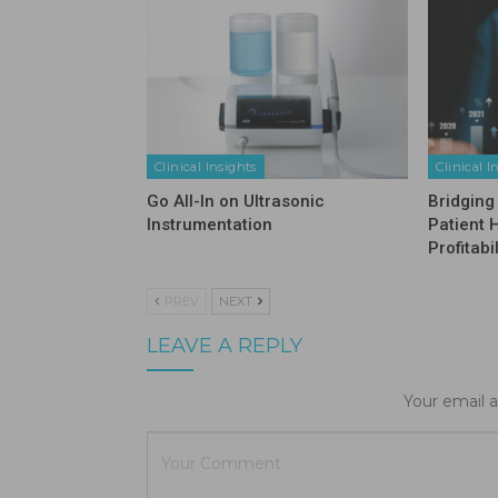
Clinical Insights
Clinical I
Go All-In on Ultrasonic
Bridging
Instrumentation
Patient 
Profitabil
PREV
NEXT
LEAVE A REPLY
Your email a