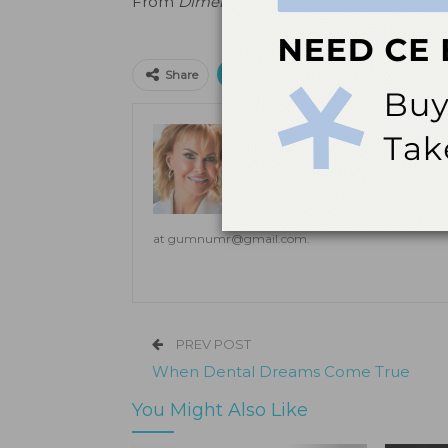
From
Dimensions of Dental Hygiene
. June
Print
Email
Facebo
Share
Donna Grzegorek, BS, 
Donna Grzegorek, BS, RDH, PHDH, 
hygiene full-time. Additionally, s
coaching, speaking, writing, and
on the importance of early detecti
at
gumnumr@gmail.com
.
PREV POST
When Dental Dreams Come True
You Might Also Like