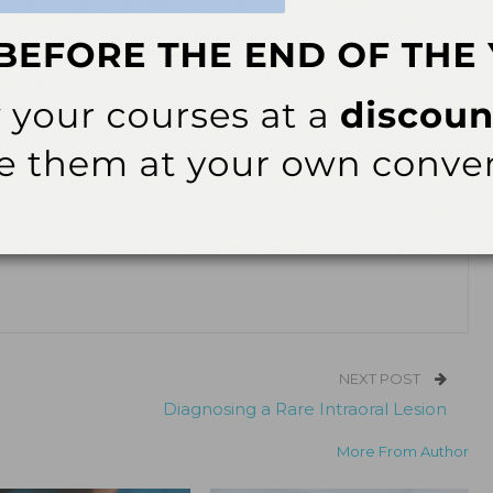
/July 2024; 22(4):27
ok
Twitter
Linkedin
0
RDH, PHDH, FADHA
FADHA, has spent the past 44 years practicing clinical dental
he has expanded her expertise to include myofunctional therapy, clinical
 student mentoring. Grzegorek enjoys volunteerism with an emphasis
on. She currently practices in Barrington, Illinois, and may be reached
NEXT POST
Diagnosing a Rare Intraoral Lesion
More From Author