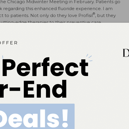
 the Chicago Midwinter Meeting in February. Patients go
ck regarding this enhanced fluoride experience. I am
®
t to patients. Not only do they love Profisil
, but they
tting-edge therapies to their preventive care
or decay prevention. Over time, the benefits of
. Today, fluoride varnish is used not only for decay
ization scenarios such as decalcification, xerostomia,
 saliva quality, hypersensitivity, and more.
tal hygiene space and addressed the industry challenge
nish experience.