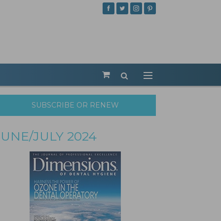
SUBSCRIBE OR RENEW
JUNE/JULY 2024