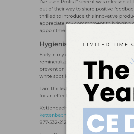
I’ve used Profisil
since it was released at
out of their way to share positive feedba
thrilled to introduce this innovative produc
appreciate my commitment to bringing cu
appointments.
Hygienist Feedback
Early in my career, fluoride was utilized f
remineralization became better understood
prevention but for the variety of remineral
white spot lesions, clenching/grinding, poor
I am thrilled Kettenbach entered the den
for an effective and pleasant fluoride var
Kettenbach Dental
kettenbachusa.com
877-532-2123