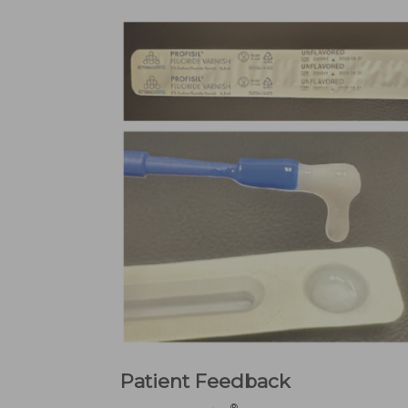
Patient Feedback
®