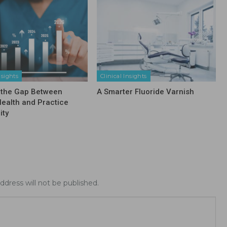
nsights
Clinical Insights
 the Gap Between
A Smarter Fluoride Varnish
Health and Practice
ity
ddress will not be published.