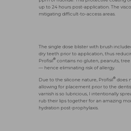
up to 24 hours post-application. The visc
mitigating difficult-to-access areas.
The single dose blister with brush included
dry teeth prior to application, thus reduc
®
Profisil
contains no gluten, peanuts, tree n
— hence eliminating risk of allergy.
®
Due to the silicone nature, Profisil
does no
allowing for placement prior to the dentist
varnish is so lubricious, I intentionally s
rub their lips together for an amazing mo
hydration post-prophylaxis.