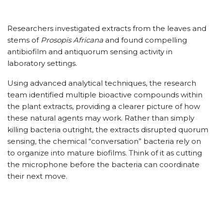
Researchers investigated extracts from the leaves and
stems of
Prosopis Africana
and found compelling
antibiofilm and antiquorum sensing activity in
laboratory settings.
Using advanced analytical techniques, the research
team identified multiple bioactive compounds within
the plant extracts, providing a clearer picture of how
these natural agents may work. Rather than simply
killing bacteria outright, the extracts disrupted quorum
sensing, the chemical “conversation” bacteria rely on
to organize into mature biofilms. Think of it as cutting
the microphone before the bacteria can coordinate
their next move.