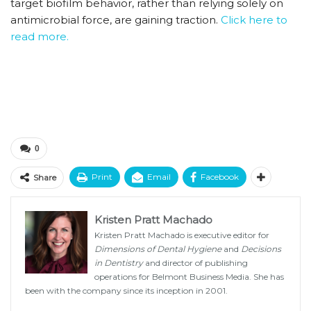
target biofilm behavior, rather than relying solely on
antimicrobial force, are gaining traction.
Click here to
read more.
0
Print
Email
Facebook
Share
Kristen Pratt Machado
Kristen Pratt Machado is executive editor for
Dimensions of Dental Hygiene
and
Decisions
in Dentistry
and director of publishing
operations for Belmont Business Media. She has
been with the company since its inception in 2001.