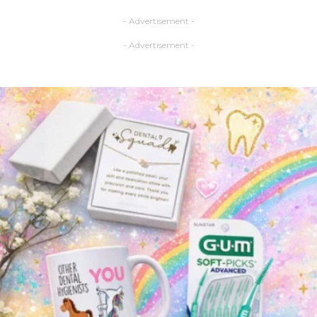
- Advertisement -
- Advertisement -