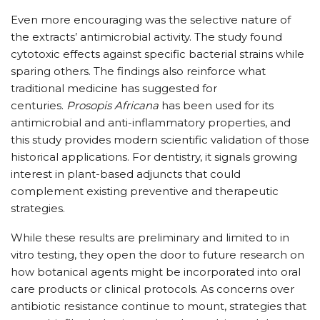
Even more encouraging was the selective nature of
the extracts’ antimicrobial activity. The study found
cytotoxic effects against specific bacterial strains while
sparing others. The findings also reinforce what
traditional medicine has suggested for
centuries.
Prosopis Africana
has been used for its
antimicrobial and anti-inflammatory properties, and
this study provides modern scientific validation of those
historical applications. For dentistry, it signals growing
interest in plant-based adjuncts that could
complement existing preventive and therapeutic
strategies.
While these results are preliminary and limited to in
vitro testing, they open the door to future research on
how botanical agents might be incorporated into oral
care products or clinical protocols. As concerns over
antibiotic resistance continue to mount, strategies that