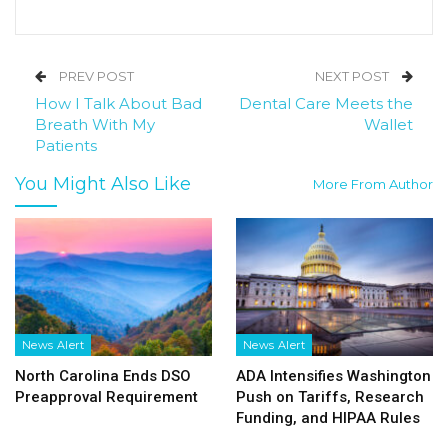
PREV POST
NEXT POST
How I Talk About Bad
Dental Care Meets the
Breath With My
Wallet
Patients
You Might Also Like
More From Author
News Alert
News Alert
North Carolina Ends DSO
ADA Intensifies Washington
Preapproval Requirement
Push on Tariffs, Research
Funding, and HIPAA Rules