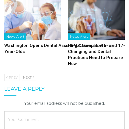
News Alert
News Alert
Washington Opens Dental Assisting Careers to 16- and 17-
HIPAA Compliance Is
Year-Olds
Changing and Dental
Practices Need to Prepare
Now
PREV
NEXT
LEAVE A REPLY
Your email address will not be published.