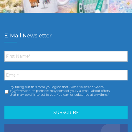
E-Mail Newsletter
First
Name
*
Email
*
By filling out this form you agree that
Dimensions of Dental
Consent
*
Hygiene
and its partners may contact you via email about offers
that may be of interest to you. You can unsubscribe at anytime.*