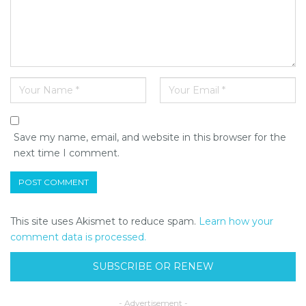
Save my name, email, and website in this browser for the
next time I comment.
This site uses Akismet to reduce spam.
Learn how your
comment data is processed.
SUBSCRIBE OR RENEW
- Advertisement -