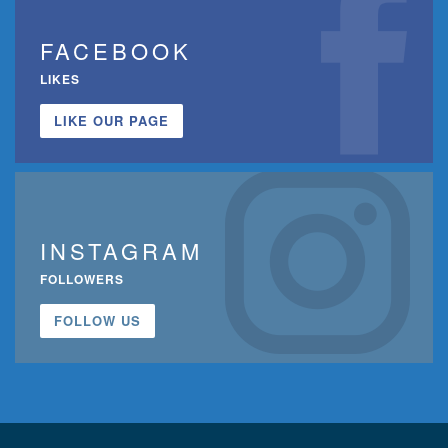
FACEBOOK
LIKES
LIKE OUR PAGE
INSTAGRAM
FOLLOWERS
FOLLOW US