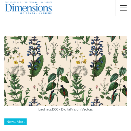
bauhaus1000 / DigitalVision Vectors
News Alert