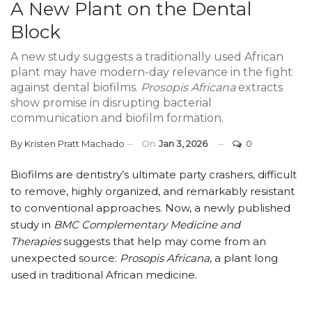
A New Plant on the Dental
Block
A new study suggests a traditionally used African
plant may have modern-day relevance in the fight
against dental biofilms.
Prosopis Africana
extracts
show promise in disrupting bacterial
communication and biofilm formation.
By
Kristen Pratt Machado
On
Jan 3, 2026
0
Biofilms are dentistry’s ultimate party crashers, difficult
to remove, highly organized, and remarkably resistant
to conventional approaches. Now, a newly published
study in
BMC Complementary Medicine and
Therapies
suggests that help may come from an
unexpected source:
Prosopis Africana
, a plant long
used in traditional African medicine.