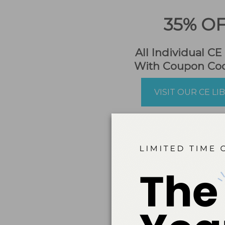
35% O
All Individual CE
With Coupon Co
VISIT OUR CE LI
NEW!
Dime
platform whe