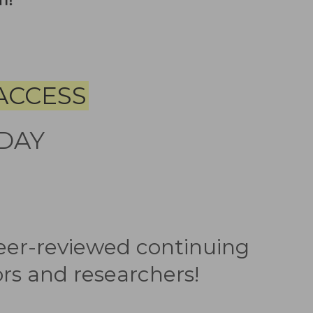
ACCESS
DAY
peer-reviewed continuing
rs and researchers!