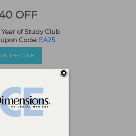
40 OFF
t Year of Study Club
oupon Code:
EA25
OIN THE CLUB
a reporting
ing education
.