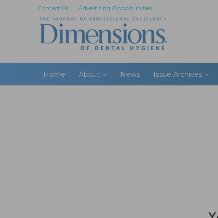
Contact Us
Advertising Opportunities
Home
About
News
Issue Archives