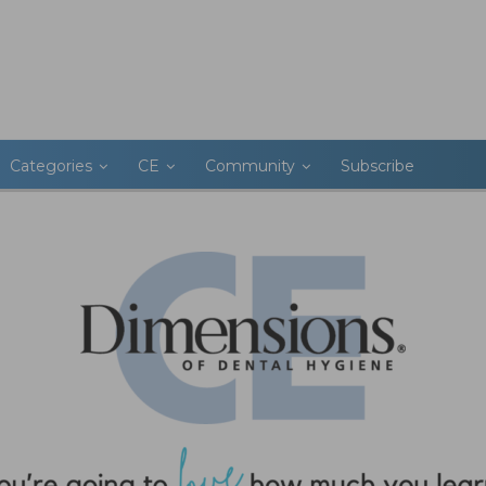
Categories
CE
Community
Subscribe