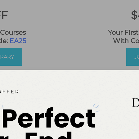
FF
$
 Courses
Your Firs
de:
EA25
With C
BRARY
J
*Online Only. No Refunds.
nsions
CE is now a member of CE Broker, 
re you can track and report your continu
courses to your professional licensing board