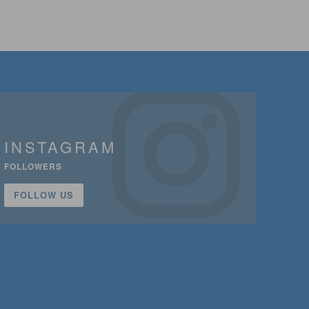
INSTAGRAM
FOLLOWERS
FOLLOW US