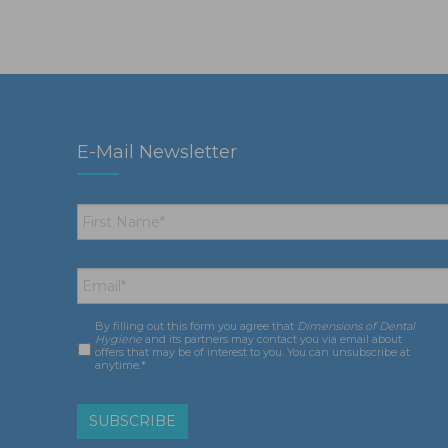
E-Mail Newsletter
First
Name
*
Email
*
By filling out this form you agree that
Dimensions of Dental
Consent
*
Hygiene
and its partners may contact you via email about
offers that may be of interest to you. You can unsubscribe at
anytime.*