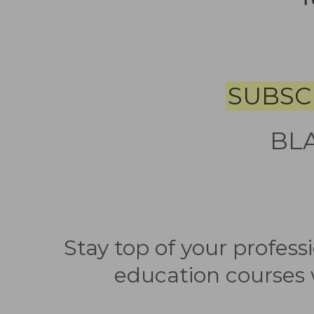
SUBSC
BL
Stay top of your profes
education courses 