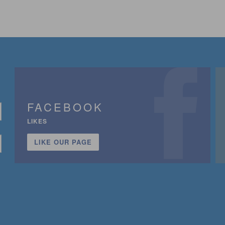
FACEBOOK
LIKES
LIKE OUR PAGE