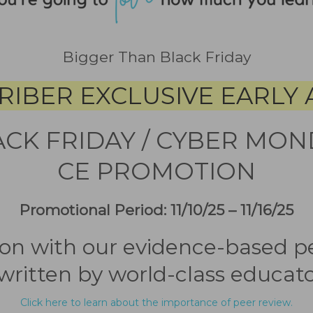
Bigger Than Black Friday
RIBER EXCLUSIVE EARLY 
ACK FRIDAY / CYBER MON
CE PROMOTION
Promotional Period: 11/10/25 – 11/16/25
sion with our evidence-based 
written by world-class educato
Click here to learn about the importance of peer review.