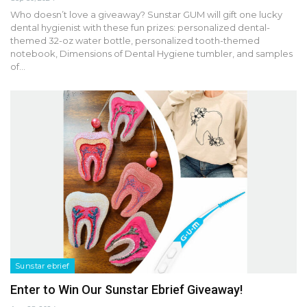
Who doesn’t love a giveaway? Sunstar GUM will gift one lucky
dental hygienist with these fun prizes: personalized dental-
themed 32-oz water bottle, personalized tooth-themed
notebook, Dimensions of Dental Hygiene tumbler, and samples
of…
Sunstar ebrief
Enter to Win Our Sunstar Ebrief Giveaway!