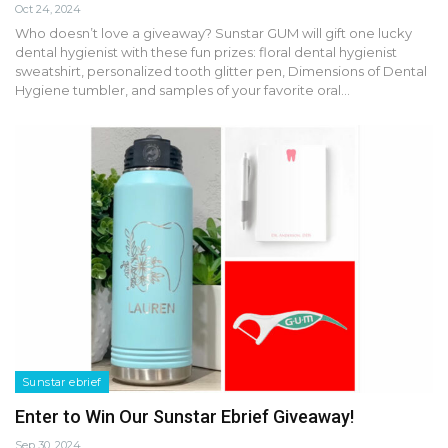
Oct 24, 2024
Who doesn’t love a giveaway? Sunstar GUM will gift one lucky
dental hygienist with these fun prizes: floral dental hygienist
sweatshirt, personalized tooth glitter pen, Dimensions of Dental
Hygiene tumbler, and samples of your favorite oral…
Sunstar ebrief
Enter to Win Our Sunstar Ebrief Giveaway!
Sep 30, 2024