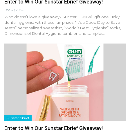
Enter to Win Our Sunstar Ebrief Giveaway!
Dec 30, 2024
Who doesn’t love a giveaway? Sunstar GUM will gift one lucky
dental hygienist with these fun prizes: “It’s a Good Day to Save
Teeth” personalized sweatshirt, “World’s Best Hygienist” socks,
Dimensions of Dental Hygiene tumbler, and samples…
Sunstar ebrief
Enter to Win Our Sunstar Ebrief Giveaway!