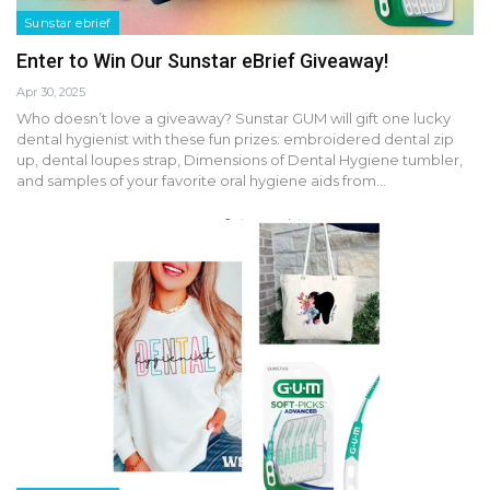
Sunstar ebrief
Enter to Win Our Sunstar eBrief Giveaway!
Apr 30, 2025
Who doesn’t love a giveaway? Sunstar GUM will gift one lucky
dental hygienist with these fun prizes: embroidered dental zip
up, dental loupes strap, Dimensions of Dental Hygiene tumbler,
and samples of your favorite oral hygiene aids from…