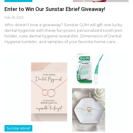
Enter to Win Our Sunstar Ebrief Giveaway!
Feb 28, 2025
Who doesn’t love a giveaway? Sunstar GUM will gift one lucky
dental hygienist with these fun prizes: personalized tooth pen
holder, cute dental hygiene sweatshirt, Dimensions of Dental
Hygiene tumbler, and samples of your favorite home care…
Sunstar ebrief