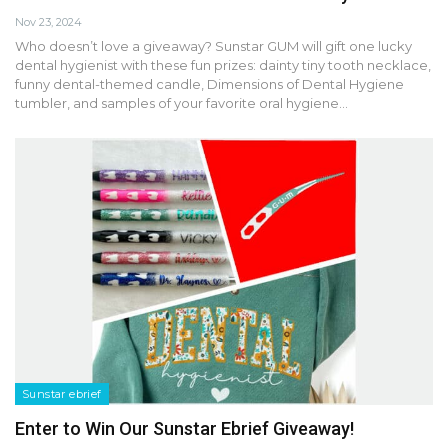
Nov 23, 2024
Who doesn’t love a giveaway? Sunstar GUM will gift one lucky
dental hygienist with these fun prizes: dainty tiny tooth necklace,
funny dental-themed candle, Dimensions of Dental Hygiene
tumbler, and samples of your favorite oral hygiene…
Sunstar ebrief
Enter to Win Our Sunstar Ebrief Giveaway!