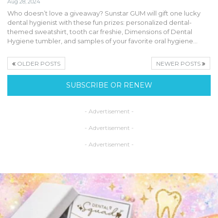
Aug 28, 2024
Who doesn’t love a giveaway? Sunstar GUM will gift one lucky
dental hygienist with these fun prizes: personalized dental-
themed sweatshirt, tooth car freshie, Dimensions of Dental
Hygiene tumbler, and samples of your favorite oral hygiene…
OLDER POSTS
NEWER POSTS
SUBSCRIBE OR RENEW
- Advertisement -
- Advertisement -
- Advertisement -