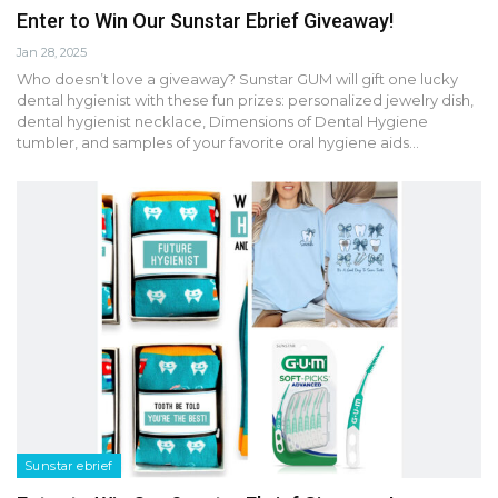
Enter to Win Our Sunstar Ebrief Giveaway!
Jan 28, 2025
Who doesn’t love a giveaway? Sunstar GUM will gift one lucky
dental hygienist with these fun prizes: personalized jewelry dish,
dental hygienist necklace, Dimensions of Dental Hygiene
tumbler, and samples of your favorite oral hygiene aids…
Sunstar ebrief