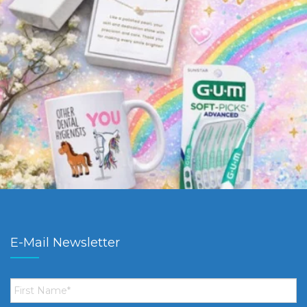
E-Mail Newsletter
First
Name
*