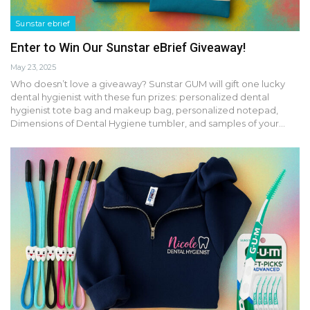
Sunstar ebrief
Enter to Win Our Sunstar eBrief Giveaway!
May 23, 2025
Who doesn’t love a giveaway? Sunstar GUM will gift one lucky
dental hygienist with these fun prizes: personalized dental
hygienist tote bag and makeup bag, personalized notepad,
Dimensions of Dental Hygiene tumbler, and samples of your…