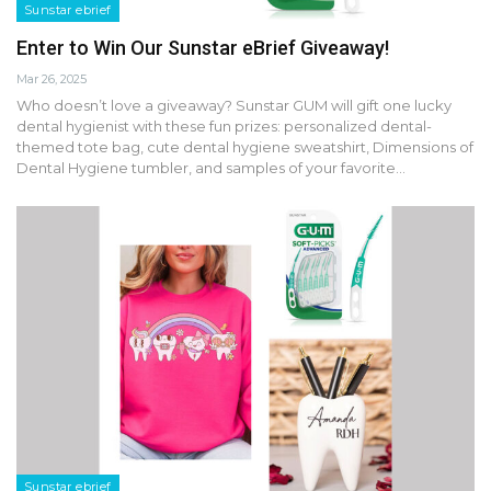
Sunstar ebrief
Enter to Win Our Sunstar eBrief Giveaway!
Mar 26, 2025
Who doesn’t love a giveaway? Sunstar GUM will gift one lucky
dental hygienist with these fun prizes: personalized dental-
themed tote bag, cute dental hygiene sweatshirt, Dimensions of
Dental Hygiene tumbler, and samples of your favorite…
Sunstar ebrief