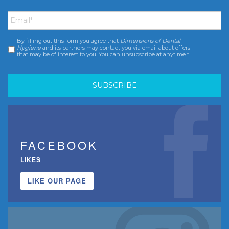
Email
*
By filling out this form you agree that
Dimensions of Dental
Consent
*
Hygiene
and its partners may contact you via email about offers
that may be of interest to you. You can unsubscribe at anytime.*
FACEBOOK
LIKES
LIKE OUR PAGE