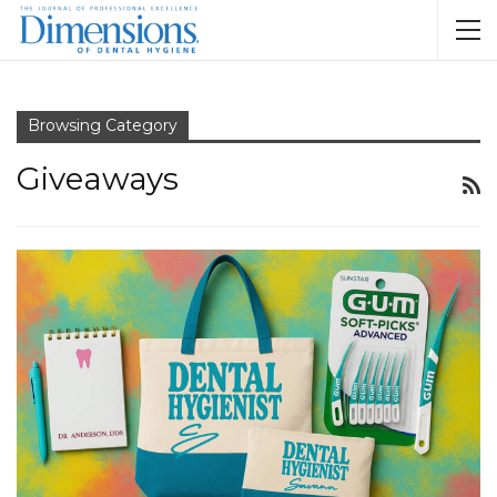
Browsing Category
Giveaways