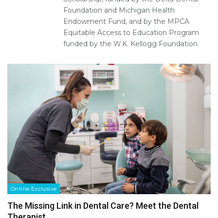
Foundation and Michigan Health
Endowment Fund, and by the MPCA
Equitable Access to Education Program
funded by the W.K. Kellogg Foundation.
Online Exclusive
The Missing Link in Dental Care? Meet the Dental
Therapist