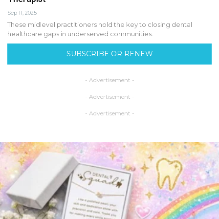
Sep 11, 2025
These midlevel practitioners hold the key to closing dental
healthcare gaps in underserved communities.
SUBSCRIBE OR RENEW
- Advertisement -
- Advertisement -
- Advertisement -