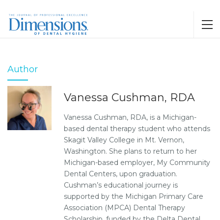
Author
Vanessa Cushman, RDA
Vanessa Cushman, RDA, is a Michigan-
based dental therapy student who attends
Skagit Valley College in Mt. Vernon,
Washington. She plans to return to her
Michigan-based employer, My Community
Dental Centers, upon graduation.
Cushman’s educational journey is
supported by the Michigan Primary Care
Association (MPCA) Dental Therapy
Scholarship, funded by the Delta Dental