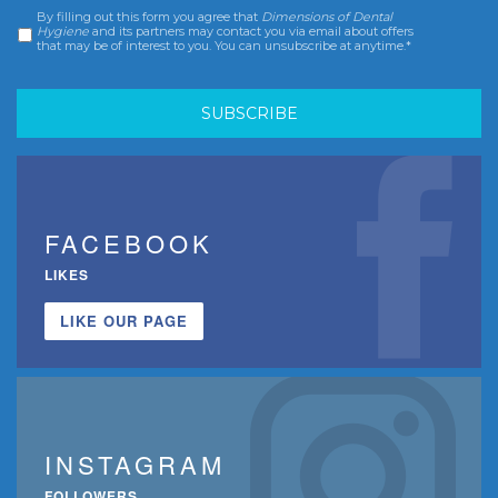
By filling out this form you agree that
Dimensions of Dental
Consent
*
Hygiene
and its partners may contact you via email about offers
that may be of interest to you. You can unsubscribe at anytime.*
FACEBOOK
LIKES
LIKE OUR PAGE
INSTAGRAM
FOLLOWERS