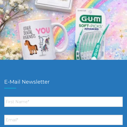
E-Mail Newsletter
First
Name
*
Email
*