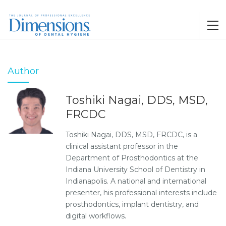
Author
Toshiki Nagai, DDS, MSD,
FRCDC
Toshiki Nagai, DDS, MSD, FRCDC, is a
clinical assistant professor in the
Department of Prosthodontics at the
Indiana University School of Dentistry in
Indianapolis. A national and international
presenter, his professional interests include
prosthodontics, implant dentistry, and
digital workflows.