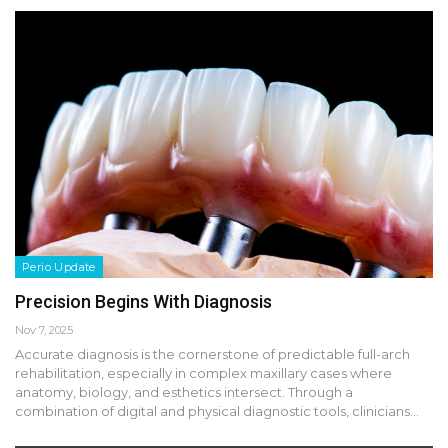
Perio Update
Precision Begins With Diagnosis
Nov 7, 2025
Accurate diagnosis is the cornerstone of predictable full-arch
rehabilitation, especially in complex maxillary cases where
anatomy, biology, and esthetics intersect. Through a
combination of digital and physical diagnostic tools, clinicians…