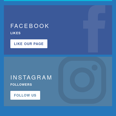
FACEBOOK
LIKES
LIKE OUR PAGE
INSTAGRAM
FOLLOWERS
FOLLOW US