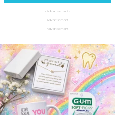
- Advertisement -
- Advertisement -
- Advertisement -