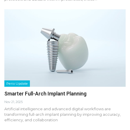
Perio Update
Smarter Full-Arch Implant Planning
Nov 21, 2025
Artificial intelligence and advanced digital workflows are
transforming full-arch implant planning by improving accuracy,
efficiency, and collaboration