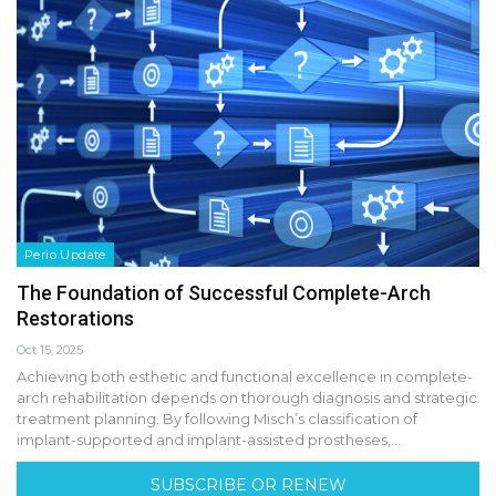
Perio Update
The Foundation of Successful Complete-Arch
Restorations
Oct 15, 2025
Achieving both esthetic and functional excellence in complete-
arch rehabilitation depends on thorough diagnosis and strategic
treatment planning. By following Misch’s classification of
implant-supported and implant-assisted prostheses,…
SUBSCRIBE OR RENEW