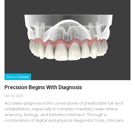
Perio Update
Precision Begins With Diagnosis
Oct 30, 2025
Accurate diagnosis is the cornerstone of predictable full-arch
rehabilitation, especially in complex maxillary cases where
anatomy, biology, and esthetics intersect. Through a
combination of digital and physical diagnostic tools, clinicians…