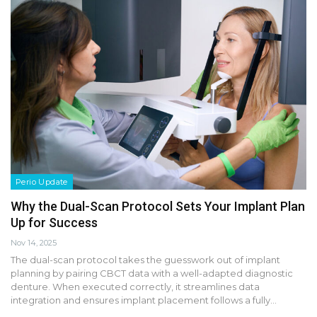
Perio Update
Why the Dual-Scan Protocol Sets Your Implant Plan
Up for Success
Nov 14, 2025
The dual-scan protocol takes the guesswork out of implant
planning by pairing CBCT data with a well-adapted diagnostic
denture. When executed correctly, it streamlines data
integration and ensures implant placement follows a fully…