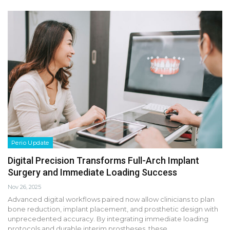
Perio Update
Digital Precision Transforms Full-Arch Implant
Surgery and Immediate Loading Success
Nov 26, 2025
Advanced digital workflows paired now allow clinicians to plan
bone reduction, implant placement, and prosthetic design with
unprecedented accuracy. By integrating immediate loading
protocols and durable interim prostheses, these…