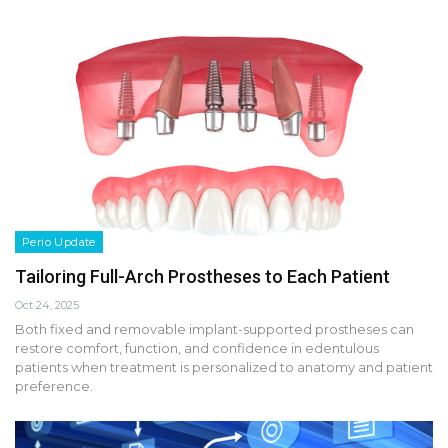
Perio Update
Tailoring Full-Arch Prostheses to Each Patient
Oct 24, 2025
Both fixed and removable implant-supported prostheses can
restore comfort, function, and confidence in edentulous
patients when treatment is personalized to anatomy and patient
preference.