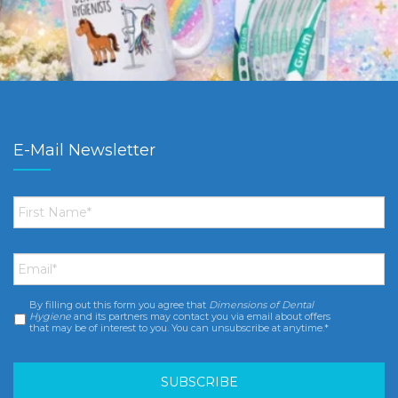
E-Mail Newsletter
First
Name
*
Email
*
By filling out this form you agree that
Dimensions of Dental
Consent
*
Hygiene
and its partners may contact you via email about offers
that may be of interest to you. You can unsubscribe at anytime.*