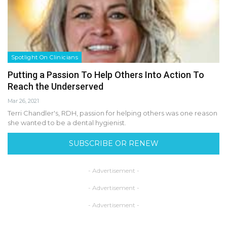
Spotlight On Clinicians
Putting a Passion To Help Others Into Action To
Reach the Underserved
Mar 26, 2021
Terri Chandler's, RDH, passion for helping others was one reason
she wanted to be a dental hygienist.
SUBSCRIBE OR RENEW
- Advertisement -
- Advertisement -
- Advertisement -