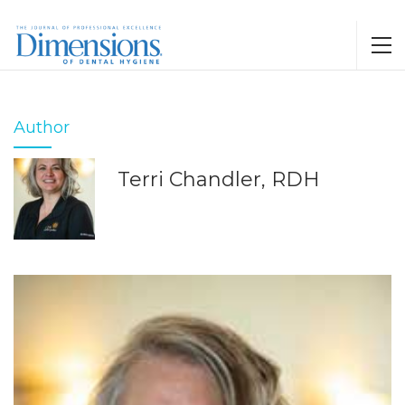
Author
Terri Chandler, RDH