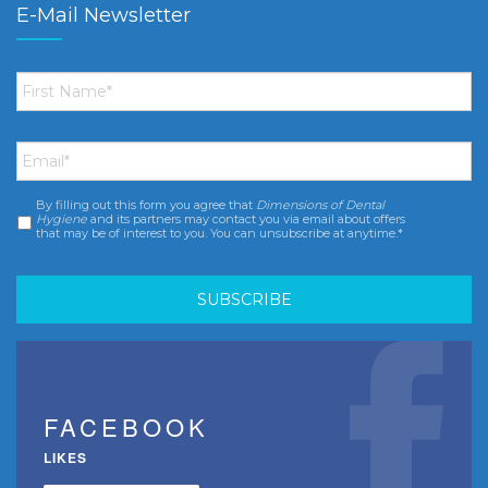
E-Mail Newsletter
First
Name
*
Email
*
By filling out this form you agree that
Dimensions of Dental
Consent
*
Hygiene
and its partners may contact you via email about offers
that may be of interest to you. You can unsubscribe at anytime.*
FACEBOOK
LIKES