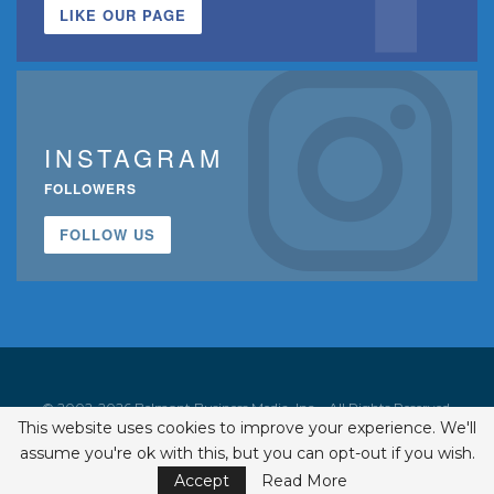
LIKE OUR PAGE
INSTAGRAM
FOLLOWERS
FOLLOW US
© 2002-2026 Belmont Business Media, Inc. • All Rights Reserved.
This website uses cookies to improve your experience. We'll
ISSN 1542-7919
assume you're ok with this, but you can opt-out if you wish.
Accept
Read More