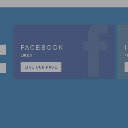
FACEBOOK
LIKES
F
LIKE OUR PAGE
n