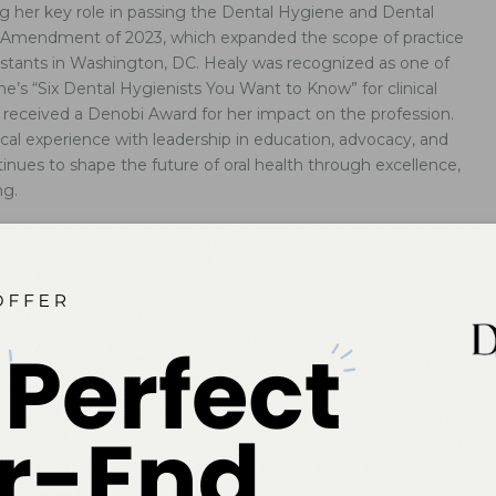
g her key role in passing the Dental Hygiene and Dental
e Amendment of 2023, which expanded the scope of practice
sistants in Washington, DC. Healy was recognized as one of
’s “Six Dental Hygienists You Want to Know” for clinical
he received a Denobi Award for her impact on the profession.
ical experience with leadership in education, advocacy, and
inues to shape the future of oral health through excellence,
ng.
al Standards Save Lives
redited dental hygiene education protects patients and ensures
rs are equipped to deliver safe, comprehensive care that impacts
h.
s to Maintain Complex Implant Restorations
g prosthetic design is essential to tailoring effective