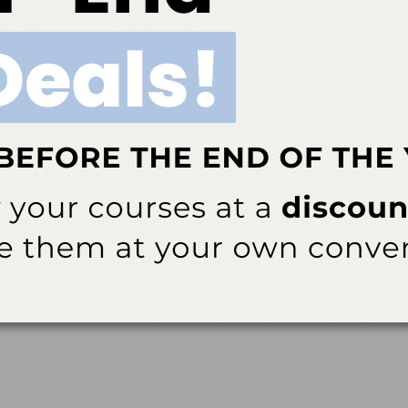
 regimens for the prevention and treatment of peri-implant