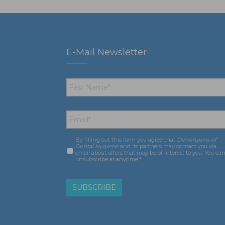
E-Mail Newsletter
First
Name
*
Email
*
By filling out this form you agree that
Dimensions of
Consent
*
Dental Hygiene
and its partners may contact you via
email about offers that may be of interest to you. You ca
unsubscribe at anytime.*