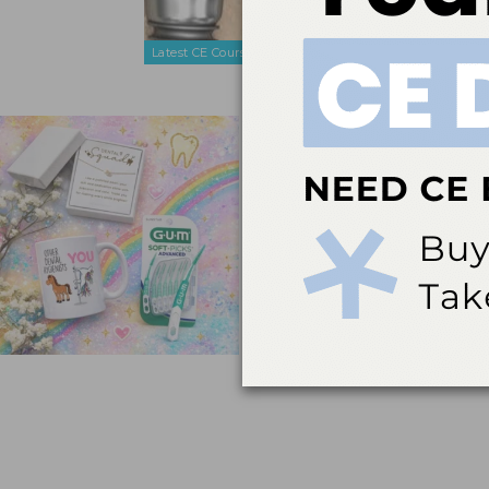
maintenance
diseases.
Latest CE Courses