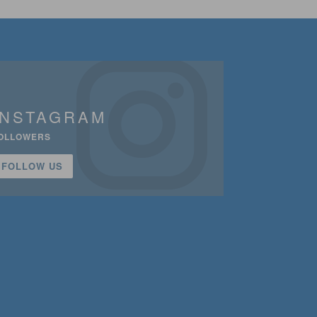
INSTAGRAM
OLLOWERS
FOLLOW US