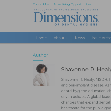
Contact Us
Advertising Opportunities
Home
About
News
Issue Arch
Author
Shavonne R. Hea
Shavonne R. Healy, MSDH, RD
and peri-implant disease. As 
dental hygiene education, ch
driven policies. A global lea
changes that expand dental 
healthcare for the public g