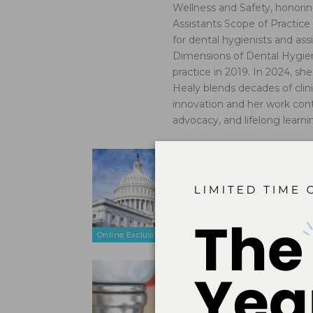
Wellness and Safety, honorin
Assistants Scope of Practic
for dental hygienists and as
Dimensions of Dental Hygiene
practice in 2019. In 2024, s
Healy blends decades of clin
innovation and her work cont
advocacy, and lifelong learni
Education
Oct 11, 2025
Strong, acc
practitione
overall healt
Online Exclusive
Strategie
Dec 14, 2016
Understandin