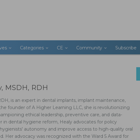
ives
Categories
CE
Community
Subscribe
ly, MSDH, RDH
H, is an expert in dental implants, implant maintenance,
the founder of A Higher Learning LLC, she is revolutionizing
ampioning ethical leadership, preventive care, and data-
der in dental hygiene reform, Healy advocates for policy
hygienists' autonomy and improve access to high-quality oral
ood. Her advocacy was recognized with the Ward 5 Award for