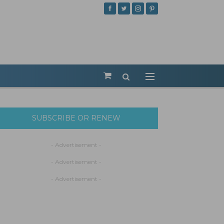
SUBSCRIBE OR RENEW
- Advertisement -
- Advertisement -
- Advertisement -