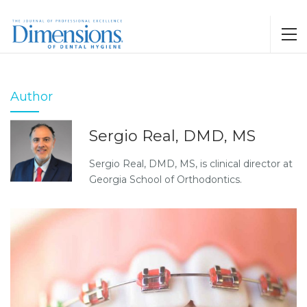
Author
Sergio Real, DMD, MS
Sergio Real, DMD, MS, is clinical director at
Georgia School of Orthodontics.