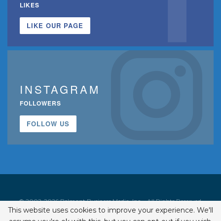
LIKES
LIKE OUR PAGE
INSTAGRAM
FOLLOWERS
FOLLOW US
© 2002-2026 Belmont Business Media, Inc. • All Rights Reserved.
This website uses cookies to improve your experience. We'll
ISSN 1542-7919