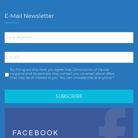
E-Mail Newsletter
First
Name
*
Email
*
By filling out this form you agree that
Dimensions of Dental
Consent
*
Hygiene
and its partners may contact you via email about offers
that may be of interest to you. You can unsubscribe at anytime.*
FACEBOOK