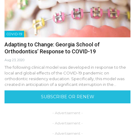
COVID-19
Adapting to Change: Georgia School of
Orthodontics’ Response to COVID-19
Aug 23, 2020
The following clinical model was developed in response to the
local and global effects of the COVID-19 pandemic on
orthodontic residency education. Specifically, this model was
created in anticipation of a significant interruption in the…
SUBSCRIBE OR RENEW
- Advertisement -
- Advertisement -
- Advertisement -