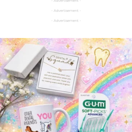
- Advertisement -
- Advertisement -
- Advertisement -