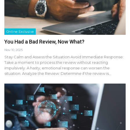
Online Exclusive
You Had a Bad Review, Now What?
Nov 10, 2025
Stay Calm and Assess the Situation Avoid Immediate Response:
Take a moment to process the review without reacting
impulsively. A hasty, emotional response can worsen the
situation. Analyze the Review: Determine if the review is…