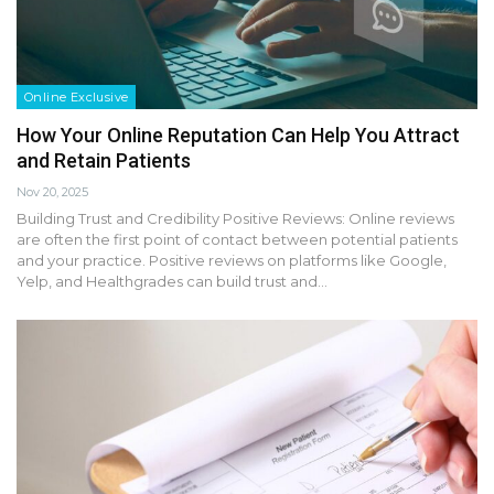
Online Exclusive
How Your Online Reputation Can Help You Attract
and Retain Patients
Nov 20, 2025
Building Trust and Credibility Positive Reviews: Online reviews
are often the first point of contact between potential patients
and your practice. Positive reviews on platforms like Google,
Yelp, and Healthgrades can build trust and…