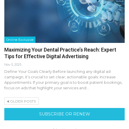
Online Exclusive
Maximizing Your Dental Practice’s Reach: Expert
Tips for Effective Digital Advertising
Nov 5, 2025
Define Your Goals Clearly Before launching any digital ad
campaign, it’s crucial to set clear, actionable goals: Increase
Appointments: If your primary goal is to boost patient bookings,
focus on ads that highlight your services and…
OLDER POSTS
SUBSCRIBE OR RENEW