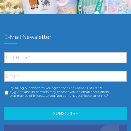
E-Mail Newsletter
First
Name
*
Email
*
By filling out this form you agree that
Dimensions of Dental
Consent
*
Hygiene
and its partners may contact you via email about offers
that may be of interest to you. You can unsubscribe at anytime.*