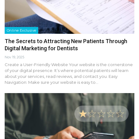
Online Exclusive
The Secrets to Attracting New Patients Through
Digital Marketing for Dentists
Nov 19, 2025
Create a User-Friendly Website Your website is the cornerstone
of your digital presence. It’s where potential patients will learn
about your services, read reviews, and contact you. Easy
Navigation: Make sure your website is easy to…