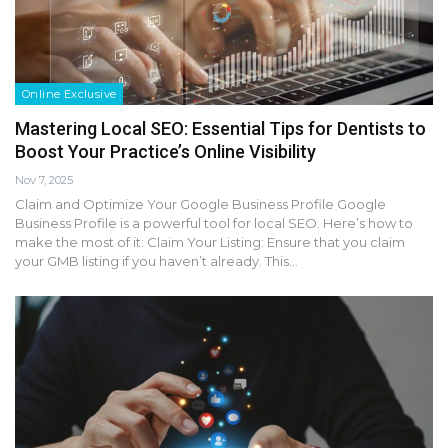
Online Exclusive
Mastering Local SEO: Essential Tips for Dentists to
Boost Your Practice’s Online Visibility
Nov 7, 2025
Claim and Optimize Your Google Business Profile Google
Business Profile is a powerful tool for local SEO. Here’s how to
make the most of it: Claim Your Listing: Ensure that you claim
your GMB listing if you haven’t already. This…