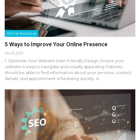
Online Exclusive
5 Ways to Improve Your Online Presence
Nov 8, 2025
1. Optimize Your Website User-Friendly Design: Ensure your
website is easy to navigate and visually appealing. Patients
should be able to find information about your services, contact
details, and appointment scheduling quickly. A…