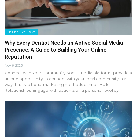
Online Exclusive
Why Every Dentist Needs an Active Social Media
Presence: A Guide to Building Your Online
Reputation
Nov 6, 2025
Connect with Your Community Social media platforms provide a
unique opportunity to connect with your local community in a
way that traditional marketing methods cannot: Build
Relationships: Engage with patients on a personal level by…