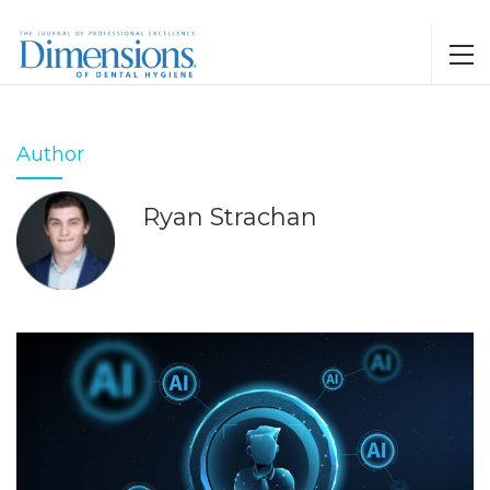
Author
Ryan Strachan