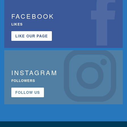
FACEBOOK
LIKES
LIKE OUR PAGE
INSTAGRAM
FOLLOWERS
FOLLOW US