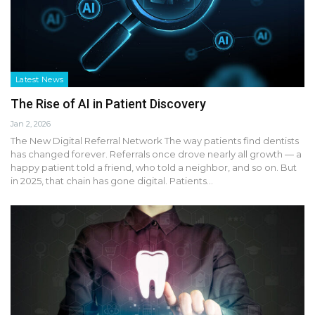
Latest News
The Rise of AI in Patient Discovery
Jan 2, 2026
The New Digital Referral Network The way patients find dentists
has changed forever. Referrals once drove nearly all growth — a
happy patient told a friend, who told a neighbor, and so on. But
in 2025, that chain has gone digital. Patients…