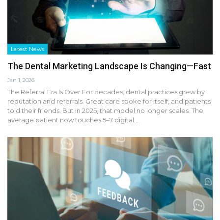
Latest News
The Dental Marketing Landscape Is Changing—Fast
Jan 1, 2026
The Referral Era Is Over For decades, dental practices grew by
reputation and referrals. Great care spoke for itself, and patients
told their friends. But in 2025, that model no longer scales. The
average patient now touches 5–7 digital…