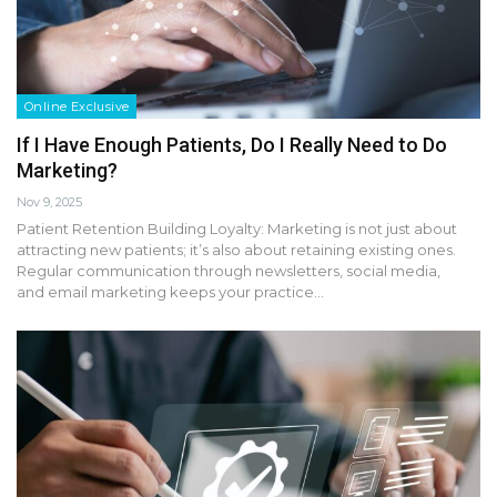
Online Exclusive
If I Have Enough Patients, Do I Really Need to Do
Marketing?
Nov 9, 2025
Patient Retention Building Loyalty: Marketing is not just about
attracting new patients; it’s also about retaining existing ones.
Regular communication through newsletters, social media,
and email marketing keeps your practice…