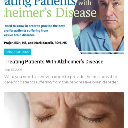
Miscellaneous
Treating Patients With Alzheimer’s Disease
Sep 13, 2006
What you need to know in order to provide the best possible
care for patients suffering from this progressive brain disorder.