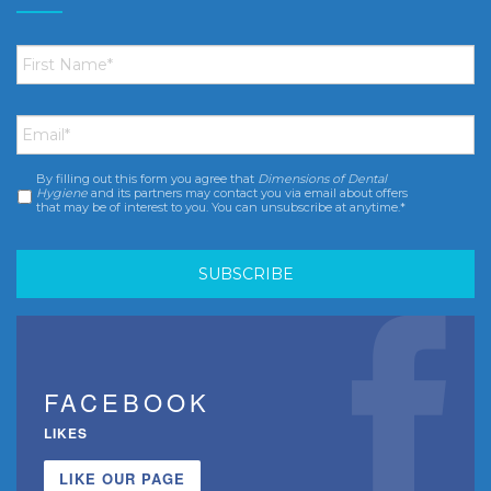
First
Name
*
Email
*
By filling out this form you agree that
Dimensions of Dental
Consent
*
Hygiene
and its partners may contact you via email about offers
that may be of interest to you. You can unsubscribe at anytime.*
FACEBOOK
LIKES
LIKE OUR PAGE