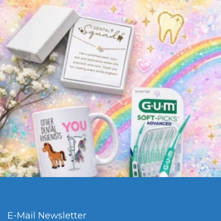
E-Mail Newsletter