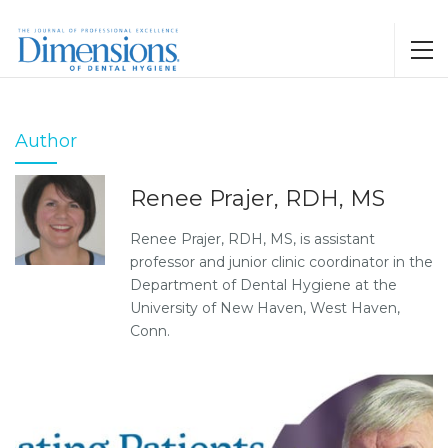
Author
Renee Prajer, RDH, MS
Renee Prajer, RDH, MS, is assistant
professor and junior clinic coordinator in the
Department of Dental Hygiene at the
University of New Haven, West Haven,
Conn.