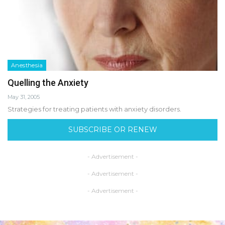
Anesthesia
Quelling the Anxiety
May 31, 2005
Strategies for treating patients with anxiety disorders.
SUBSCRIBE OR RENEW
- Advertisement -
- Advertisement -
- Advertisement -