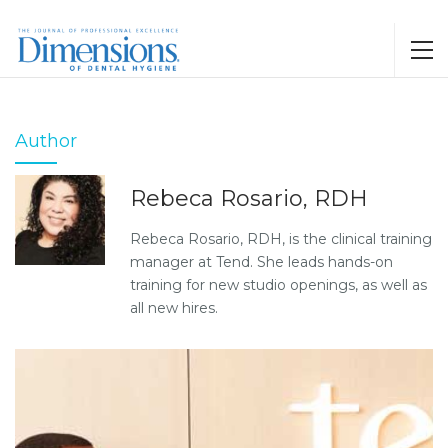
Author
Rebeca Rosario, RDH
Rebeca Rosario, RDH, is the clinical training
manager at Tend. She leads hands-on
training for new studio openings, as well as
all new hires.