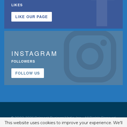
LIKES
LIKE OUR PAGE
INSTAGRAM
FOLLOWERS
FOLLOW US
© 2002-2026 Belmont Business Media, Inc. • All Rights Reserved.
This website uses cookies to improve your experience. We'll
ISSN 1542-7919