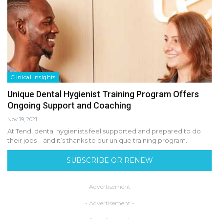
Clinical Insights
Unique Dental Hygienist Training Program Offers
Ongoing Support and Coaching
Nov 19, 2021
At Tend, dental hygienists feel supported and prepared to do
their jobs—and it’s thanks to our unique training program.
SUBSCRIBE OR RENEW
- Advertisement -
- Advertisement -