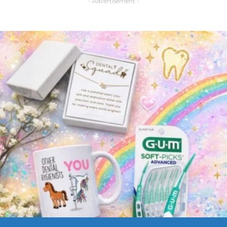
- Advertisement -