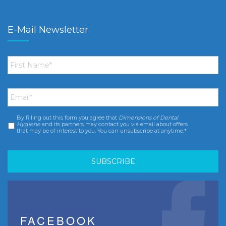
E-Mail Newsletter
First
Name
*
Email
*
By filling out this form you agree that
Dimensions of Dental
Consent
*
Hygiene
and its partners may contact you via email about offers
that may be of interest to you. You can unsubscribe at anytime.*
FACEBOOK