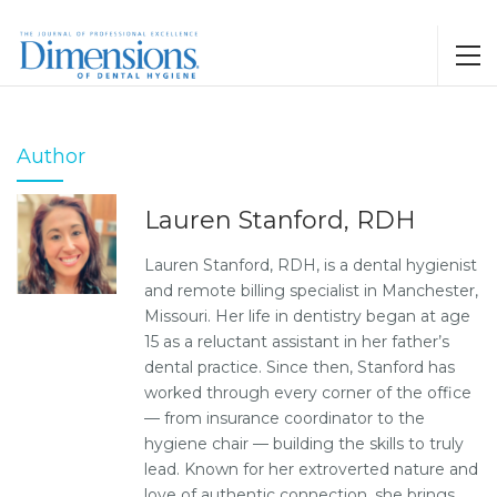
Author
Lauren Stanford, RDH
Lauren Stanford, RDH, is a dental hygienist
and remote billing specialist in Manchester,
Missouri. Her life in dentistry began at age
15 as a reluctant assistant in her father’s
dental practice. Since then, Stanford has
worked through every corner of the office
— from insurance coordinator to the
hygiene chair — building the skills to truly
lead. Known for her extroverted nature and
love of authentic connection, she brings