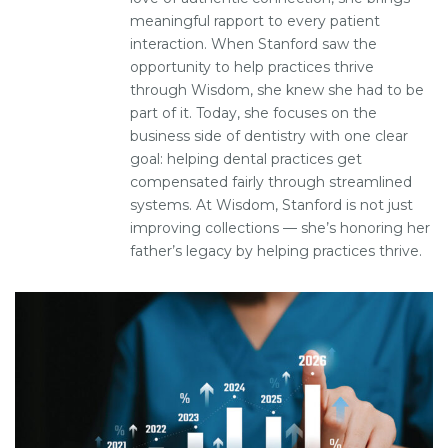
meaningful rapport to every patient
interaction. When Stanford saw the
opportunity to help practices thrive
through Wisdom, she knew she had to be
part of it. Today, she focuses on the
business side of dentistry with one clear
goal: helping dental practices get
compensated fairly through streamlined
systems. At Wisdom, Stanford is not just
improving collections — she’s honoring her
father’s legacy by helping practices thrive.