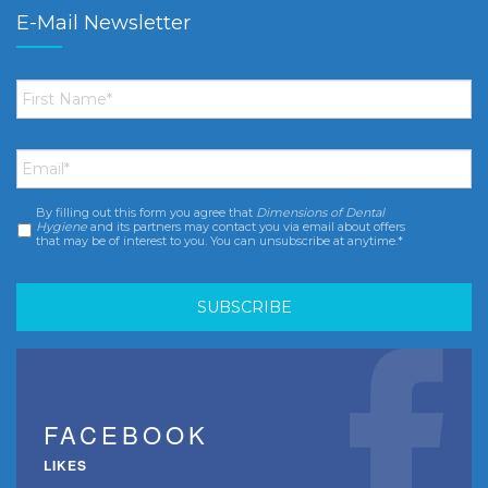
E-Mail Newsletter
First
Name
*
Email
*
By filling out this form you agree that
Dimensions of Dental
Consent
*
Hygiene
and its partners may contact you via email about offers
that may be of interest to you. You can unsubscribe at anytime.*
FACEBOOK
LIKES