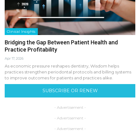
Clinical Insights
Bridging the Gap Between Patient Health and
Practice Profitability
Apr 17, 2026
As economic pressure reshapes dentistry, Wisdom helps
practices strengthen periodontal protocols and billing systems
to improve outcomes for patients and practices alike.
SUBSCRIBE OR RENEW
- Advertisement -
- Advertisement -
- Advertisement -