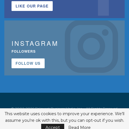
LIKE OUR PAGE
INSTAGRAM
FOLLOWERS
FOLLOW US
© 2002-2026 Belmont Business Media, Inc. • All Rights Reserved.
This website uses cookies to improve your experience. We'll
ISSN 1542-7919
assume you're ok with this, but you can opt-out if you wish.
Accept
Read More