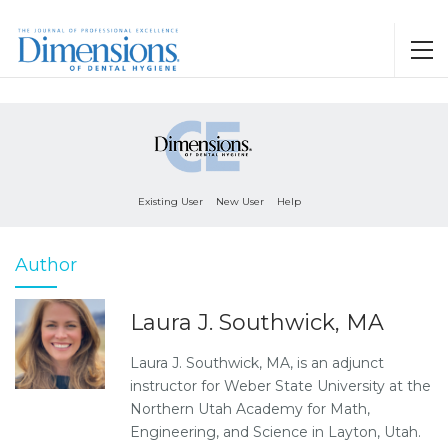
Existing User
New User
Help
Author
Laura J. Southwick, MA
Laura J. Southwick, MA, is an adjunct
instructor for Weber State University at the
Northern Utah Academy for Math,
Engineering, and Science in Layton, Utah.