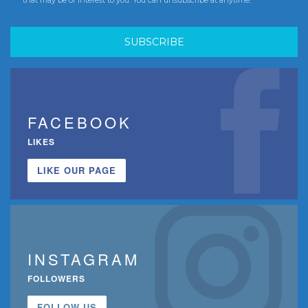
FACEBOOK
LIKES
LIKE OUR PAGE
INSTAGRAM
FOLLOWERS
FOLLOW US