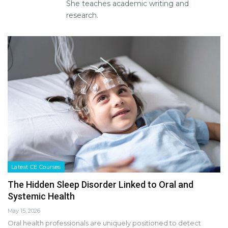
She teaches academic writing and
research.
Latest CE Courses
The Hidden Sleep Disorder Linked to Oral and
Systemic Health
May 15, 2026
Oral health professionals are uniquely positioned to detect