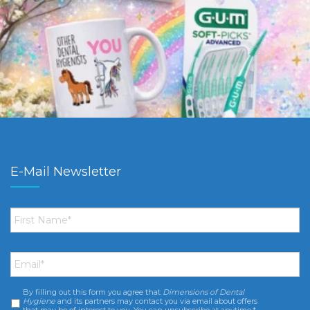
E-Mail Newsletter
First
Name
*
Email
*
By filling out this form you agree that
Dimensions of Dental
Consent
*
Hygiene
and its partners may contact you via email about offers
that may be of interest to you. You can unsubscribe at anytime.*