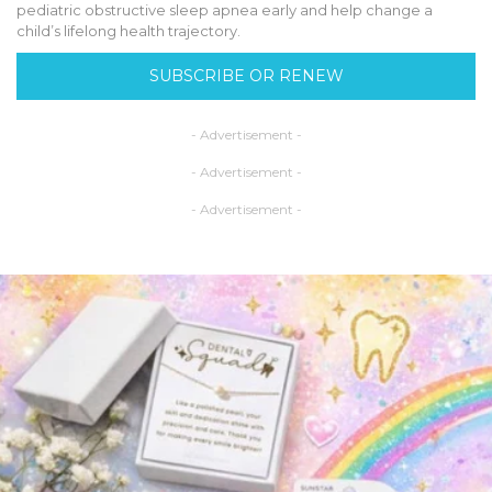
pediatric obstructive sleep apnea early and help change a
child’s lifelong health trajectory.
SUBSCRIBE OR RENEW
- Advertisement -
- Advertisement -
- Advertisement -