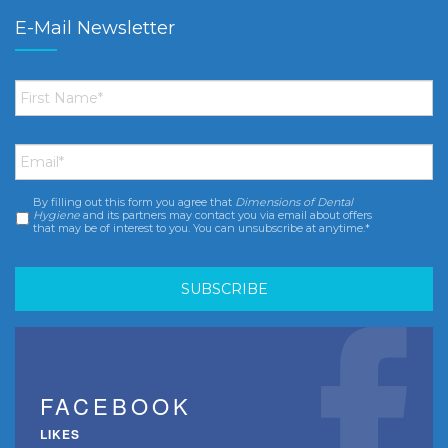
E-Mail Newsletter
First
Name
*
Email
*
By filling out this form you agree that
Dimensions of Dental
Consent
*
Hygiene
and its partners may contact you via email about offers
that may be of interest to you. You can unsubscribe at anytime.*
FACEBOOK
LIKES