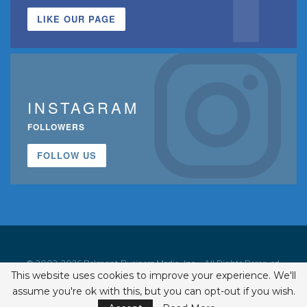
LIKE OUR PAGE
INSTAGRAM
FOLLOWERS
FOLLOW US
© 2002-2026 Belmont Business Media, Inc. • All Rights Reserved.
This website uses cookies to improve your experience. We'll
ISSN 1542-7919
assume you're ok with this, but you can opt-out if you wish.