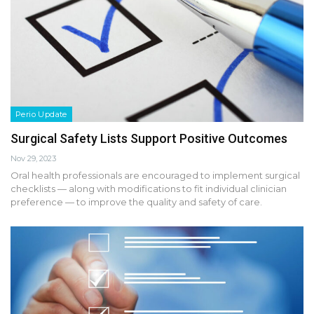
Perio Update
Surgical Safety Lists Support Positive Outcomes
Nov 29, 2023
Oral health professionals are encouraged to implement surgical
checklists — along with modifications to fit individual clinician
preference — to improve the quality and safety of care.