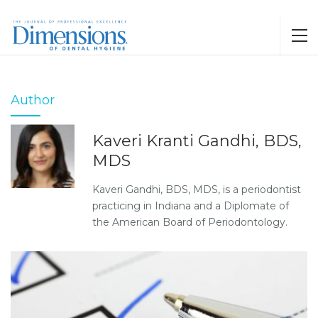
Author
Kaveri Kranti Gandhi, BDS,
MDS
Kaveri Gandhi, BDS, MDS, is a periodontist
practicing in Indiana and a Diplomate of
the American Board of Periodontology.