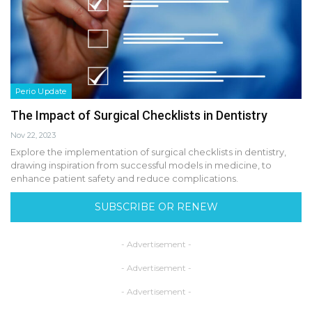
Perio Update
The Impact of Surgical Checklists in Dentistry
Nov 22, 2023
Explore the implementation of surgical checklists in dentistry,
drawing inspiration from successful models in medicine, to
enhance patient safety and reduce complications.
SUBSCRIBE OR RENEW
- Advertisement -
- Advertisement -
- Advertisement -