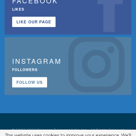
FACEBOOK
LIKES
LIKE OUR PAGE
INSTAGRAM
FOLLOWERS
FOLLOW US
© 2002-2026 Belmont Business Media, Inc. • All Rights Reserved.
This website uses cookies to improve your experience. We'll