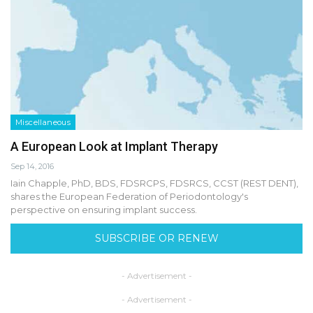
Miscellaneous
A European Look at Implant Therapy
Sep 14, 2016
Iain Chapple, PhD, BDS, FDSRCPS, FDSRCS, CCST (REST DENT),
shares the European Federation of Periodontology's
perspective on ensuring implant success.
SUBSCRIBE OR RENEW
- Advertisement -
- Advertisement -