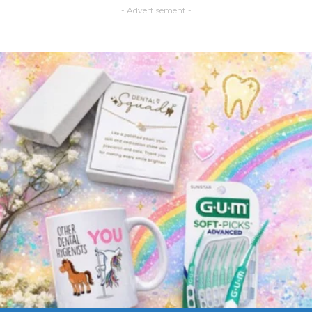
- Advertisement -