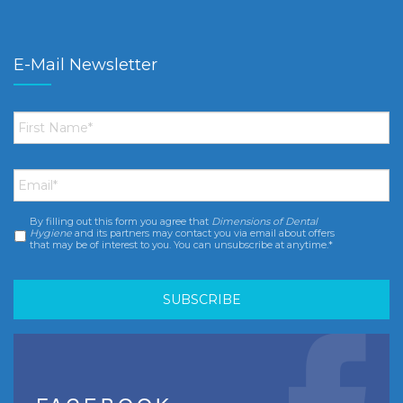
E-Mail Newsletter
First
Name
*
Email
*
By filling out this form you agree that
Dimensions of Dental
Consent
*
Hygiene
and its partners may contact you via email about offers
that may be of interest to you. You can unsubscribe at anytime.*