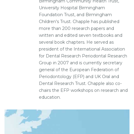
Birmingham Community Health Trust,
University Hospital Birmingham
Foundation Trust, and Birmingham
Children's Trust. Chapple has published
more than 200 research papers and
written and edited seven textbooks and
several book chapters. He served as
president of the International Association
for Dental Research Periodontal Research
Group in 2007 and is currently secretary
general of the European Federation of
Periodontology (EFP) and UK Oral and
Dental Research Trust. Chapple also co-
chairs the EFP workshops on research and
education.