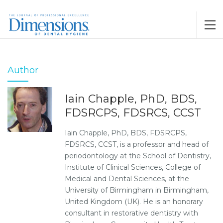
Author
Iain Chapple, PhD, BDS,
FDSRCPS, FDSRCS, CCST
Iain Chapple, PhD, BDS, FDSRCPS,
FDSRCS, CCST, is a professor and head of
periodontology at the School of Dentistry,
Institute of Clinical Sciences, College of
Medical and Dental Sciences, at the
University of Birmingham in Birmingham,
United Kingdom (UK). He is an honorary
consultant in restorative dentistry with