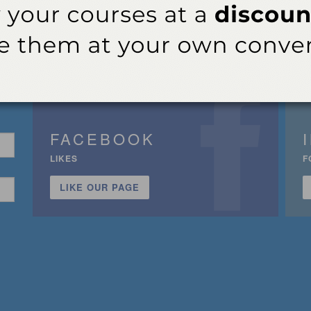
FACEBOOK
LIKES
F
LIKE OUR PAGE
n