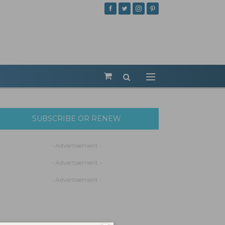
SUBSCRIBE OR RENEW
- Advertisement -
- Advertisement -
- Advertisement -