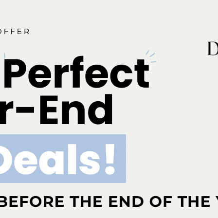
 and Dental Hygienist Compact is designed to provide the
el of professional mobility for oral health professionals.