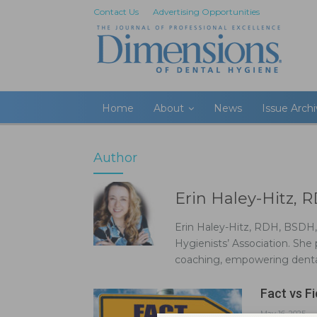
Contact Us
Advertising Opportunities
Home
About
News
Issue Arch
Author
Erin Haley-Hitz
Erin Haley-Hitz, RDH, BSDH
Hygienists’ Association. She p
coaching, empowering dental
Fact vs Fi
May 16, 2025