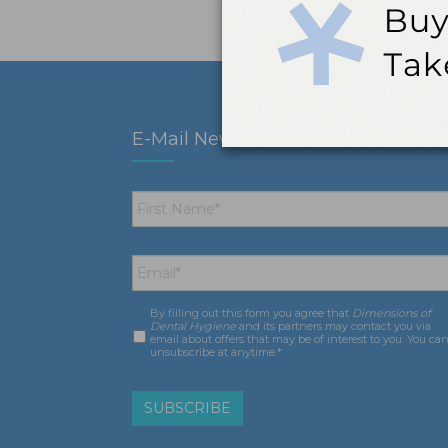
E-Mail Newsletter
First
Name
*
Email
*
By filling out this form you agree that
Dimensions of
Consent
*
Dental Hygiene
and its partners may contact you via
email about offers that may be of interest to you. You ca
unsubscribe at anytime.*