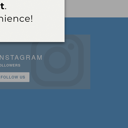
INSTAGRAM
OLLOWERS
FOLLOW US