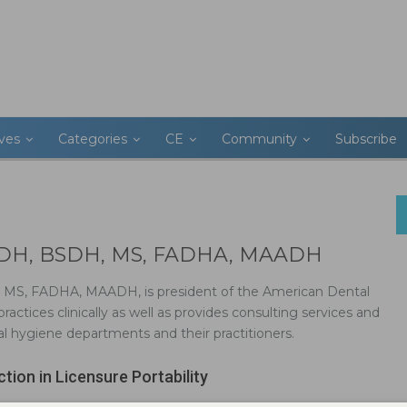
ives
Categories
CE
Community
Subscribe
, RDH, BSDH, MS, FADHA, MAADH
, MS, FADHA, MAADH, is president of the American Dental
ractices clinically as well as provides consulting services and
 hygiene departments and their practitioners.
ction in Licensure Portability