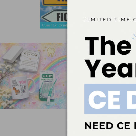
The Dentist
greatest lev
Guest Editorial