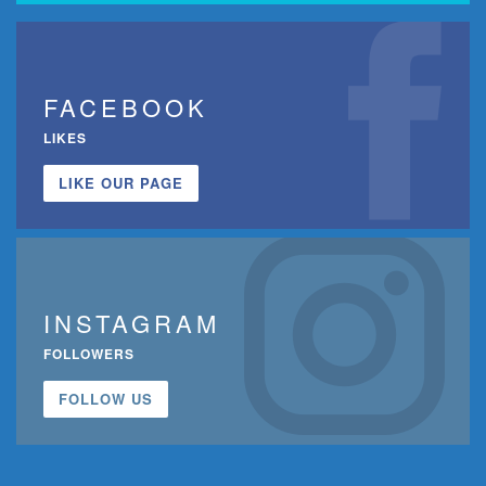
FACEBOOK
LIKES
LIKE OUR PAGE
INSTAGRAM
FOLLOWERS
FOLLOW US