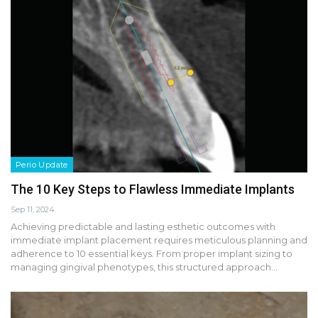
Perio Update
The 10 Key Steps to Flawless Immediate Implants
Sep 11, 2024
Achieving predictable and lasting esthetic outcomes with
immediate implant placement requires meticulous planning and
adherence to 10 essential keys. From proper implant sizing to
managing gingival phenotypes, this structured approach…