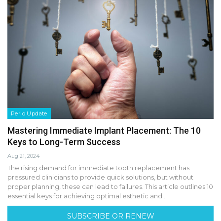
Perio Update
Mastering Immediate Implant Placement: The 10
Keys to Long-Term Success
Aug 21, 2024
The rising demand for immediate tooth replacement has
pressured clinicians to provide quick solutions, but without
proper planning, these can lead to failures. This article outlines 10
essential keys for achieving optimal esthetic and…
SUBSCRIBE OR RENEW