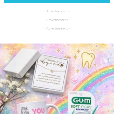
- Advertisement -
- Advertisement -
- Advertisement -