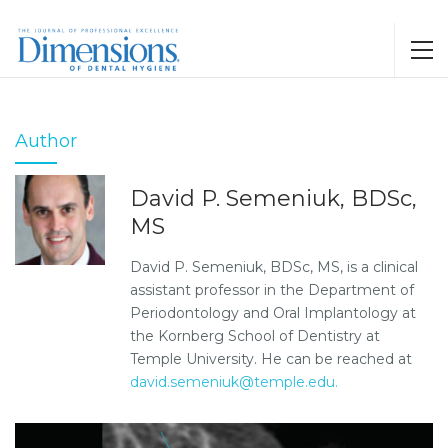
Author
David P. Semeniuk, BDSc,
MS
David P. Semeniuk, BDSc, MS, is a clinical
assistant professor in the Department of
Periodontology and Oral Implantology at
the Kornberg School of Dentistry at
Temple University. He can be reached at
david.semeniuk@temple.edu.