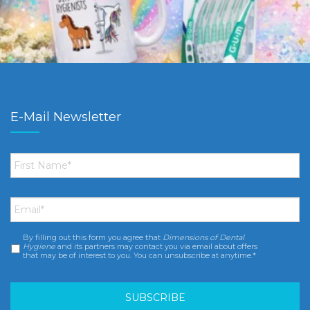
E-Mail Newsletter
First
Name
*
Email
*
By filling out this form you agree that
Dimensions of Dental
Consent
*
Hygiene
and its partners may contact you via email about offers
that may be of interest to you. You can unsubscribe at anytime.*