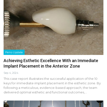
Perio Update
Achieving Esthetic Excellence With an Immediate
Implant Placement in the Anterior Zone
Sep 4, 2024
This case report illustrates the successful application of the 10
keys for immediate implant placement in the esthetic zone. By
following a meticulous, evidence-based approach, the team
delivered optimal esthetic and functional outcomes,…