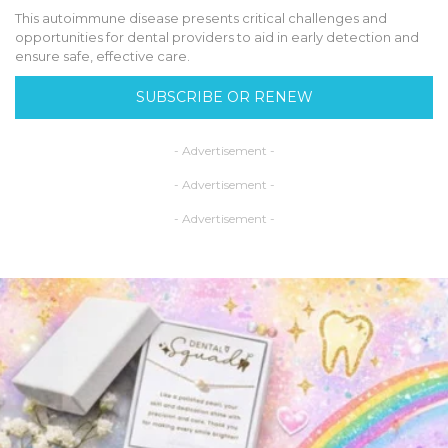
This autoimmune disease presents critical challenges and
opportunities for dental providers to aid in early detection and
ensure safe, effective care.
SUBSCRIBE OR RENEW
- Advertisement -
- Advertisement -
- Advertisement -