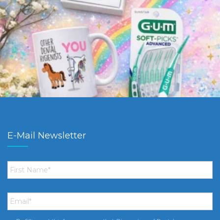
E-Mail Newsletter
First
Name
*
Email
*