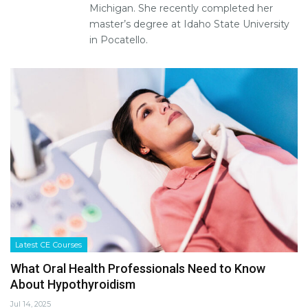
Michigan. She recently completed her
master’s degree at Idaho State University
in Pocatello.
Latest CE Courses
What Oral Health Professionals Need to Know
About Hypothyroidism
Jul 14, 2025