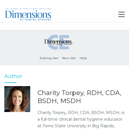
Existing User
New User
Help
Author
Charity Torpey, RDH, CDA,
BSDH, MSDH
Charity Torpey, RDH, CDA, BSDH, MSDH, is
a full-time clinical dental hygiene educator
at Ferris State University in Big Rapids,