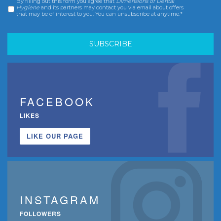
By filling out this form you agree that
Dimensions of Dental
Consent
*
Hygiene
and its partners may contact you via email about offers
that may be of interest to you. You can unsubscribe at anytime.*
FACEBOOK
LIKES
LIKE OUR PAGE
INSTAGRAM
FOLLOWERS