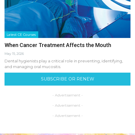
Latest CE Courses
When Cancer Treatment Affects the Mouth
May 15, 2026
Dental hygienists play a critical role in preventing, identifying,
and managing oral mucositis.
SUBSCRIBE OR RENEW
- Advertisement -
- Advertisement -
- Advertisement -