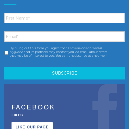
First
Name
*
Email
*
By filling out this form you agree that
Dimensions of Dental
Consent
*
Hygiene
and its partners may contact you via email about offers
that may be of interest to you. You can unsubscribe at anytime.*
FACEBOOK
LIKES
LIKE OUR PAGE