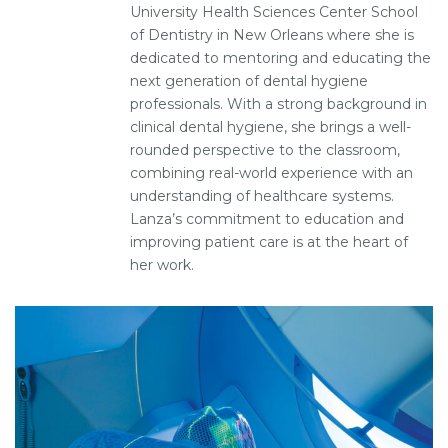
University Health Sciences Center School
of Dentistry in New Orleans where she is
dedicated to mentoring and educating the
next generation of dental hygiene
professionals. With a strong background in
clinical dental hygiene, she brings a well-
rounded perspective to the classroom,
combining real-world experience with an
understanding of healthcare systems.
Lanza’s commitment to education and
improving patient care is at the heart of
her work.