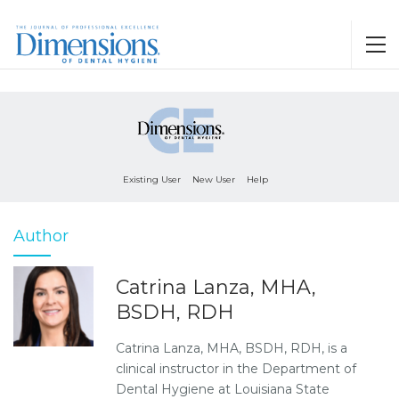
Existing User
New User
Help
Author
Catrina Lanza, MHA,
BSDH, RDH
Catrina Lanza, MHA, BSDH, RDH, is a
clinical instructor in the Department of
Dental Hygiene at Louisiana State