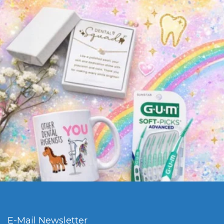
E-Mail Newsletter