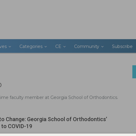
ives
Categories
CE
Community
Subscribe
D
-time faculty member at Georgia School of Orthodontics.
to Change: Georgia School of Orthodontics’
 to COVID-19