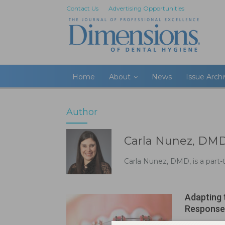
Contact Us
Advertising Opportunities
Home
About
News
Issue Arch
Author
Carla Nunez, DM
Carla Nunez, DMD, is a part
Adapting 
Response
Aug 23, 2020