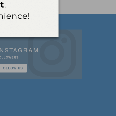
INSTAGRAM
OLLOWERS
FOLLOW US