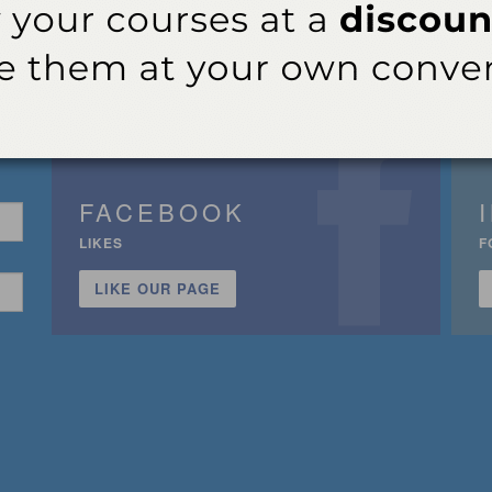
FACEBOOK
LIKES
F
LIKE OUR PAGE
n