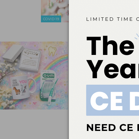
The followin
global effe
education. S
COVID-19
interruption