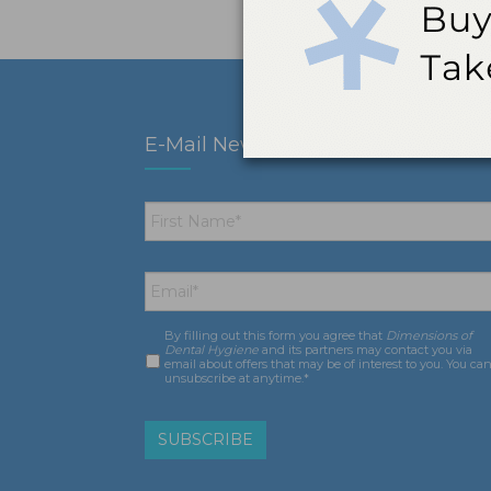
E-Mail Newsletter
First
Name
*
Email
*
By filling out this form you agree that
Dimensions of
Consent
*
Dental Hygiene
and its partners may contact you via
email about offers that may be of interest to you. You ca
unsubscribe at anytime.*