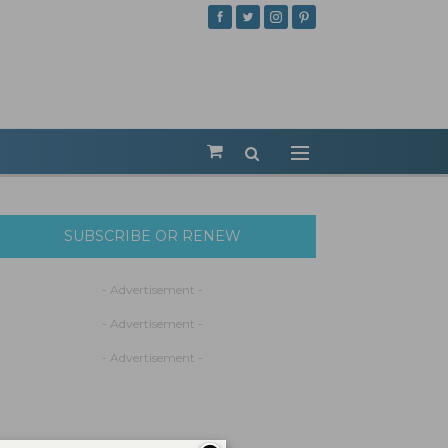
SUBSCRIBE OR RENEW
- Advertisement -
- Advertisement -
- Advertisement -