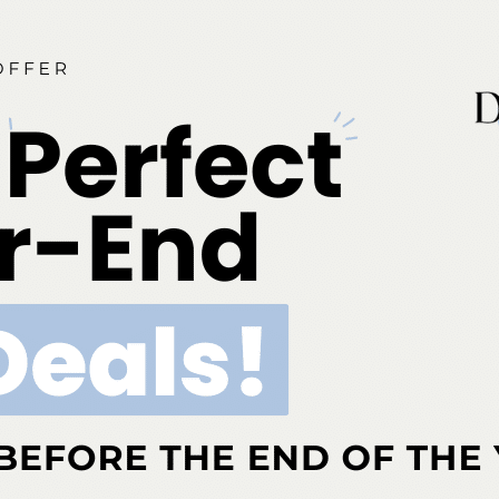
g clinical model was developed in response to the local and
cts of the COVID-19 pandemic on orthodontic residency
pecifically, this model was created in anticipation of a significant
 in the…