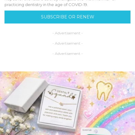
practicing dentistry in the age of COVID-19.
SUBSCRIBE OR RENEW
- Advertisement -
- Advertisement -
- Advertisement -