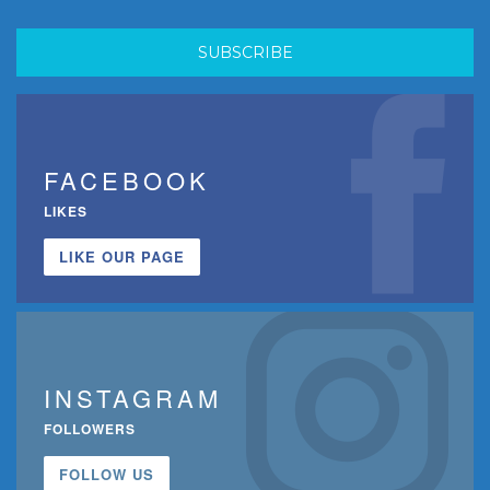
FACEBOOK
LIKES
LIKE OUR PAGE
INSTAGRAM
FOLLOWERS
FOLLOW US