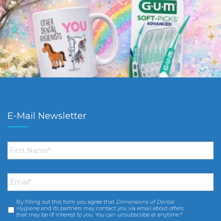
E-Mail Newsletter
First
Name
*
Email
*
By filling out this form you agree that
Dimensions of Dental
Consent
*
Hygiene
and its partners may contact you via email about offers
that may be of interest to you. You can unsubscribe at anytime.*