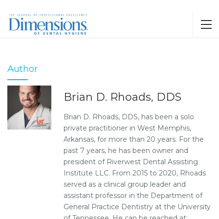
Author
Brian D. Rhoads, DDS
Brian D. Rhoads, DDS, has been a solo
private practitioner in West Memphis,
Arkansas, for more than 20 years. For the
past 7 years, he has been owner and
president of Riverwest Dental Assisting
Institute LLC. From 2015 to 2020, Rhoads
served as a clinical group leader and
assistant professor in the Department of
General Practice Dentistry at the University
of Tennessee. He can be reached at: