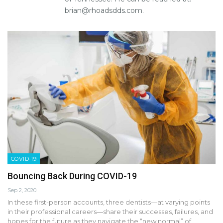
brian@rhoadsdds.com.
COVID-19
Bouncing Back During COVID-19
Sep 2, 2020
In these first-person accounts, three dentists—at varying points
in their professional careers—share their successes, failures, and
hopes for the future as they navigate the “new normal” of