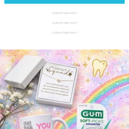
- Advertisement -
- Advertisement -
- Advertisement -