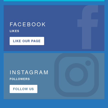
FACEBOOK
LIKES
LIKE OUR PAGE
INSTAGRAM
FOLLOWERS
FOLLOW US