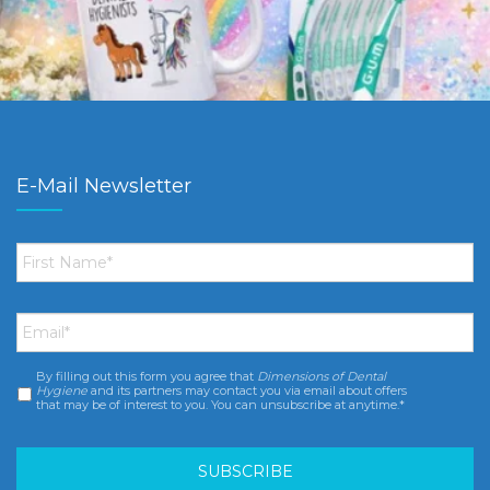
E-Mail Newsletter
First
Name
*
Email
*
By filling out this form you agree that
Dimensions of Dental
Consent
*
Hygiene
and its partners may contact you via email about offers
that may be of interest to you. You can unsubscribe at anytime.*