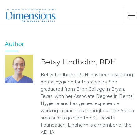
Author
Betsy Lindholm, RDH
Betsy Lindholm, RDH, has been practicing
dental hygiene for three years. She
graduated from Blinn College in Bryan,
Texas, with her Associate Degree in Dental
Hygiene and has gained experience
working in practices throughout the Austin
area prior to joining the St. David's
Foundation. Lindholm is a member of the
ADHA.