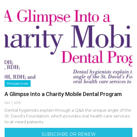
Perspectives
A Glimpse Into a Charity Mobile Dental Program
Oct 1, 2015
Dental hygienists explain through a Q&A the unique angle of the
St. David’s Foundation, which provides oral health care services
to at-need patients.
SUBSCRIBE OR RENEW