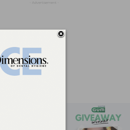
- Advertisement -