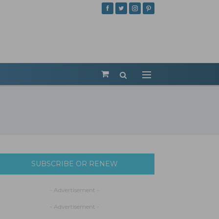
SUBSCRIBE OR RENEW
- Advertisement -
- Advertisement -