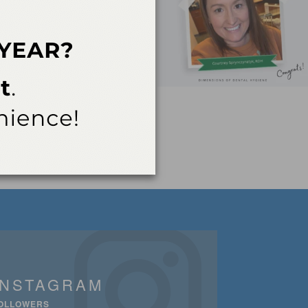
INSTAGRAM
OLLOWERS