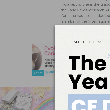
Indianapolis. She is the grad
the Early Caries Research Pr
Zandona has also conducted cl
member of the Internationa
peer reviewer for numerous j
study section.
Evolution
Sep 25, 2011
New technolo
detection, an
Caries