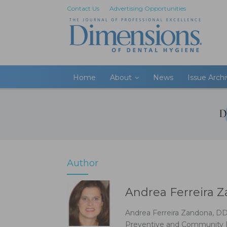
Contact Us
Advertising Opportunities
Home
About
News
Issue Arch
Author
Andrea Ferreira 
Andrea Ferreira Zandona, DD
Preventive and Community Den