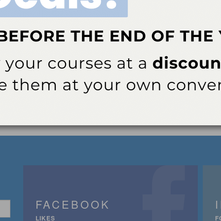
FACEBOOK
LIKES
F