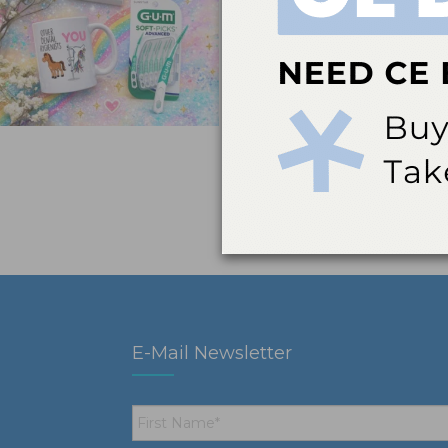
E-Mail Newsletter
First
Name
*