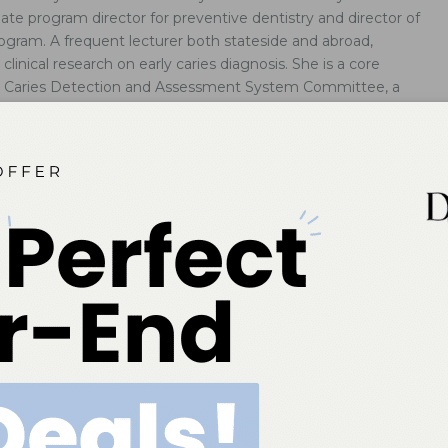
uate program director for preventive dentistry and director of
ogram. A frequent lecturer both stateside and abroad,
inical research on early caries diagnosis. She is a core
l Caries Detection and Assessment System Committee, a
ournals, and a member of the National Institutes of Health
 of Caries Diagnosis
gies can improve the sensitivity of visual methods of caries
d help identify lesions in their earliest stages.