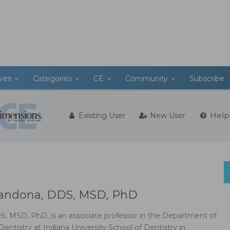
ives
Categories
CE
Community
Subscribe
Help
Existing User
New User
Zandona, DDS, MSD, PhD
S, MSD, PhD, is an associate professor in the Department of
tistry at Indiana University School of Dentistry in