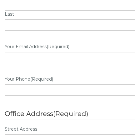
Last
Your Email Address
(Required)
Your Phone
(Required)
Office Address
(Required)
Street Address