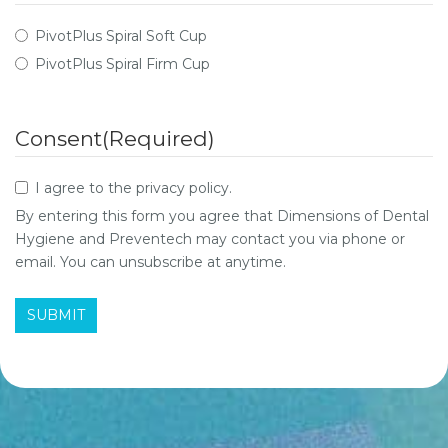
PivotPlus Spiral Soft Cup
PivotPlus Spiral Firm Cup
Consent
(Required)
I agree to the privacy policy.
By entering this form you agree that Dimensions of Dental
Hygiene and Preventech may contact you via phone or
email. You can unsubscribe at anytime.