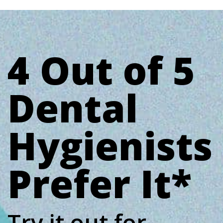
4 Out of 5
Dental
Hygienists
Prefer It*
Try it out for