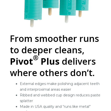
From smoother runs
to deeper cleans,
®
Pivot
Plus
delivers
where others don’t.
External edges make polishing adjacent teeth
and interproximal areas easier
Ribbed and webbed cup design reduces paste
splatter
Made in USA quality and “runs like metal”