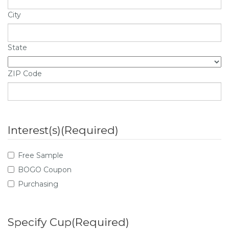
City
State
ZIP Code
Interest(s)
(Required)
Free Sample
BOGO Coupon
Purchasing
Specify Cup
(Required)