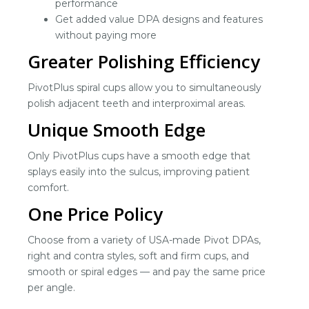
performance
Get added value DPA designs and features
without paying more
Greater Polishing Efficiency
PivotPlus spiral cups allow you to simultaneously
polish adjacent teeth and interproximal areas.
Unique Smooth Edge
Only PivotPlus cups have a smooth edge that
splays easily into the sulcus, improving patient
comfort.
One Price Policy
Choose from a variety of USA-made Pivot DPAs,
right and contra styles, soft and firm cups, and
smooth or spiral edges — and pay the same price
per angle.