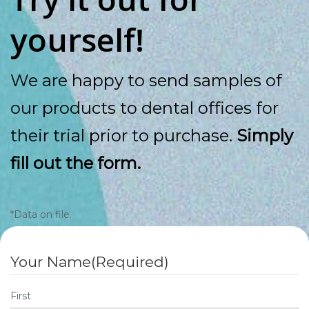
yourself!
We are happy to send samples of
our products to dental offices for
their trial prior to purchase.
Simply
fill out the form.
*Data on file.
Your Name
(Required)
First