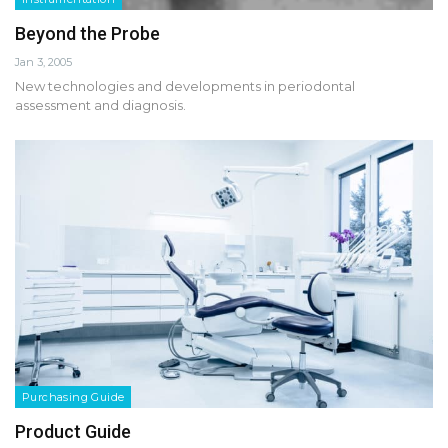
Beyond the Probe
Jan 3, 2005
New technologies and developments in periodontal
assessment and diagnosis.
Purchasing Guide
Product Guide