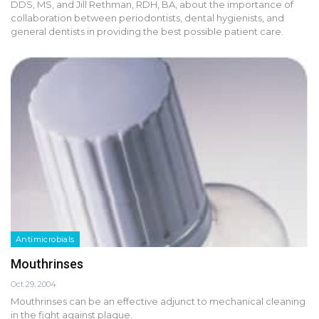
DDS, MS, and Jill Rethman, RDH, BA, about the importance of
collaboration between periodontists, dental hygienists, and
general dentists in providing the best possible patient care.
Antimicrobials
Mouthrinses
Oct 29, 2004
Mouthrinses can be an effective adjunct to mechanical cleaning
in the fight against plaque.