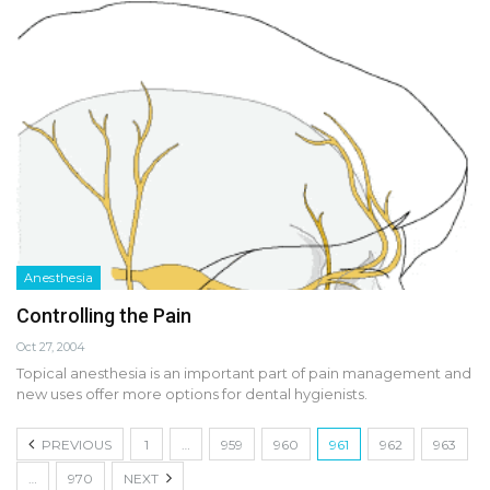
Anesthesia
Controlling the Pain
Oct 27, 2004
Topical anesthesia is an important part of pain management and
new uses offer more options for dental hygienists.
PREVIOUS
1
…
959
960
961
962
963
…
970
NEXT