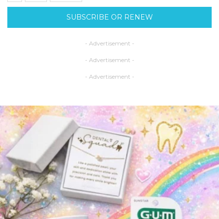
SUBSCRIBE OR RENEW
- Advertisement -
- Advertisement -
- Advertisement -