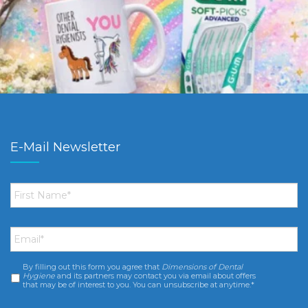
E-Mail Newsletter
First
Name
*
Email
*
By filling out this form you agree that
Dimensions of Dental
Consent
*
Hygiene
and its partners may contact you via email about offers
that may be of interest to you. You can unsubscribe at anytime.*