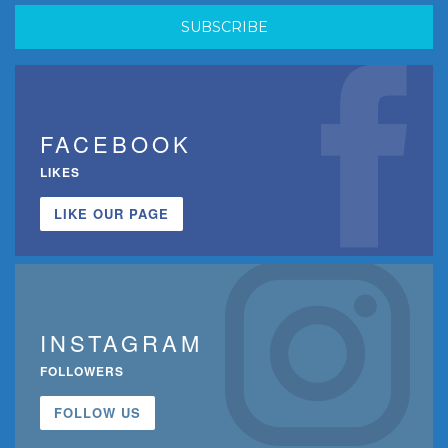
FACEBOOK
LIKES
LIKE OUR PAGE
INSTAGRAM
FOLLOWERS
FOLLOW US