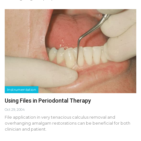
Instrumentation
Using Files in Periodontal Therapy
Oct 29, 2004
File application in very tenacious calculus removal and
overhanging amalgam restorations can be beneficial for both
clinician and patient.