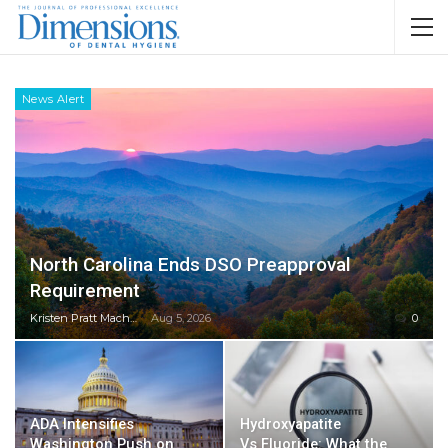
News Alert
North Carolina Ends DSO Preapproval
Requirement
Kristen Pratt Machado
Aug 5, 2026
0
ADA Intensifies
Hydroxyapatite
Washington Push on
Vs Fluoride: What the