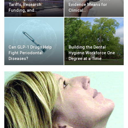
Tariffs, Research
Evidence Means for
Funding, and…
Clinical…
Can GLP-1 Drugs Help
Building the Dental
Fight Periodontal
Hygiene Workforce One
Diseases?
Degree at a Time