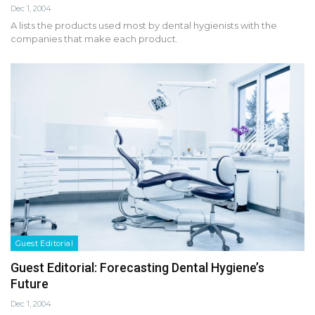
Dec 1, 2004
A lists the products used most by dental hygienists with the
companies that make each product.
Guest Editorial
Guest Editorial: Forecasting Dental Hygiene’s
Future
Dec 1, 2004