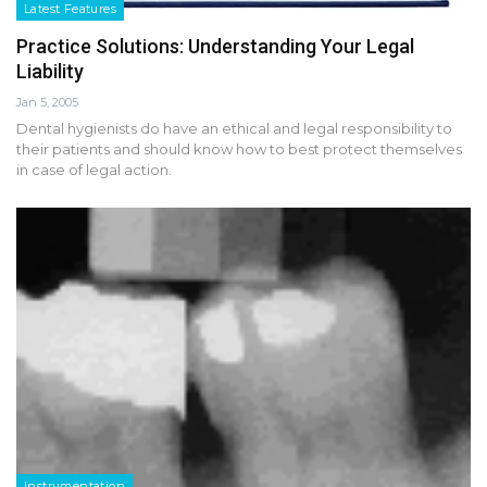
Latest Features
Practice Solutions: Understanding Your Legal
Liability
Jan 5, 2005
Dental hygienists do have an ethical and legal responsibility to
their patients and should know how to best protect themselves
in case of legal action.
Instrumentation