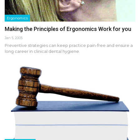
Ergonomics
Making the Principles of Ergonomics Work for you
Jan 5, 2005
Preventive strategies can keep practice pain-free and ensure a
long career in clinical dental hygiene.