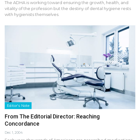
The ADHA is working toward ensuring the growth, health, and
vitality of the profession but the destiny of dental hygiene rests
with hygienists themselves.
Editor's Note
From The Editorial Director: Reaching
Concordance
Dec 1, 2004
Each year, thousands of Americans are prescribed medications