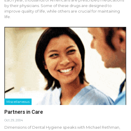
by their physicians. Some of these drugs are designed to
improve quality of life, while others are crucial for maintaining
life.
Miscellaneous
Partners in Care
Oct 29, 2004
Dimensions of Dental Hygiene speaks with Michael Rethman,