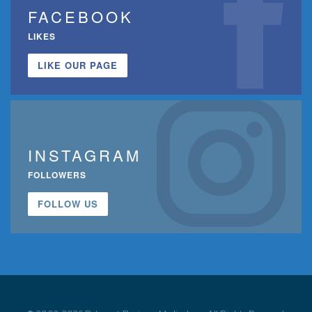
FACEBOOK
LIKES
LIKE OUR PAGE
INSTAGRAM
FOLLOWERS
FOLLOW US