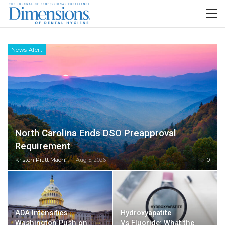
News Alert
North Carolina Ends DSO Preapproval
Requirement
Kristen Pratt Machado
Aug 5, 2026
0
ADA Intensifies
Hydroxyapatite
Washington Push on
Vs Fluoride: What the