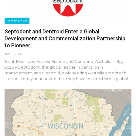
Latest News
Septodont and Dentroid Enter a Global
Development and Commercialization Partnership
to Pioneer…
Jun 5, 2026
Saint-Maur-des-Fossés, France and Canberra, Australia – May
2026 – Septodont, the global leader in dental pain
management, and Dentroid, a pioneering Australian medtech
startup , today announced that they have entered into a global…