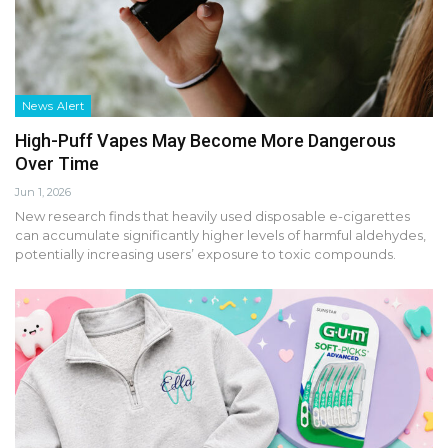
News Alert
High-Puff Vapes May Become More Dangerous
Over Time
Jun 1, 2026
New research finds that heavily used disposable e-cigarettes
can accumulate significantly higher levels of harmful aldehydes,
potentially increasing users’ exposure to toxic compounds.