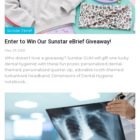
Sunstar Ebrief
Enter to Win Our Sunstar eBrief Giveaway!
May 29, 2026
Who doesn’t love a giveaway? Sunstar GUM will gift one lucky
dental hygienist with these fun prizes: personalized dental-
themed, personalized quarter zip, adorable tooth-themed
turbantwist headband, Dimensions of Dental Hygiene
notebook,…