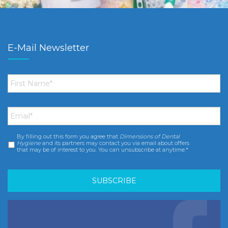
E-Mail Newsletter
First
Name
*
Email
*
By filling out this form you agree that
Dimensions of Dental
Consent
*
Hygiene
and its partners may contact you via email about offers
that may be of interest to you. You can unsubscribe at anytime.*