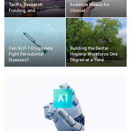
Tariffs, Research
Evidence Means for
Funding, and…
Clinical…
Can GLP-1 Drugs Help
Building the Dental
Fight Periodontal
Hygiene Workforce One
Diseases?
Degree at a Time