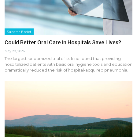
Sunstar Ebrief
Could Better Oral Care in Hospitals Save Lives?
May 29, 2026
The largest randomized trial of its kind found that providing
hospitalized patients with basic oral hygiene tools and education
dramatically reduced the risk of hospital-acquired pneumonia.