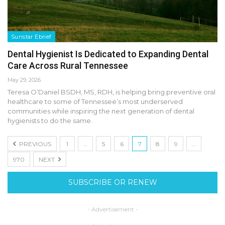
Sunstar Ebrief
Dental Hygienist Is Dedicated to Expanding Dental
Care Across Rural Tennessee
May 29, 2026
Teresa O’Daniel BSDH, MS, RDH, is helping bring preventive oral
healthcare to some of Tennessee’s most underserved
communities while inspiring the next generation of dental
hygienists to do the same.
PREVIOUS
1
…
5
6
7
8
9
…
970
NEXT
SUBSCRIBE OR RENEW
- Advertisement -