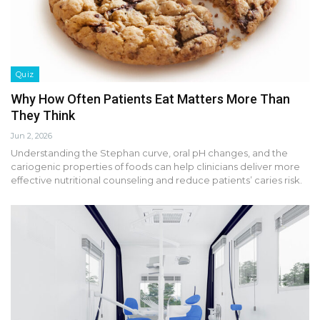
Quiz
Why How Often Patients Eat Matters More Than
They Think
Jun 2, 2026
Understanding the Stephan curve, oral pH changes, and the
cariogenic properties of foods can help clinicians deliver more
effective nutritional counseling and reduce patients’ caries risk.