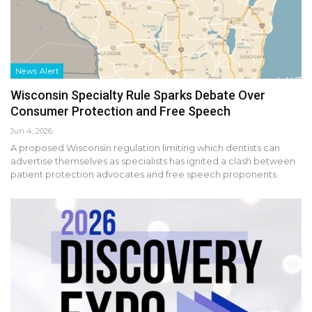
News Alert
Wisconsin Specialty Rule Sparks Debate Over
Consumer Protection and Free Speech
Jun 4, 2026
A proposed Wisconsin regulation limiting which dentists can
advertise themselves as specialists has ignited a clash between
patient protection advocates and free speech proponents.