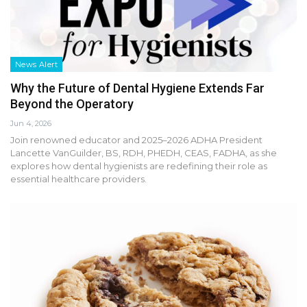
News Alert
Why the Future of Dental Hygiene Extends Far
Beyond the Operatory
Jun 4, 2026
Join renowned educator and 2025–2026 ADHA President
Lancette VanGuilder, BS, RDH, PHEDH, CEAS, FADHA, as she
explores how dental hygienists are redefining their role as
essential healthcare providers.