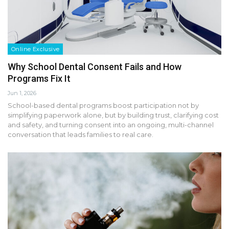
Online Exclusive
Why School Dental Consent Fails and How
Programs Fix It
Jun 1, 2026
School-based dental programs boost participation not by
simplifying paperwork alone, but by building trust, clarifying cost
and safety, and turning consent into an ongoing, multi-channel
conversation that leads families to real care.