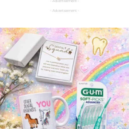
- Advertisement -
- Advertisement -