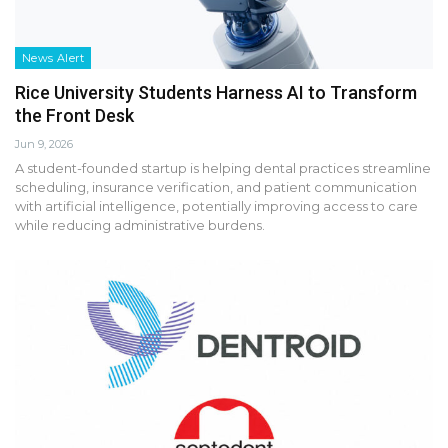
News Alert
Rice University Students Harness AI to Transform
the Front Desk
Jun 9, 2026
A student-founded startup is helping dental practices streamline
scheduling, insurance verification, and patient communication
with artificial intelligence, potentially improving access to care
while reducing administrative burdens.