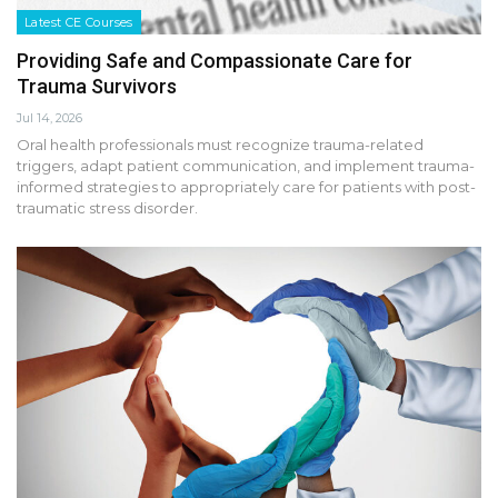
Latest CE Courses
Providing Safe and Compassionate Care for
Trauma Survivors
Jul 14, 2026
Oral health professionals must recognize trauma-related
triggers, adapt patient communication, and implement trauma-
informed strategies to appropriately care for patients with post-
traumatic stress disorder.