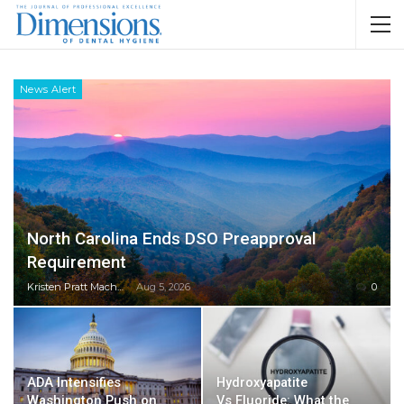
News Alert
North Carolina Ends DSO Preapproval
Requirement
Kristen Pratt Machado
Aug 5, 2026
0
ADA Intensifies
Hydroxyapatite
Washington Push on
Vs Fluoride: What the