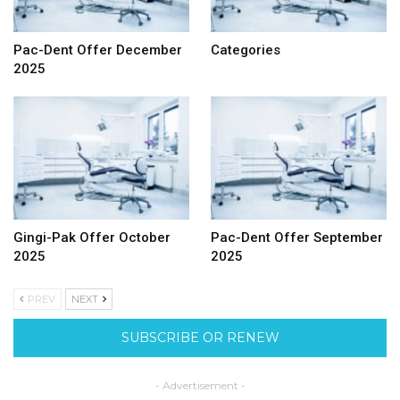
Pac-Dent Offer December
Categories
2025
Gingi-Pak Offer October
Pac-Dent Offer September
2025
2025
PREV
NEXT
SUBSCRIBE OR RENEW
- Advertisement -