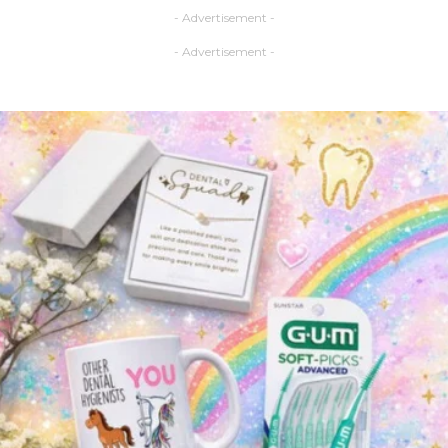
- Advertisement -
- Advertisement -