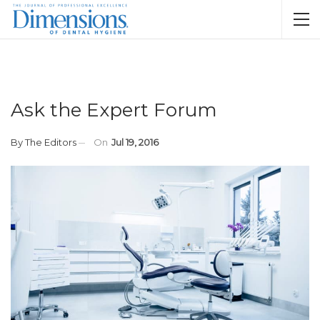
Ask the Expert Forum
By
The Editors
On
Jul 19, 2016