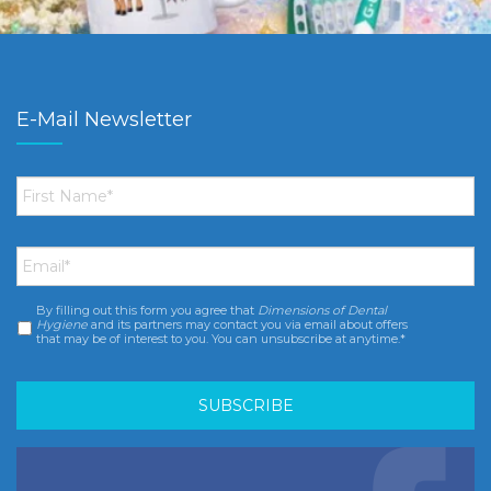
E-Mail Newsletter
First
Name
*
Email
*
By filling out this form you agree that
Dimensions of Dental
Consent
*
Hygiene
and its partners may contact you via email about offers
that may be of interest to you. You can unsubscribe at anytime.*