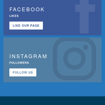
FACEBOOK
LIKES
LIKE OUR PAGE
INSTAGRAM
FOLLOWERS
FOLLOW US