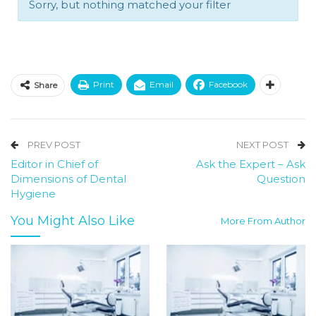
Sorry, but nothing matched your filter
Print
Email
Facebook
Share
PREV POST
NEXT POST
Editor in Chief of
Ask the Expert – Ask
Dimensions of Dental
Question
Hygiene
You Might Also Like
More From Author