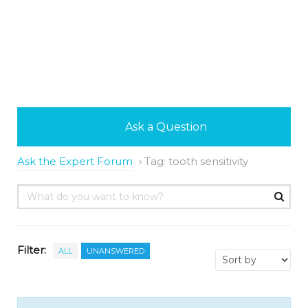
Ask a Question
Ask the Expert Forum
›
Tag: tooth sensitivity
Filter:
ALL
UNANSWERED