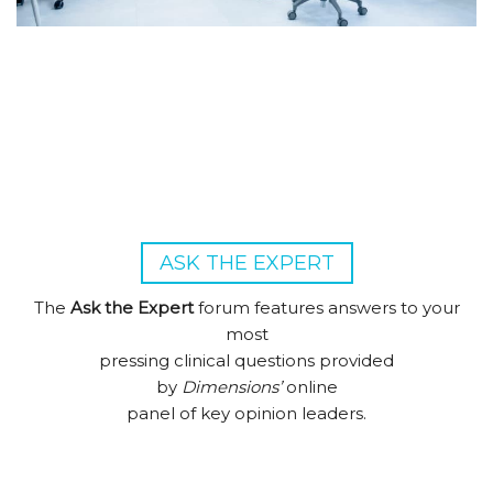
ASK THE EXPERT
The
Ask the Expert
forum features answers to your
most
pressing clinical questions provided
by
Dimensions’
online
panel of key opinion leaders.