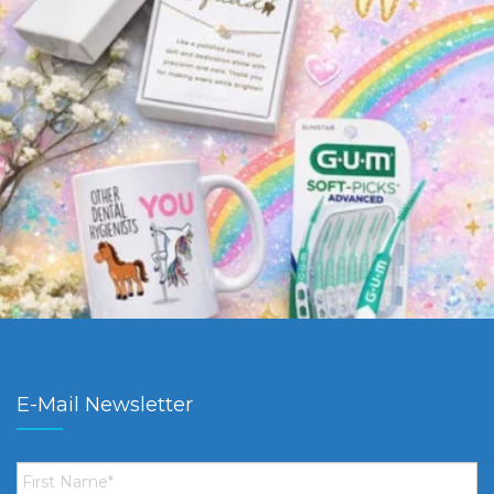
E-Mail Newsletter
First
Name
*