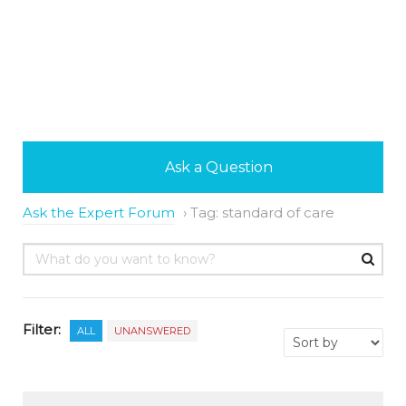
Ask a Question
Ask the Expert Forum
›
Tag: standard of care
Filter:
ALL
UNANSWERED