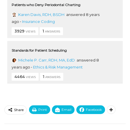
Patients who Deny Periodontal Charting
Karen Davis, RDH, BSDH
answered 8 years
ago
•
Insurance Coding
3929
1
VIEWS
ANSWERS
Standards for Patient Scheduling
Michele P. Carr, RDH, MA, EdD
answered 8
years ago
•
Ethics & Risk Management
4464
1
VIEWS
ANSWERS
Print
Email
Facebook
Share