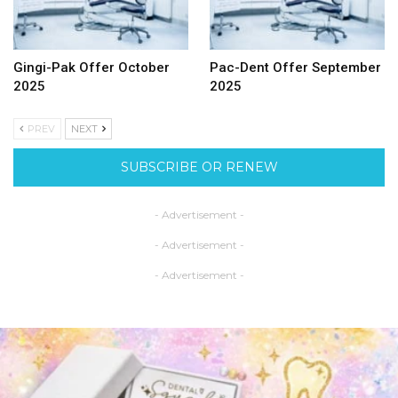
Gingi-Pak Offer October
Pac-Dent Offer September
2025
2025
PREV
NEXT
SUBSCRIBE OR RENEW
- Advertisement -
- Advertisement -
- Advertisement -