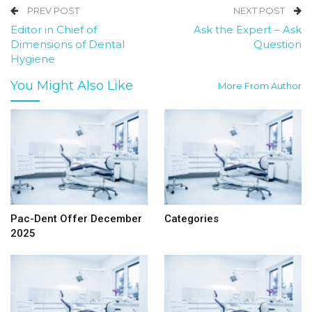
PREV POST
NEXT POST
Editor in Chief of
Ask the Expert – Ask
Dimensions of Dental
Question
Hygiene
You Might Also Like
More From Author
Pac-Dent Offer December
Categories
2025