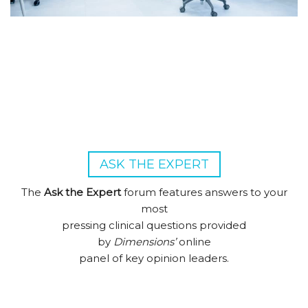
ASK THE EXPERT
The
Ask the Expert
forum features answers to your
most
pressing clinical questions provided
by
Dimensions’
online
panel of key opinion leaders.