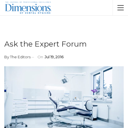
Ask the Expert Forum
By
The Editors
On
Jul 19, 2016