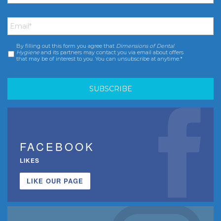
Email
*
By filling out this form you agree that
Dimensions of Dental
Consent
*
Hygiene
and its partners may contact you via email about offers
that may be of interest to you. You can unsubscribe at anytime.*
FACEBOOK
LIKES
LIKE OUR PAGE