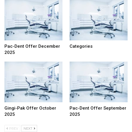
Pac-Dent Offer December
Categories
2025
Gingi-Pak Offer October
Pac-Dent Offer September
2025
2025
PREV
NEXT