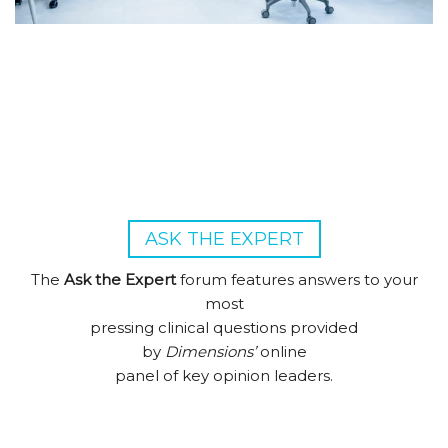
ASK THE EXPERT
The
Ask the Expert
forum features answers to your
most
pressing clinical questions provided
by
Dimensions’
online
panel of key opinion leaders.