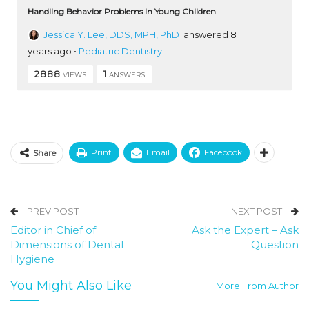
Handling Behavior Problems in Young Children
Jessica Y. Lee, DDS, MPH, PhD
answered 8
years ago
•
Pediatric Dentistry
2888
1
VIEWS
ANSWERS
Print
Email
Facebook
Share
PREV POST
NEXT POST
Editor in Chief of
Ask the Expert – Ask
Dimensions of Dental
Question
Hygiene
You Might Also Like
More From Author