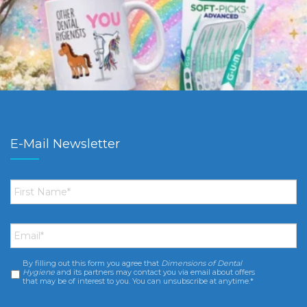
E-Mail Newsletter
First
Name
*
Email
*
By filling out this form you agree that
Dimensions of Dental
Consent
*
Hygiene
and its partners may contact you via email about offers
that may be of interest to you. You can unsubscribe at anytime.*