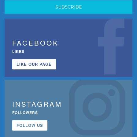
FACEBOOK
LIKES
LIKE OUR PAGE
INSTAGRAM
FOLLOWERS
FOLLOW US