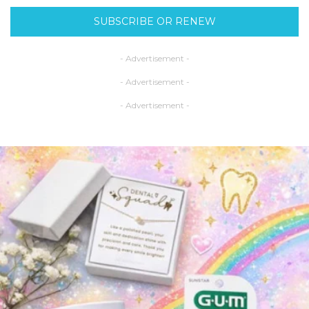
SUBSCRIBE OR RENEW
- Advertisement -
- Advertisement -
- Advertisement -