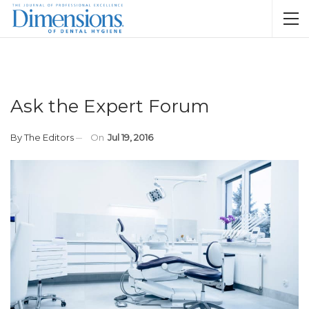
Ask the Expert Forum
By
The Editors
On
Jul 19, 2016