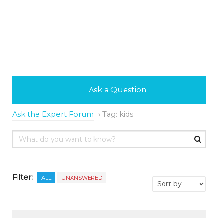
Ask a Question
Ask the Expert Forum
›
Tag: kids
Filter:
ALL
UNANSWERED