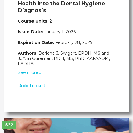
Health Into the Dental Hygiene
Diagnosis
Course Units:
2
Issue Date:
January 1, 2026
Expiration Date:
February 28, 2029
Authors:
Darlene J. Swigart, EPDH, MS and
JoAnn Gurenlian, RDH, MS, PhD, AAFAAOM,
FADHA
See more…
Add to cart
$22