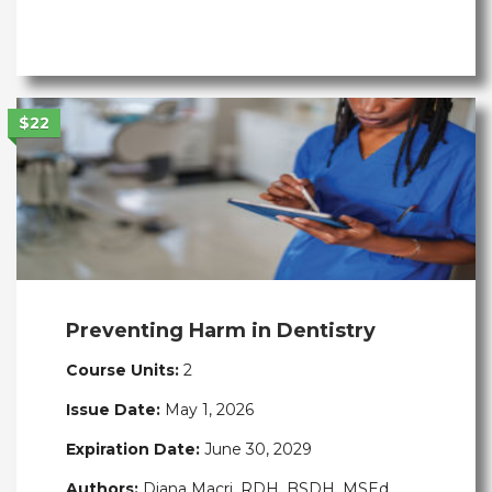
$22
Preventing Harm in Dentistry
Course Units:
2
Issue Date:
May 1, 2026
Expiration Date:
June 30, 2029
Authors:
Diana Macri, RDH, BSDH, MSEd