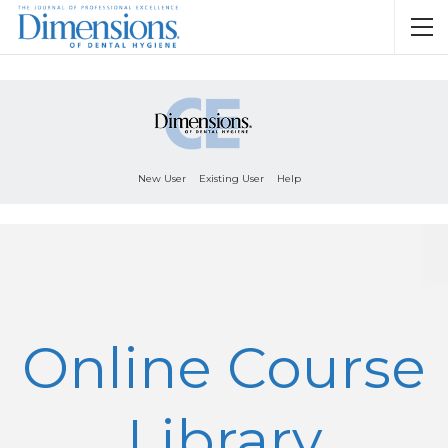
New User
Existing User
Help
Online Course
Library