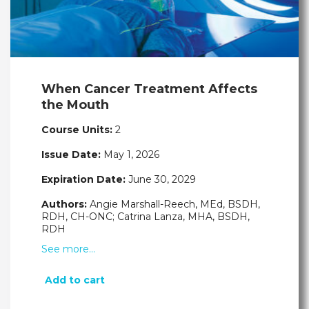
When Cancer Treatment Affects
the Mouth
Course Units:
2
Issue Date:
May 1, 2026
Expiration Date:
June 30, 2029
Authors:
Angie Marshall-Reech, MEd, BSDH,
RDH, CH-ONC; Catrina Lanza, MHA, BSDH,
RDH
See more…
Add to cart