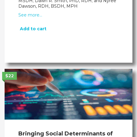
MSDH; Dawn R. Smith, PhD, RDH; and Nyree
Dawson, RDH, BSDH, MPH
See more…
Add to cart
$22
Bringing Social Determinants of