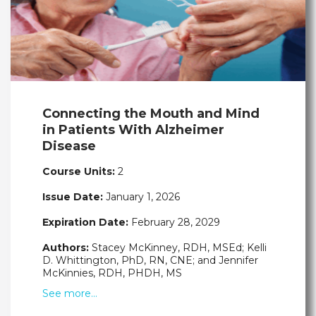
Connecting the Mouth and Mind
in Patients With Alzheimer
Disease
Course Units:
2
Issue Date:
January 1, 2026
Expiration Date:
February 28, 2029
Authors:
Stacey McKinney, RDH, MSEd; Kelli
D. Whittington, PhD, RN, CNE; and Jennifer
McKinnies, RDH, PHDH, MS
See more…