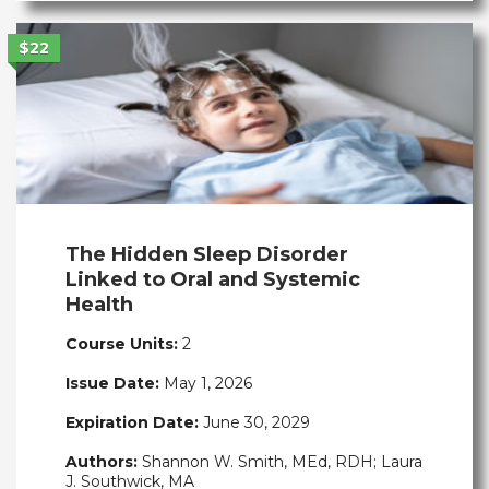
$22
The Hidden Sleep Disorder
Linked to Oral and Systemic
Health
Course Units:
2
Issue Date:
May 1, 2026
Expiration Date:
June 30, 2029
Authors:
Shannon W. Smith, MEd, RDH; Laura
J. Southwick, MA