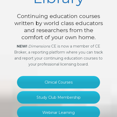
Continuing education courses
written by world class educators
and researchers from the
comfort of your own home.
NEW!
Dimensions
CE is now a member of CE
Broker, a reporting platform where you can track
and report your continuing education courses to
your professional licensing board.
Clinical Courses
Study Club Membership
Webinar Learning