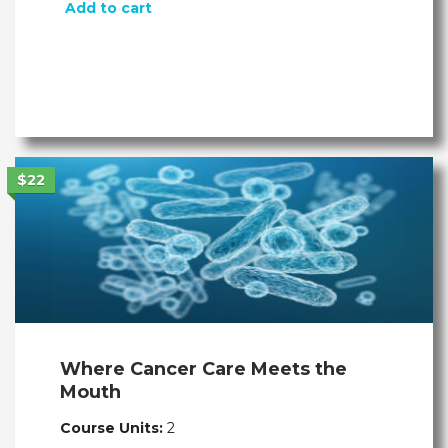
Add to cart
$22
Where Cancer Care Meets the
Mouth
Course Units:
2