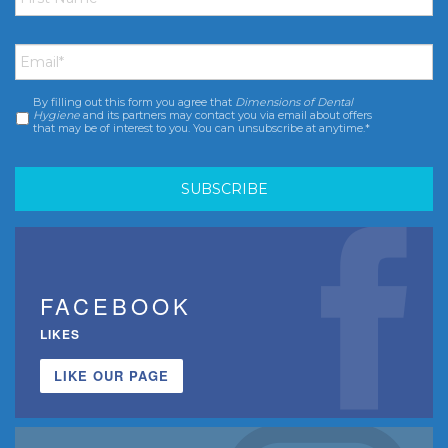
Email
*
By filling out this form you agree that
Dimensions of Dental
Consent
*
Hygiene
and its partners may contact you via email about offers
that may be of interest to you. You can unsubscribe at anytime.*
FACEBOOK
LIKES
LIKE OUR PAGE