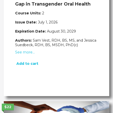
Gap in Transgender Oral Health
Course Units:
2
Issue Date:
July 1, 2026
Expiration Date:
August 30, 2029
Authors:
Sam Vest, RDH, BS, MS, and Jessica
Suedbeck, RDH, BS, MSDH, PhD(c)
See more…
Add to cart
$22