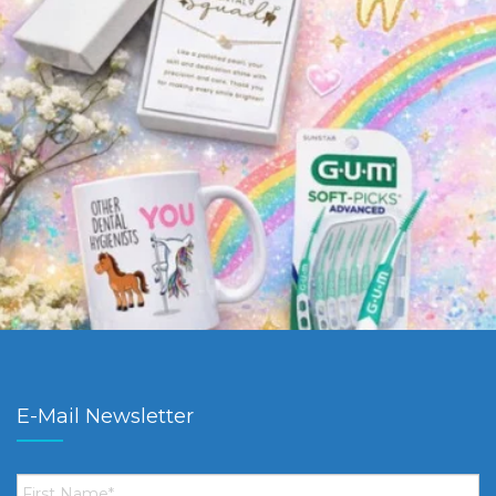
E-Mail Newsletter
First
Name
*