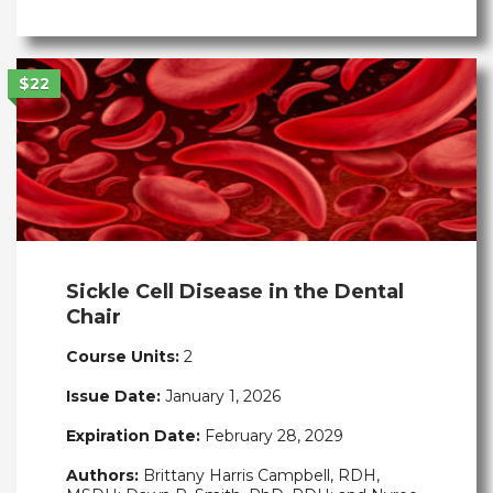
$22
Sickle Cell Disease in the Dental
Chair
Course Units:
2
Issue Date:
January 1, 2026
Expiration Date:
February 28, 2029
Authors:
Brittany Harris Campbell, RDH,