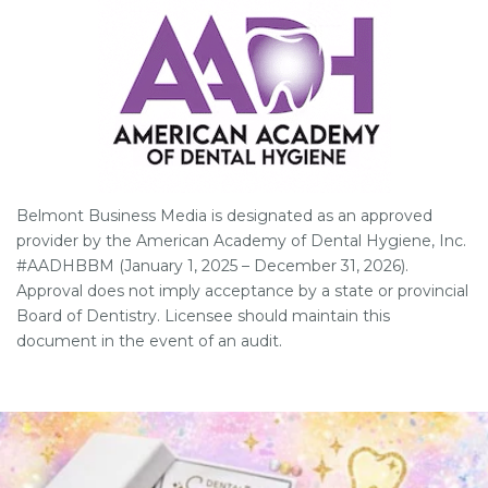
Belmont Business Media is designated as an approved
provider by the American Academy of Dental Hygiene, Inc.
#AADHBBM (January 1, 2025 – December 31, 2026).
Approval does not imply acceptance by a state or provincial
Board of Dentistry. Licensee should maintain this
document in the event of an audit.