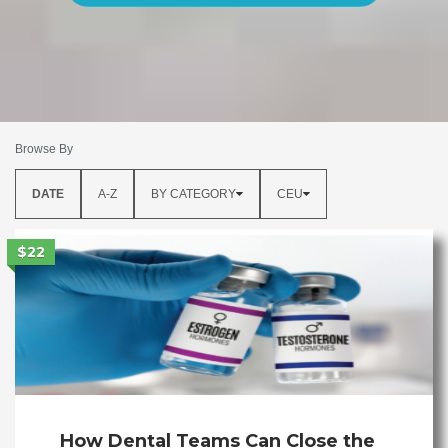
Browse By
DATE
A-Z
BY CATEGORY
CEU
$22
How Dental Teams Can Close the