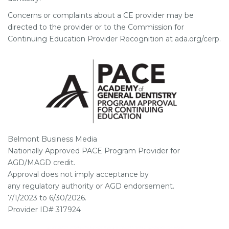
Concerns or complaints about a CE provider may be
directed to the provider or to the Commission for
Continuing Education Provider Recognition at ada.org/cerp.
Belmont Business Media
Nationally Approved PACE Program Provider for
AGD/MAGD credit.
Approval does not imply acceptance by
any regulatory authority or AGD endorsement.
7/1/2023 to 6/30/2026.
Provider ID# 317924