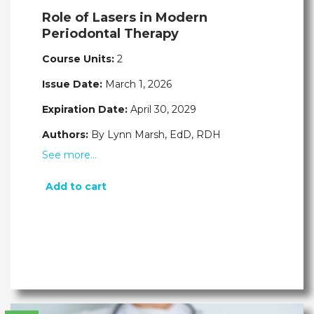
Role of Lasers in Modern
Periodontal Therapy
Course Units:
2
Issue Date:
March 1, 2026
Expiration Date:
April 30, 2029
Authors:
By Lynn Marsh, EdD, RDH
See more…
Add to cart