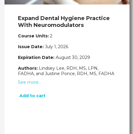
Expand Dental Hygiene Practice
With Neuromodulators
Course Units:
2
Issue Date:
July 1, 2026
Expiration Date:
August 30, 2029
Authors:
Lindsey Lee, RDH, MS, LPN,
FADHA, and Justine Ponce, RDH, MS, FADHA
See more…
Add to cart