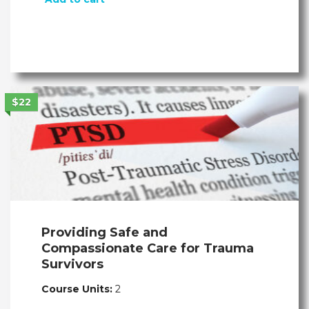
$22
Providing Safe and
Compassionate Care for Trauma
Survivors
Course Units:
2