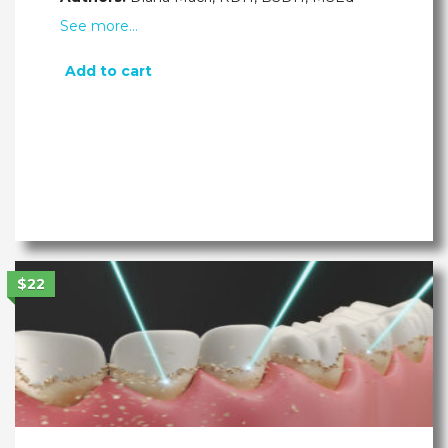
See more…
Add to cart
$22