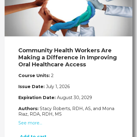
Community Health Workers Are
Making a Difference in Improving
Oral Healthcare Access
Course Units:
2
Issue Date:
July 1, 2026
Expiration Date:
August 30, 2029
Authors:
Stacy Roberts, RDH, AS, and Mona
Riaz, RDA, RDH, MS
See more…
Add to cart