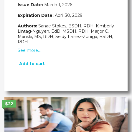
Issue Date:
March 1, 2026
Expiration Date:
April 30, 2029
Authors:
Sanae Stokes, BSDH, RDH; Kimberly
Lintag-Nguyen, EdD, MSDH, RDH; Marjor C.
Manski, MS, RDH; Seidy Lainez-Zuniga, BSDH,
RDH
See more…
Add to cart
$22