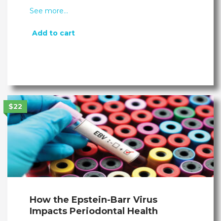
See more…
Add to cart
$22
How the Epstein-Barr Virus
Impacts Periodontal Health