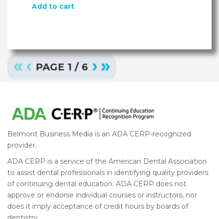
Add to cart
«
‹
›
»
PAGE
1
/
6
Belmont Business Media is an ADA CERP-recognized
provider.
ADA CERP is a service of the American Dental Association
to assist dental professionals in identifying quality providers
of continuing dental education. ADA CERP does not
approve or endorse individual courses or instructors, nor
does it imply acceptance of credit hours by boards of
dentistry.