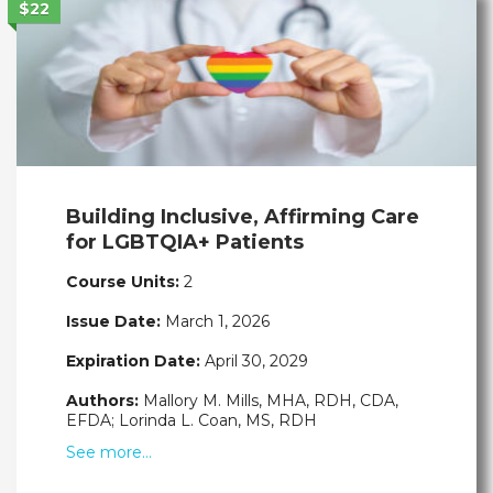
$22
Building Inclusive, Affirming Care
for LGBTQIA+ Patients
Course Units:
2
Issue Date:
March 1, 2026
Expiration Date:
April 30, 2029
Authors:
Mallory M. Mills, MHA, RDH, CDA,
EFDA; Lorinda L. Coan, MS, RDH
See more…