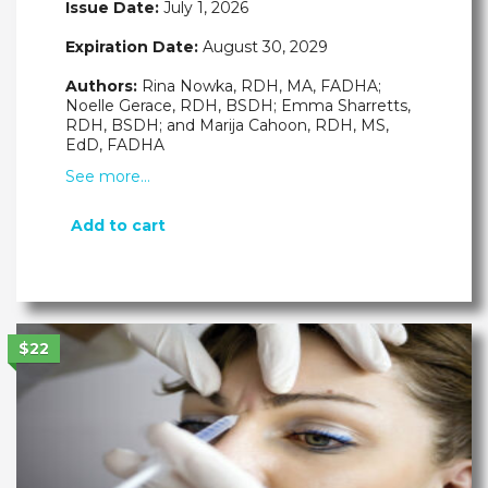
Issue Date:
July 1, 2026
Expiration Date:
August 30, 2029
Authors:
Rina Nowka, RDH, MA, FADHA;
Noelle Gerace, RDH, BSDH; Emma Sharretts,
RDH, BSDH; and Marija Cahoon, RDH, MS,
EdD, FADHA
See more…
Add to cart
$22