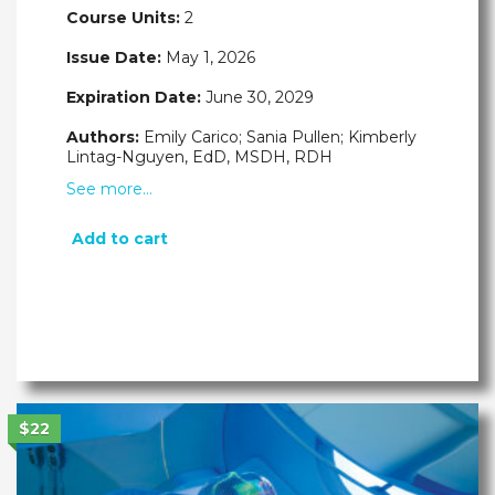
Course Units:
2
Issue Date:
May 1, 2026
Expiration Date:
June 30, 2029
Authors:
Emily Carico; Sania Pullen; Kimberly
Lintag-Nguyen, EdD, MSDH, RDH
See more…
Add to cart
$22