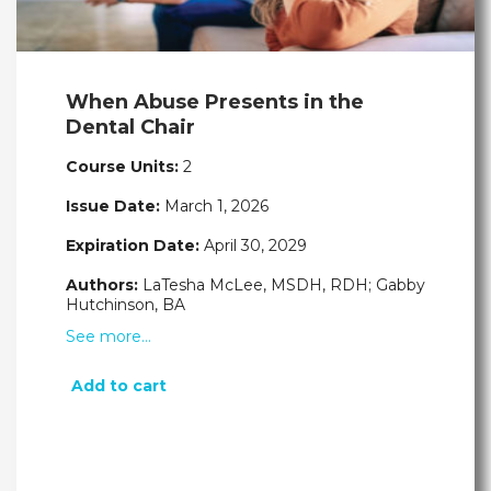
When Abuse Presents in the
Dental Chair
Course Units:
2
Issue Date:
March 1, 2026
Expiration Date:
April 30, 2029
Authors:
LaTesha McLee, MSDH, RDH; Gabby
Hutchinson, BA
See more…
Add to cart