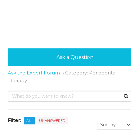
Ask a Question
Ask the Expert Forum
›
Category: Periodontal
Therapy
Filter:
ALL
UNANSWERED