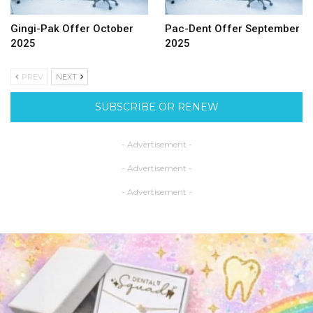
Gingi-Pak Offer October
Pac-Dent Offer September
2025
2025
PREV
NEXT
SUBSCRIBE OR RENEW
- Advertisement -
- Advertisement -
- Advertisement -