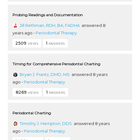
Probing Readings and Documentation
Jill Rethman, RDH, BA, FADHA
answered 8
years ago
•
Periodontal Therapy
2509
1
VIEWS
ANSWERS
Timing for Comprehensive Periodontal Charting
Bryan J. Frantz, DMD, MS
answered 8 years
ago
•
Periodontal Therapy
8269
1
VIEWS
ANSWERS
Periodontal Charting
Timothy J. Hempton, DDS
answered 8 years
ago
•
Periodontal Therapy