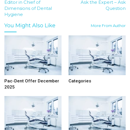
Editor in Chief of
Ask the Expert – Ask
Dimensions of Dental
Question
Hygiene
You Might Also Like
More From Author
Pac-Dent Offer December
Categories
2025