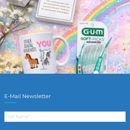
E-Mail Newsletter
First
Name
*
Email
*