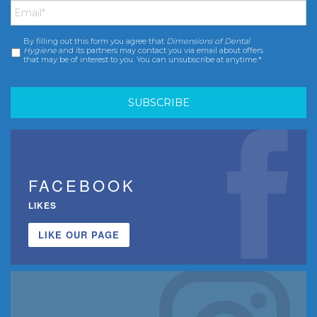
By filling out this form you agree that
Dimensions of Dental
Consent
*
Hygiene
and its partners may contact you via email about offers
that may be of interest to you. You can unsubscribe at anytime.*
FACEBOOK
LIKES
LIKE OUR PAGE