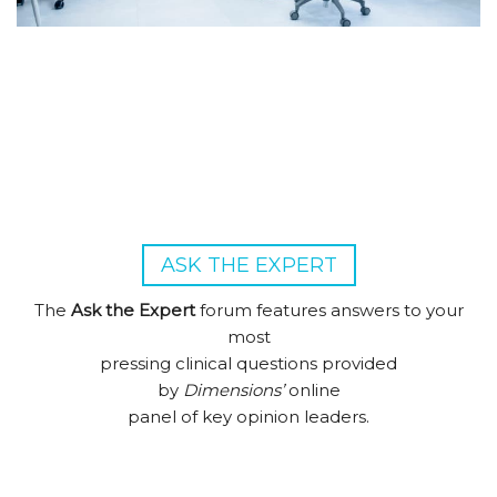
ASK THE EXPERT
The
Ask the Expert
forum features answers to your
most
pressing clinical questions provided
by
Dimensions’
online
panel of key opinion leaders.