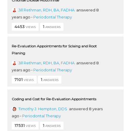
Chloride Dioxide Mouthrinse
Jill Rethman, RDH, BA, FADHA
answered 8
years ago
•
Periodontal Therapy
4453
1
VIEWS
ANSWERS
Re-Evaluation Appointments for Sclaing and Root
Planing
Jill Rethman, RDH, BA, FADHA
answered 8
years ago
•
Periodontal Therapy
7101
1
VIEWS
ANSWERS
Coding and Cost for Re-Evaluation Appointments
Timothy J. Hempton, DDS
answered 8 years
ago
•
Periodontal Therapy
17531
1
VIEWS
ANSWERS