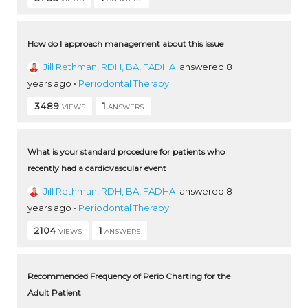
How do I approach management about this issue
Jill Rethman, RDH, BA, FADHA
answered 8
years ago
•
Periodontal Therapy
3489
1
VIEWS
ANSWERS
What is your standard procedure for patients who
recently had a cardiovascular event
Jill Rethman, RDH, BA, FADHA
answered 8
years ago
•
Periodontal Therapy
2104
1
VIEWS
ANSWERS
Recommended Frequency of Perio Charting for the
Adult Patient