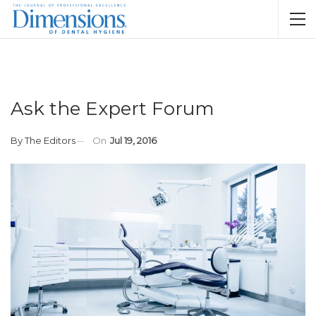
Ask the Expert Forum
By
The Editors
On
Jul 19, 2016