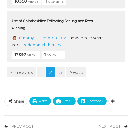
10350
1
VIEWS
ANSWERS
Use of Chlorhexidine Following Scaling and Root
Planing
Timothy J. Hempton, DDS
answered 8 years
ago
•
Periodontal Therapy
17397
1
VIEWS
ANSWERS
« Previous
1
2
3
Next »
Print
Email
Facebook
Share
PREV POST
NEXT POST