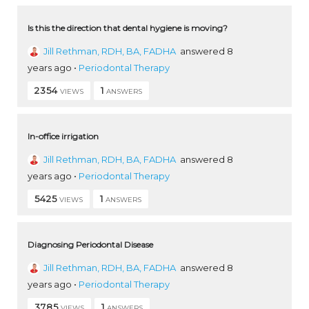
Is this the direction that dental hygiene is moving?
Jill Rethman, RDH, BA, FADHA
answered 8
years ago
•
Periodontal Therapy
2354
1
VIEWS
ANSWERS
In-office irrigation
Jill Rethman, RDH, BA, FADHA
answered 8
years ago
•
Periodontal Therapy
5425
1
VIEWS
ANSWERS
Diagnosing Periodontal Disease
Jill Rethman, RDH, BA, FADHA
answered 8
years ago
•
Periodontal Therapy
3785
1
VIEWS
ANSWERS