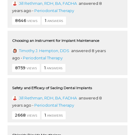
Jill Rethman, RDH, BA, FADHA
answered 8
years ago
•
Periodontal Therapy
8646
1
VIEWS
ANSWERS
Choosing an Instrument for Implant Maintenance
Timothy J. Hempton, DDS
answered 8 years
ago
•
Periodontal Therapy
8759
1
VIEWS
ANSWERS
Safety and Efficacy of Sacling Dental Implants
Jill Rethman, RDH, BA, FADHA
answered 8
years ago
•
Periodontal Therapy
2668
1
VIEWS
ANSWERS