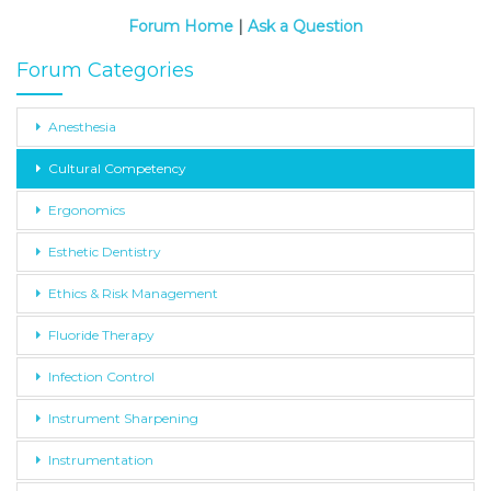
Forum Home
|
Ask a Question
Forum Categories
Anesthesia
Cultural Competency
Ergonomics
Esthetic Dentistry
Ethics & Risk Management
Fluoride Therapy
Infection Control
Instrument Sharpening
Instrumentation