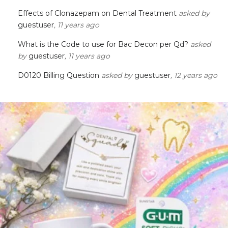
Effects of Clonazepam on Dental Treatment
asked by
guestuser
, 11 years ago
What is the Code to use for Bac Decon per Qd?
asked
by
guestuser
, 11 years ago
D0120 Billing Question
asked by
guestuser
, 12 years ago