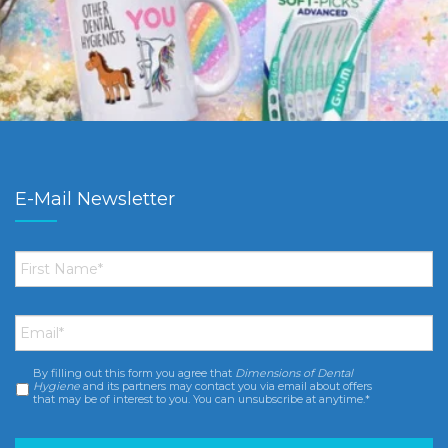
E-Mail Newsletter
First
Name
*
Email
*
By filling out this form you agree that
Dimensions of Dental
Consent
*
Hygiene
and its partners may contact you via email about offers
that may be of interest to you. You can unsubscribe at anytime.*