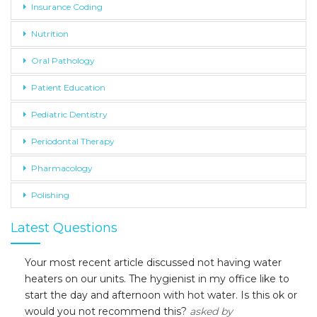
Insurance Coding
Nutrition
Oral Pathology
Patient Education
Pediatric Dentistry
Periodontal Therapy
Pharmacology
Polishing
Latest Questions
Your most recent article discussed not having water
heaters on our units. The hygienist in my office like to
start the day and afternoon with hot water. Is this ok or
would you not recommend this?
asked by