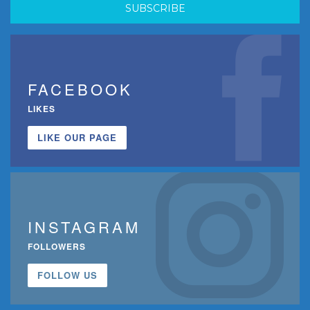
FACEBOOK
LIKES
LIKE OUR PAGE
INSTAGRAM
FOLLOWERS
FOLLOW US