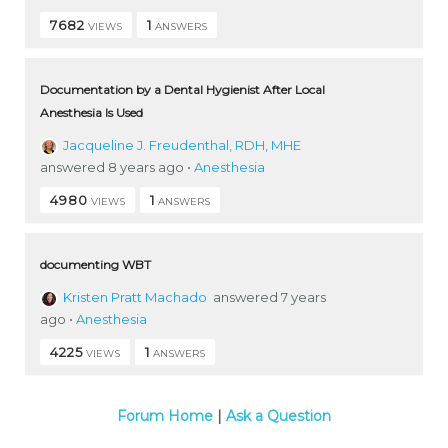
7682
1
VIEWS
ANSWERS
Documentation by a Dental Hygienist After Local
Anesthesia Is Used
Jacqueline J. Freudenthal, RDH, MHE
answered 8 years ago
•
Anesthesia
4980
1
VIEWS
ANSWERS
documenting WBT
Kristen Pratt Machado
answered 7 years
ago
•
Anesthesia
4225
1
VIEWS
ANSWERS
Forum Home
|
Ask a Question