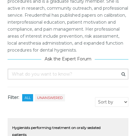
procedures and is a graduate faculty member. She is
active in research, community outreach, and professional
service. Freudenthal has published papers on calibration,
interprofessional education, patient motivation and
compliance, and pain management. Her professional
areas of interest include prevention, risk assessment,
local anesthesia administration, and expanded function
procedures for dental hygienists.
Ask the Expert Forum
Filter:
ALL
UNANSWERED
Hygienists performing treatment on orally sedated
patients