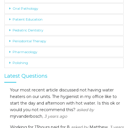
Oral Pathology
Patient Education
Pediatric Dentistry
Periodontal Therapy
Pharmacology
Polishing
Latest Questions
Your most recent article discussed not having water
heaters on our units. The hygienist in my office like to
start the day and afternoon with hot water. Is this ok or
would you not recommend this?
asked by
mjrvanderbosch
, 3 years ago
Working for 13hours paid for 8
asked by
Matthew
, 3 years