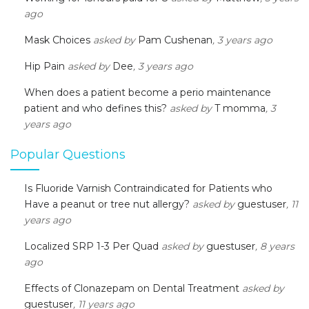
ago
Mask Choices
asked by
Pam Cushenan
, 3 years ago
Hip Pain
asked by
Dee
, 3 years ago
When does a patient become a perio maintenance
patient and who defines this?
asked by
T momma
, 3
years ago
Popular Questions
Is Fluoride Varnish Contraindicated for Patients who
Have a peanut or tree nut allergy?
asked by
guestuser
, 11
years ago
Localized SRP 1-3 Per Quad
asked by
guestuser
, 8 years
ago
Effects of Clonazepam on Dental Treatment
asked by
guestuser
, 11 years ago