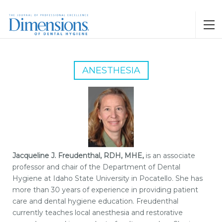
ANESTHESIA
Jacqueline J. Freudenthal, RDH, MHE,
is an associate
professor and chair of the Department of Dental
Hygiene at Idaho State University in Pocatello. She has
more than 30 years of experience in providing patient
care and dental hygiene education. Freudenthal
currently teaches local anesthesia and restorative