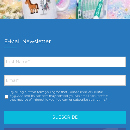
E-Mail Newsletter
First
Name
*
Email
*
By filling out this form you agree that
Dimensions of Dental
Consent
*
Hygiene
and its partners may contact you via email about offers
that may be of interest to you. You can unsubscribe at anytime.*