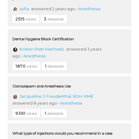
sofia
answered 2 years ago
•
Anesthesia
2515
3
VIEWS
ANSWERS
Dental Hygiene Block Certification
Kristen Pratt Machado
answered 3 years
ago
•
Anesthesia
1870
1
VIEWS
ANSWERS
Clonazepam and Anesthesia Use
Jacqueline J. Freudenthal, RDH, MHE
answered 8 years ago
•
Anesthesia
9361
1
VIEWS
ANSWERS
What type of injections would you recommend in a case