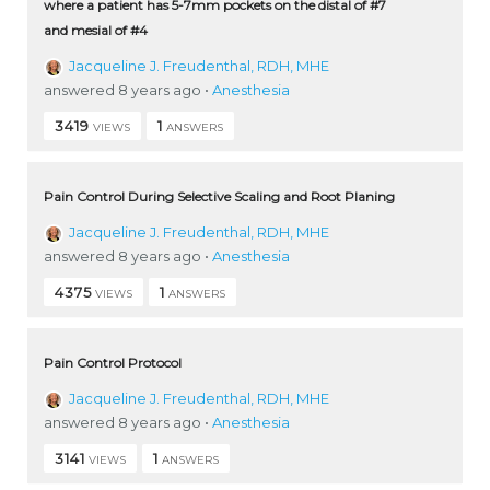
where a patient has 5-7mm pockets on the distal of #7
and mesial of #4
Jacqueline J. Freudenthal, RDH, MHE
answered 8 years ago
•
Anesthesia
3419
1
VIEWS
ANSWERS
Pain Control During Selective Scaling and Root Planing
Jacqueline J. Freudenthal, RDH, MHE
answered 8 years ago
•
Anesthesia
4375
1
VIEWS
ANSWERS
Pain Control Protocol
Jacqueline J. Freudenthal, RDH, MHE
answered 8 years ago
•
Anesthesia
3141
1
VIEWS
ANSWERS