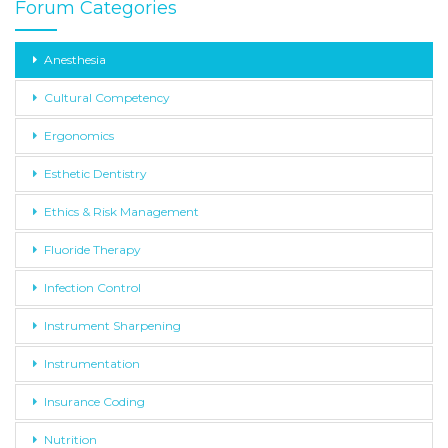
Forum Categories
Anesthesia
Cultural Competency
Ergonomics
Esthetic Dentistry
Ethics & Risk Management
Fluoride Therapy
Infection Control
Instrument Sharpening
Instrumentation
Insurance Coding
Nutrition