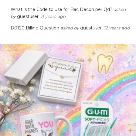
What is the Code to use for Bac Decon per Qd?
asked
by
guestuser
, 11 years ago
D0120 Billing Question
asked by
guestuser
, 12 years ago