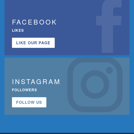
FACEBOOK
LIKES
LIKE OUR PAGE
INSTAGRAM
FOLLOWERS
FOLLOW US