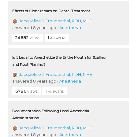
Effects of Clonazepam on Dental Treatment
Jacqueline J. Freudenthal, RDH, MHE
answered 8 years ago
•
Anesthesia
24682
1
VIEWS
ANSWERS
Is It Legal to Anesthetize the Entire Mouth for Scaling
and Root Planing?
Jacqueline J. Freudenthal, RDH, MHE
answered 8 years ago
•
Anesthesia
6786
1
VIEWS
ANSWERS
Documentation Following Local Anesthesia
Administration
Jacqueline J. Freudenthal, RDH, MHE
answered 8 years ago
•
Anesthesia