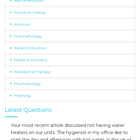
Instrumentation
Insurance Coding
Nutrition
Oral Pathology
Patient Education
Pediatric Dentistry
Periodontal Therapy
Pharmacology
Polishing
Latest Questions
Your most recent article discussed not having water
heaters on our units. The hygienist in my office like to
start the day and afternoon with hot water. Is this ok or