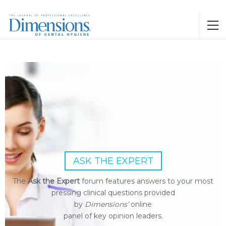
ASK THE EXPERT
The
Ask the Expert
forum features answers to your most
pressing clinical questions provided
by
Dimensions’
online
panel of key opinion leaders.