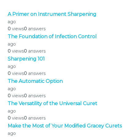
A Primer on Instrument Sharpening
ago
0
views
0
answers
The Foundation of Infection Control
ago
0
views
0
answers
Sharpening 101
ago
0
views
0
answers
The Automatic Option
ago
0
views
0
answers
The Versatility of the Universal Curet
ago
0
views
0
answers
Make the Most of Your Modified Gracey Curets
ago