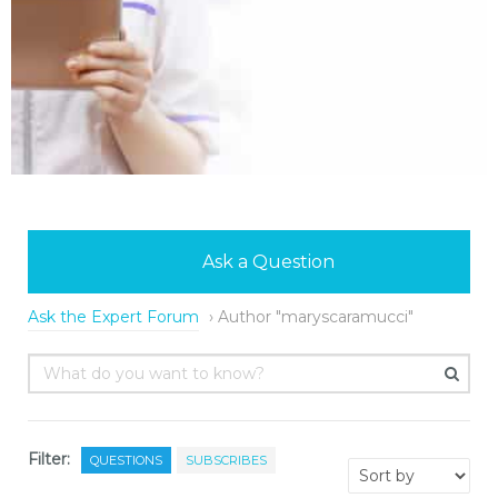
Ask a Question
Ask the Expert Forum
›
Author "maryscaramucci"
Filter:
QUESTIONS
SUBSCRIBES