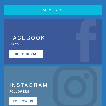
FACEBOOK
LIKES
LIKE OUR PAGE
INSTAGRAM
FOLLOWERS
FOLLOW US