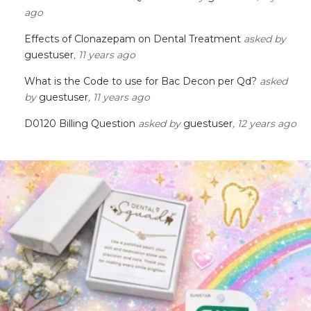
ago
Effects of Clonazepam on Dental Treatment
asked by
guestuser
, 11 years ago
What is the Code to use for Bac Decon per Qd?
asked
by
guestuser
, 11 years ago
D0120 Billing Question
asked by
guestuser
, 12 years ago