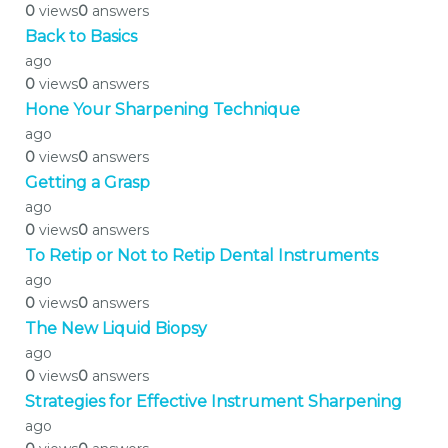
0
views
0
answers
Back to Basics
ago
0
views
0
answers
Hone Your Sharpening Technique
ago
0
views
0
answers
Getting a Grasp
ago
0
views
0
answers
To Retip or Not to Retip Dental Instruments
ago
0
views
0
answers
The New Liquid Biopsy
ago
0
views
0
answers
Strategies for Effective Instrument Sharpening
ago