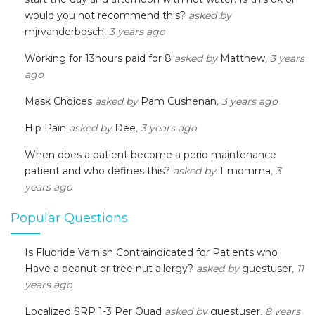
would you not recommend this?
asked by
mjrvanderbosch
, 3 years ago
Working for 13hours paid for 8
asked by
Matthew
, 3 years
ago
Mask Choices
asked by
Pam Cushenan
, 3 years ago
Hip Pain
asked by
Dee
, 3 years ago
When does a patient become a perio maintenance
patient and who defines this?
asked by
T momma
, 3
years ago
Popular Questions
Is Fluoride Varnish Contraindicated for Patients who
Have a peanut or tree nut allergy?
asked by
guestuser
, 11
years ago
Localized SRP 1-3 Per Quad
asked by
guestuser
, 8 years