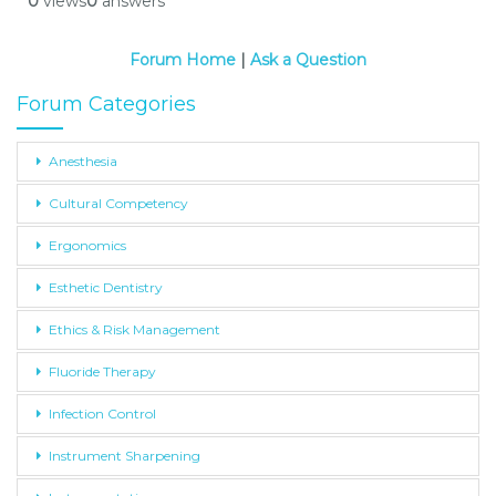
0
views
0
answers
Forum Home
|
Ask a Question
Forum Categories
Anesthesia
Cultural Competency
Ergonomics
Esthetic Dentistry
Ethics & Risk Management
Fluoride Therapy
Infection Control
Instrument Sharpening