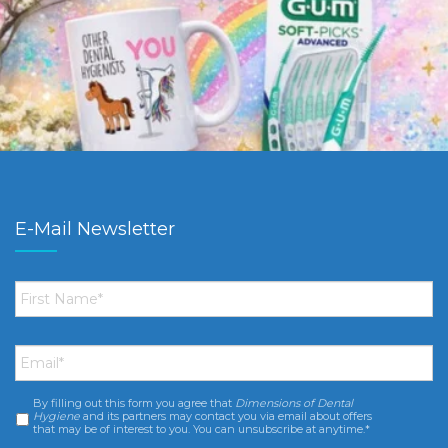
E-Mail Newsletter
First
Name
*
Email
*
By filling out this form you agree that
Dimensions of Dental
Consent
*
Hygiene
and its partners may contact you via email about offers
that may be of interest to you. You can unsubscribe at anytime.*