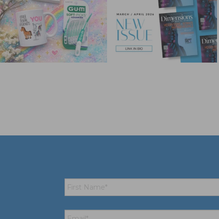
First
Name
*
Email
*