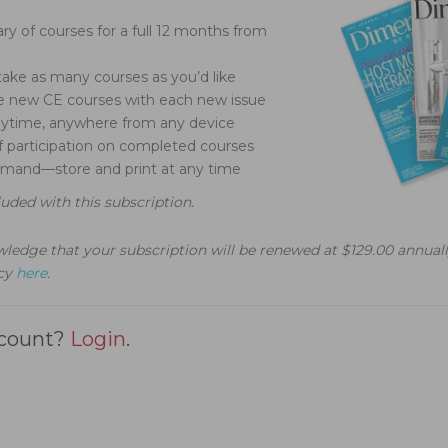
ary of courses for a full 12 months from
ake as many courses as you’d like
ve new CE courses with each new issue
nytime, anywhere from any device
of participation on completed courses
demand—store and print at any time
luded with this subscription.
ledge that your subscription will be renewed at $129.00 annuall
icy
here
.
ccount?
Login
.