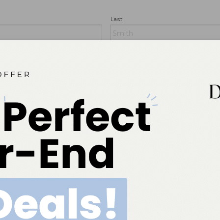
Last
State/Providence/Region (no abbrevi
Country