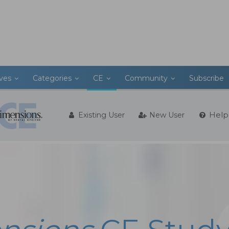
ives
Categories
CE
Community
Subscribe
Help
Existing User
New User