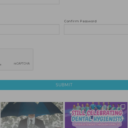
Confirm Password