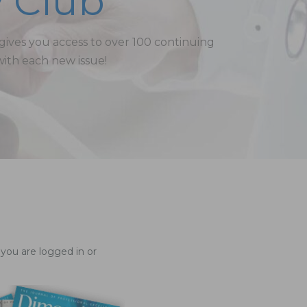
 Club
ves you access to over 100 continuing
with each new issue!
you are logged in or