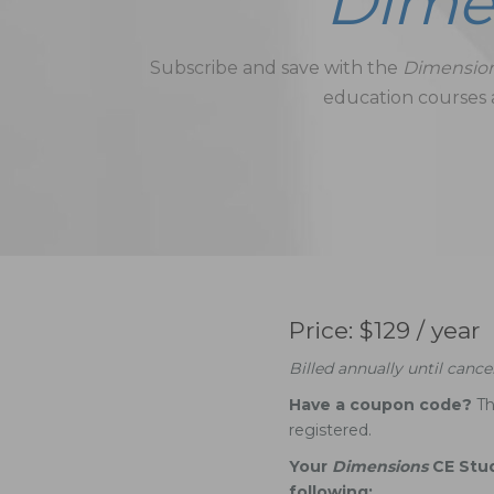
Dime
Subscribe and save with the
Dimensio
education courses a
Price: $129 / year
Billed annually until cancel
Have a coupon code?
Th
registered.
Your
Dimensions
CE Stu
following: