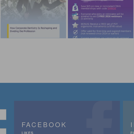
FACEBOOK
LIKES
F