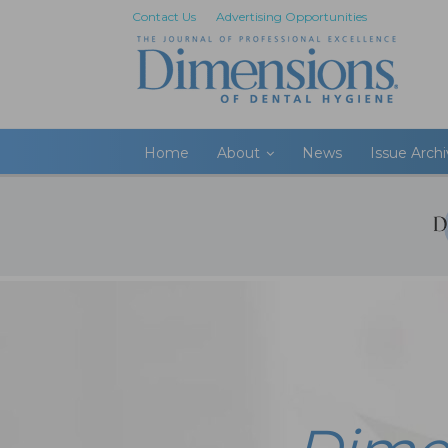
Contact Us
Advertising Opportunities
Home
About
News
Issue Arch