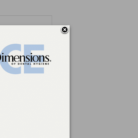
ations)