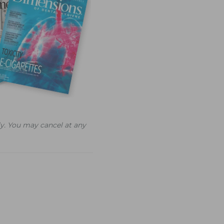
y. You may cancel at any