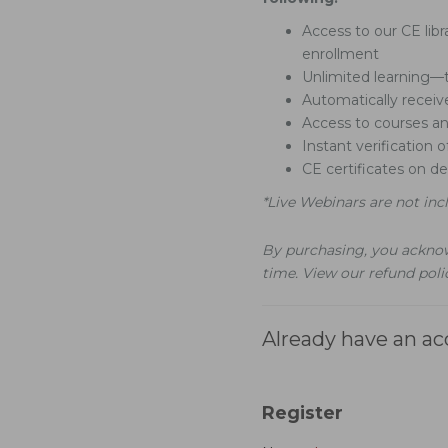
Access to our CE libr
enrollment
Unlimited learning—t
Automatically recei
Access to courses a
Instant verification 
CE certificates on 
*Live Webinars are not inc
By purchasing, you acknow
time. View our refund pol
Already have an a
Register