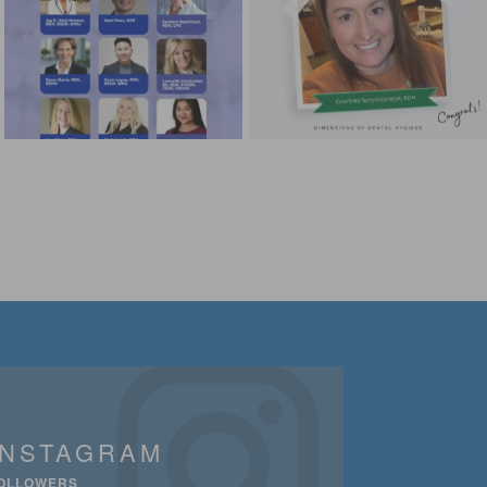
INSTAGRAM
OLLOWERS