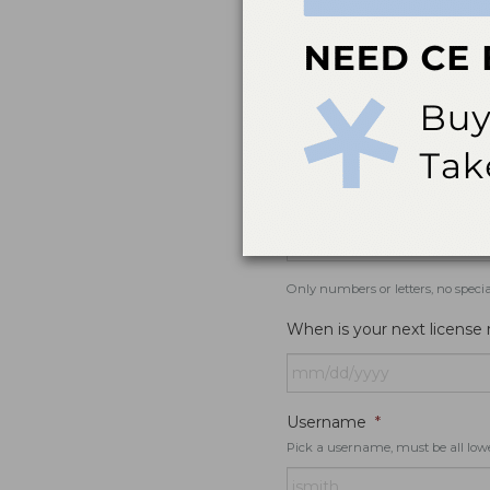
If you would like to receive SMS r
Specialty
*
License #
Only numbers or letters, no specia
When is your next license
Username
*
Pick a username, must be all low