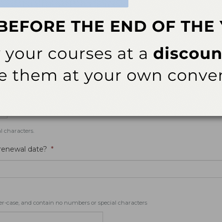
eminders for events and webinars that you are registered for.
l characters.
 renewal date?
*
er-case, and contain no numbers or special characters