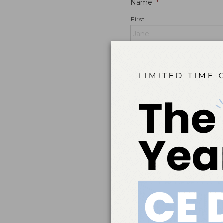
Name
*
First
Email
*
Home Address
*
Street Address
City
ZIP / Postal Code
Mobile Phone