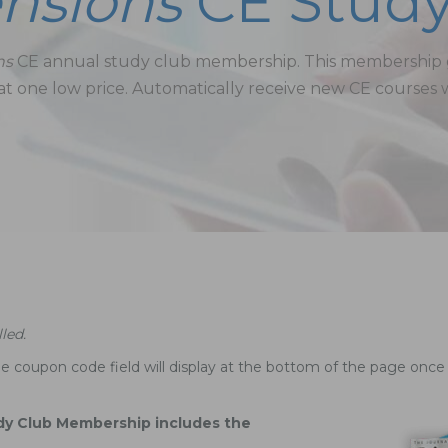
nsions
CE Study
ns
CE annual study club membership. This membership gi
t one low price. Automatically receive new CE courses 
led.
e coupon code field will display at the bottom of the page once 
dy Club Membership includes the