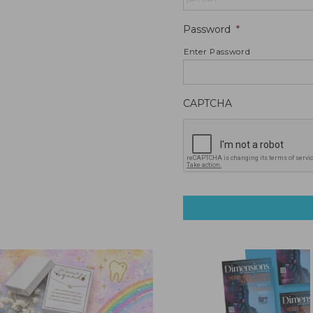
Password
*
Enter Password
CAPTCHA